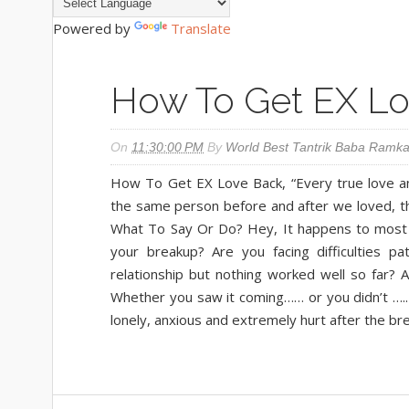
Powered by
Translate
How To Get EX L
On
11:30:00 PM
By
World Best Tantrik Baba Ramka
How To Get EX Love Back, “Every true love and
the same person before and after we loved, 
What To Say Or Do? Hey, It happens to most of
your breakup? Are you facing difficulties p
relationship but nothing worked well so far?
Whether you saw it coming…… or you didn’t ….. 
lonely, anxious and extremely hurt after the br