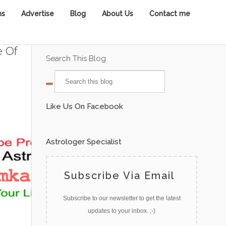
ns
Advertise
Blog
About Us
Contact me
e Of
Search This Blog
Like Us On Facebook
Astrologer Specialist
Subscribe Via Email
Subscribe to our newsletter to get the latest
updates to your inbox. ;-)