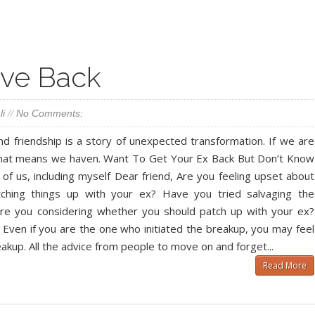
Facebook
Twitter
Google+
Pinterest
RSS
ove Back
li
//
No Comments:
 friendship is a story of unexpected transformation. If we are
that means we haven. Want To Get Your Ex Back But Don’t Know
 us, including myself Dear friend, Are you feeling upset about
atching things up with your ex? Have you tried salvaging the
 Are you considering whether you should patch up with your ex?
Even if you are the one who initiated the breakup, you may feel
eakup. All the advice from people to move on and forget...
Read More