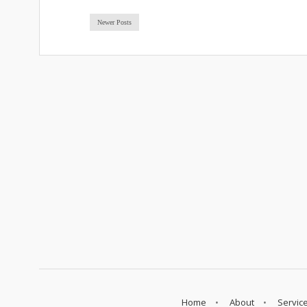
Newer Posts
Home
About
Servic