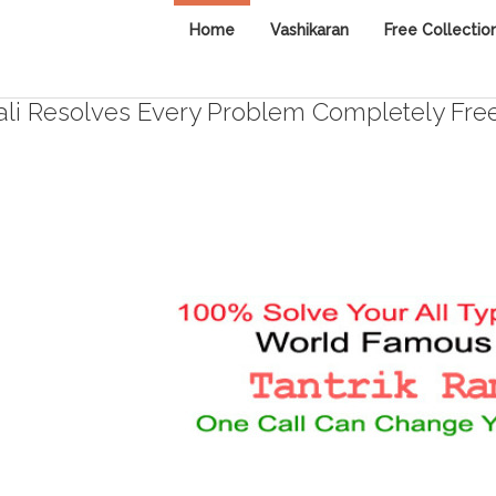
Home
Vashikaran
Free Collectio
i Resolves Every Problem Completely Fre