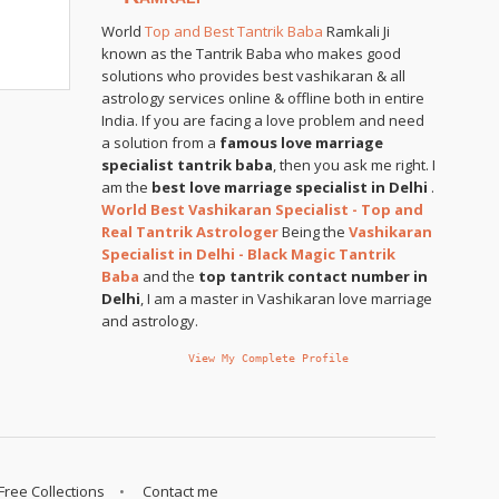
World
Top and Best Tantrik Baba
Ramkali Ji
known as the Tantrik Baba who makes good
solutions who provides best vashikaran & all
astrology services online & offline both in entire
India. If you are facing a love problem and need
a solution from a
famous love marriage
specialist tantrik baba
, then you ask me right. I
am the
best love marriage specialist in Delhi
.
World Best Vashikaran Specialist - Top and
Real Tantrik Astrologer
Being the
Vashikaran
Specialist in Delhi - Black Magic Tantrik
Baba
and the
top tantrik contact number in
Delhi
, I am a master in Vashikaran love marriage
and astrology.
View My Complete Profile
Free Collections
Contact me