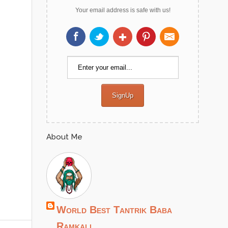
Your email address is safe with us!
About Me
World Best Tantrik Baba
Ramkali