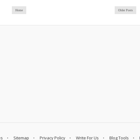
Home
Older Posts
es
Sitemap
Privacy Policy
Write For Us
Blog Tools