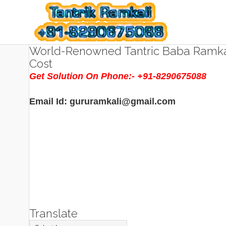
World-Renowned Tantric Baba Ramkal
Cost
Get Solution On Phone:- +91-8290675088
Email Id: gururamkali@gmail.com
Translate