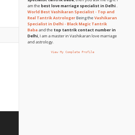
am the
best love marriage specialist in Delhi
.
World Best Vashikaran Specialist - Top and
Real Tantrik Astrologer
Being the
Vashikaran
Specialist in Delhi - Black Magic Tantrik
Baba
and the
top tantrik contact number in
Delhi
, I am a master in Vashikaran love marriage
and astrology.
View My Complete Profile