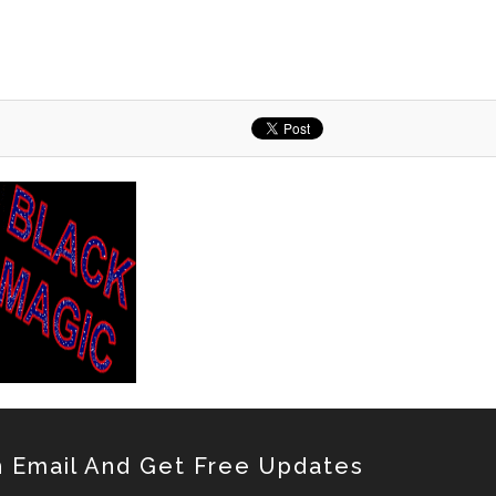
 Email And Get Free Updates