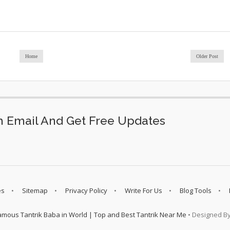
Home
Older Post
 Email And Get Free Updates
es
Sitemap
Privacy Policy
Write For Us
Blog Tools
amous Tantrik Baba in World | Top and Best Tantrik Near Me
• Designed B