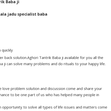
rik Baba ji
ala jadu specialist baba
 quickly
r back solution.Aghori Tantrik Baba ji available for you all the
a ji can solve many problems and do rituals to your happy life.
ype love problem solution and discussion come and share your
ance to be one part of us who has helped many people in
n opportunity to solve all types of life issues and matters come