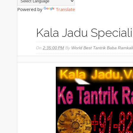
Powered by
Translate
Kala Jadu Special
On
2:35:00 PM
By
World Best Tantrik Baba Ramkali