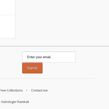
Free Collections
Contact me
y
Astrologer Ramkali