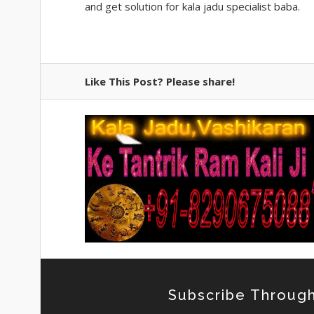
and get solution for kala jadu specialist baba.
Like This Post? Please share!
Subscribe Through