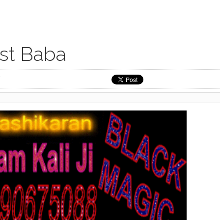
ist Baba