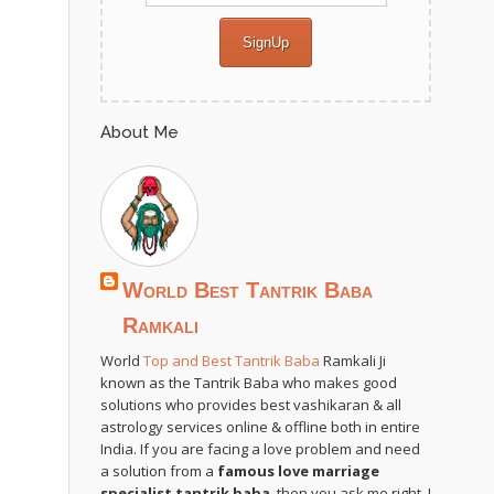
About Me
World Best Tantrik Baba
Ramkali
World
Top and Best Tantrik Baba
Ramkali Ji
known as the Tantrik Baba who makes good
solutions who provides best vashikaran & all
astrology services online & offline both in entire
India. If you are facing a love problem and need
a solution from a
famous love marriage
specialist tantrik baba
, then you ask me right. I