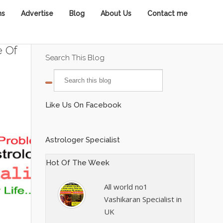
ns
Advertise
Blog
About Us
Contact me
e Of
Search This Blog
Like Us On Facebook
Astrologer Specialist
Hot Of The Week
All world no1
Vashikaran Specialist in
UK