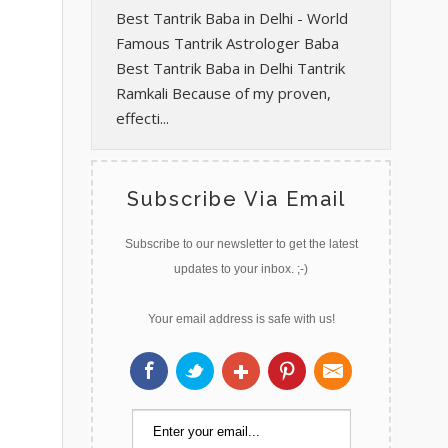
Best Tantrik Baba in Delhi - World
Famous Tantrik Astrologer Baba
Best Tantrik Baba in Delhi Tantrik
Ramkali Because of my proven,
effecti...
Subscribe Via Email
Subscribe to our newsletter to get the latest
updates to your inbox. ;-)
Your email address is safe with us!