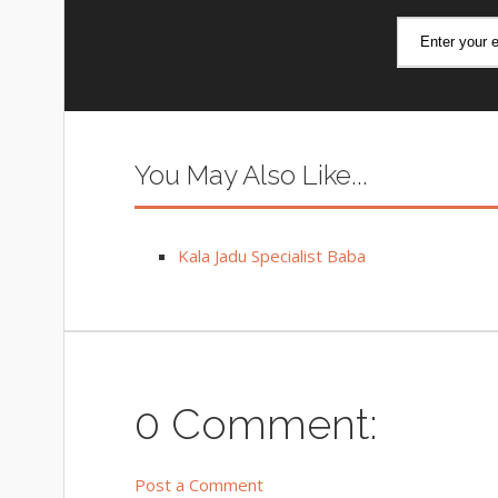
You May Also Like...
Kala Jadu Specialist Baba
0 Comment:
Post a Comment