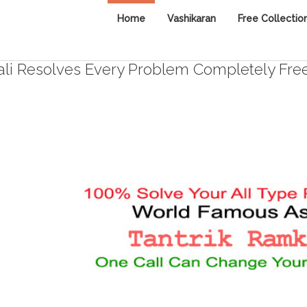
Home
Vashikaran
Free Collectio
i Resolves Every Problem Completely Fre