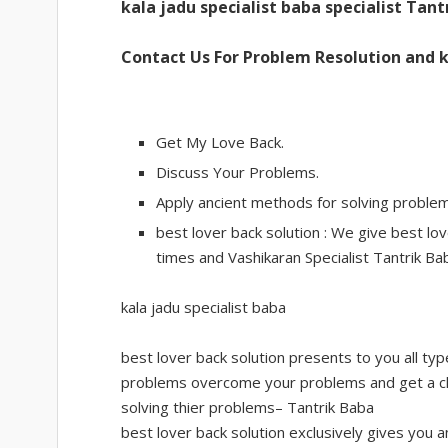
kala jadu specialist baba specialist Tant
Contact Us For Problem Resolution and k
Get My Love Back.
Discuss Your Problems.
Apply ancient methods for solving problem
best lover back solution : We give best love
times and Vashikaran Specialist Tantrik Bab
kala jadu specialist baba
best lover back solution presents to you all t
problems overcome your problems and get a ch
solving thier problems– Tantrik Baba
best lover back solution exclusively gives you a