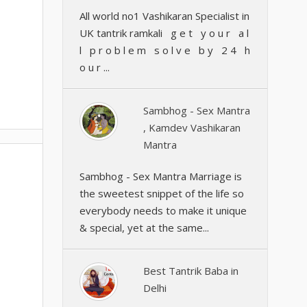
All world no1 Vashikaran Specialist in
UK tantrik ramkali g e t y o u r a l
l p r o b l e m s o l v e b y 2 4 h
o u r ...
Sambhog - Sex Mantra
, Kamdev Vashikaran
Mantra
Sambhog - Sex Mantra Marriage is
the sweetest snippet of the life so
everybody needs to make it unique
& special, yet at the same...
Best Tantrik Baba in
Delhi