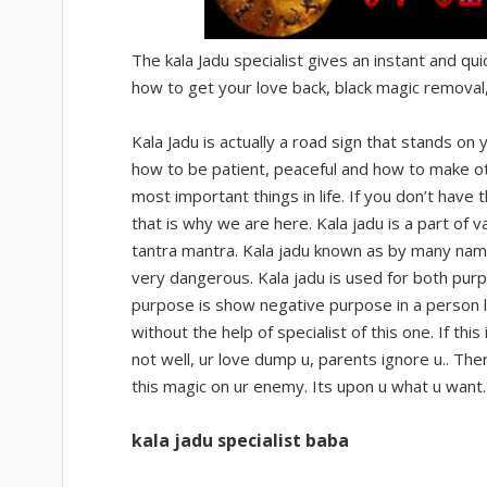
The kala Jadu specialist gives an instant and qui
how to get your love back, black magic removal,
Kala Jadu is actually a road sign that stands on y
how to be patient, peaceful and how to make ot
most important things in life. If you don’t have
that is why we are here. Kala jadu is a part of
tantra mantra. Kala jadu known as by many name l
very dangerous. Kala jadu is used for both purpo
purpose is show negative purpose in a person l
without the help of specialist of this one. If t
not well, ur love dump u, parents ignore u.. Th
this magic on ur enemy. Its upon u what u want
kala jadu specialist baba