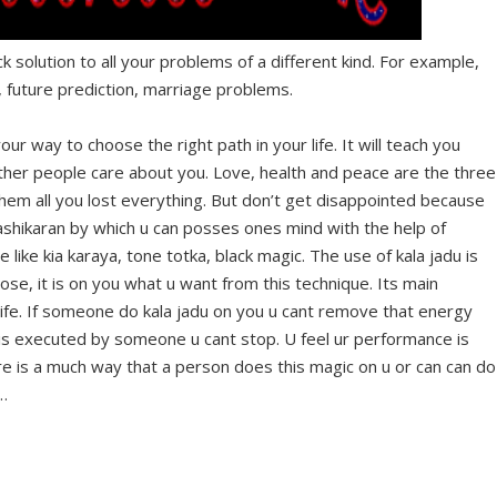
ck solution to all your problems of a different kind. For example,
 future prediction, marriage problems.
our way to choose the right path in your life. It will teach you
her people care about you. Love, health and peace are the three
 them all you lost everything. But don’t get disappointed because
 vashikaran by which u can posses ones mind with the help of
ike kia karaya, tone totka, black magic. The use of kala jadu is
se, it is on you what u want from this technique. Its main
ife. If someone do kala jadu on you u cant remove that energy
his is executed by someone u cant stop. U feel ur performance is
ere is a much way that a person does this magic on u or can can do
…
Facebook
Twitter
Google+
Pinterest
RSS