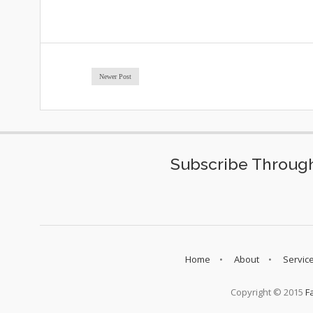
Newer Post
Subscribe Through
Home
About
Servic
Copyright © 2015
F