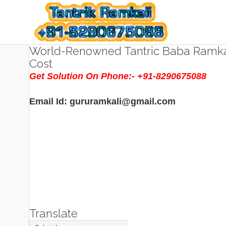
World-Renowned Tantric Baba Ramkal
Cost
Get Solution On Phone:- +91-8290675088
Email Id: gururamkali@gmail.com
Translate