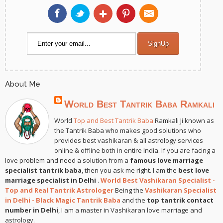
About Me
World Best Tantrik Baba Ramkali
World
Top and Best Tantrik Baba
Ramkali Ji known as
the Tantrik Baba who makes good solutions who
provides best vashikaran & all astrology services
online & offline both in entire India. If you are facing a
love problem and need a solution from a
famous love marriage
specialist tantrik baba
, then you ask me right. I am the
best love
marriage specialist in Delhi
.
World Best Vashikaran Specialist -
Top and Real Tantrik Astrologer
Being the
Vashikaran Specialist
in Delhi - Black Magic Tantrik Baba
and the
top tantrik contact
number in Delhi
, I am a master in Vashikaran love marriage and
astrology.