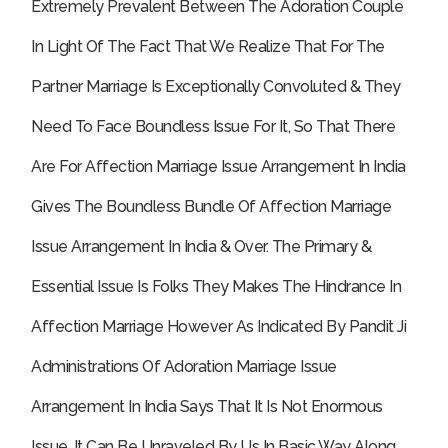
Extremely Prevalent Between The Adoration Couple
In Light Of The Fact That We Realize That For The
Partner Marriage Is Exceptionally Convoluted & They
Need To Face Boundless Issue For It, So That There
Are For Affection Marriage Issue Arrangement In India
Gives The Boundless Bundle Of Affection Marriage
Issue Arrangement In India & Over.
The Primary &
Essential Issue Is Folks They Makes The Hindrance In
Affection Marriage However As Indicated By Pandit Ji
Administrations Of Adoration Marriage Issue
Arrangement In India Says That It Is Not Enormous
Issue, It Can Be Unraveled By Us In Basic Way Along