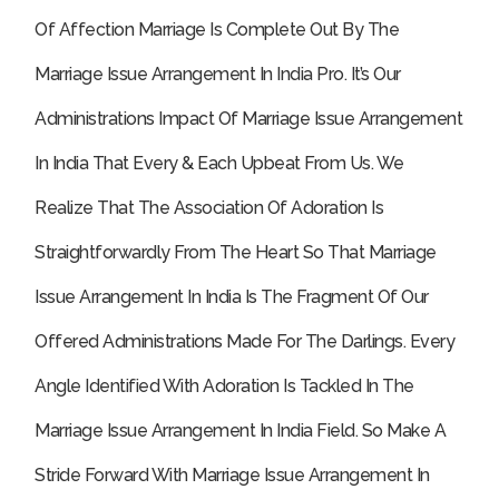
Of Affection Marriage Is Complete Out By The
Marriage Issue Arrangement In India Pro.
It’s Our
Administrations Impact Of Marriage Issue Arrangement
In India That Every & Each Upbeat From Us. We
Realize That The Association Of Adoration Is
Straightforwardly From The Heart So That Marriage
Issue Arrangement In India Is The Fragment Of Our
Offered Administrations Made For The Darlings. Every
Angle Identified With Adoration Is Tackled In The
Marriage Issue Arrangement In India Field. So Make A
Stride Forward With Marriage Issue Arrangement In