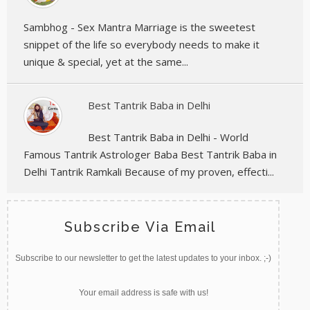
Sambhog - Sex Mantra Marriage is the sweetest
snippet of the life so everybody needs to make it
unique & special, yet at the same...
Best Tantrik Baba in Delhi
Best Tantrik Baba in Delhi - World
Famous Tantrik Astrologer Baba Best Tantrik Baba in
Delhi Tantrik Ramkali Because of my proven, effecti...
Subscribe Via Email
Subscribe to our newsletter to get the latest updates to your inbox. ;-)
Your email address is safe with us!