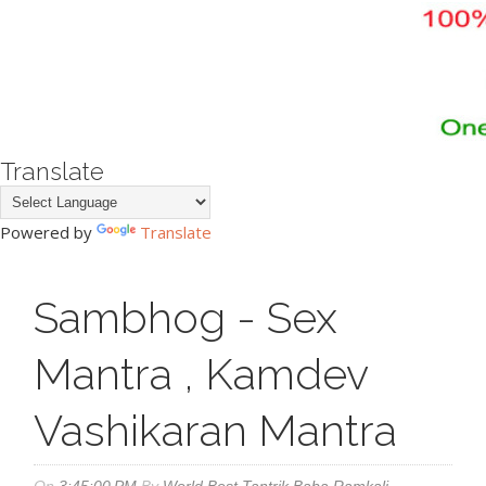
Translate
Powered by
Translate
Sambhog - Sex
Mantra , Kamdev
Vashikaran Mantra
On
3:45:00 PM
By
World Best Tantrik Baba Ramkali