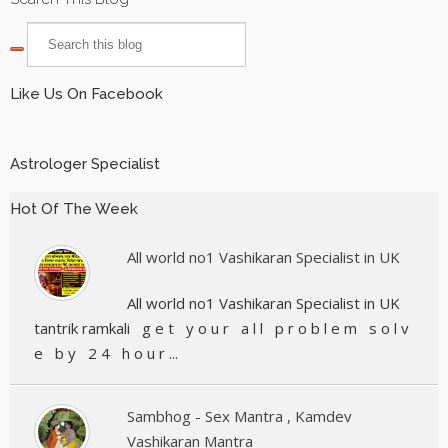
Like Us On Facebook
Astrologer Specialist
Hot Of The Week
All world no1 Vashikaran Specialist in UK
All world no1 Vashikaran Specialist in UK
tantrik ramkali g e t y o u r a l l p r o b l e m s o l v
e b y 2 4 h o u r ...
Sambhog - Sex Mantra , Kamdev
Vashikaran Mantra