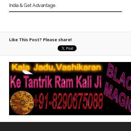
India & Get Advantage.
Like This Post? Please share!