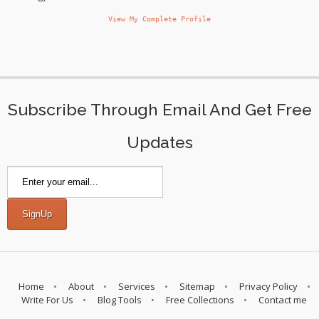
View My Complete Profile
Subscribe Through Email And Get Free
Updates
Home
About
Services
Sitemap
Privacy Policy
Write For Us
Blog Tools
Free Collections
Contact me