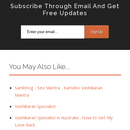
Subscribe Through Email And Get
Free Updates
You May Also Like...
Sambhog - Sex Mantra , Kamdev Vashikaran
Mantra
Vashikaran Specialist
Vashikaran Specialist in Australia , How to Get My
Love Back