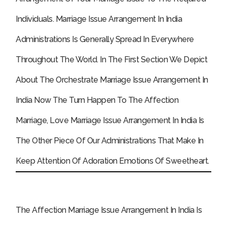
Individuals.
Marriage Issue Arrangement In India
Administrations Is Generally Spread In Everywhere
Throughout The World. In The First Section We Depict
About The Orchestrate Marriage Issue Arrangement In
India Now The Turn Happen To The Affection
Marriage, Love Marriage Issue Arrangement In India Is
The Other Piece Of Our Administrations That Make In
Keep Attention Of Adoration Emotions Of Sweetheart.
The Affection Marriage Issue Arrangement In India Is