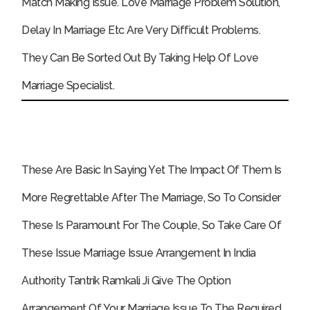
Match Making Issue. Love Marriage Problem Solution,
Delay In Marriage Etc Are Very Difficult Problems.
They Can Be Sorted Out By Taking Help Of Love
Marriage Specialist.
These Are Basic In Saying Yet The Impact Of Them Is
More Regrettable After The Marriage, So To Consider
These Is Paramount For The Couple, So Take Care Of
These Issue Marriage Issue Arrangement In India
Authority Tantrik Ramkali Ji Give The Option
Arrangement Of Your Marriage Issue To The Required