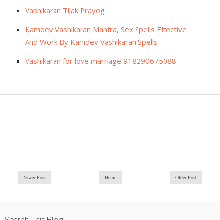
Vashikaran Tilak Prayog
Kamdev Vashikaran Mantra, Sex Spells Effective
And Work By Kamdev Vashikaran Spells
Vashikaran for love marriage 918290675088
Newer Post
Home
Older Post
Search This Blog