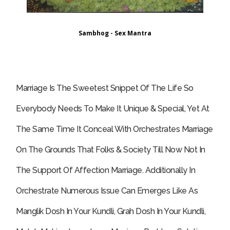
Sambhog - Sex Mantra
Marriage Is The Sweetest Snippet Of The Life So
Everybody Needs To Make It Unique & Special, Yet At
The Same Time It Conceal With Orchestrates Marriage
On The Grounds That Folks & Society Till Now Not In
The Support Of Affection Marriage. Additionally In
Orchestrate Numerous Issue Can Emerges Like As
Manglik Dosh In Your Kundli, Grah Dosh In Your Kundli,