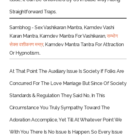
Straightforward Traps.
Sambhog - Sex Vashikaran Mantra, Kamdev Vashi
Karan Mantra, Kamdev Mantra For Vashikaran,
सम्भोग
सेक्स वशीकरण मन्त्र
, Kamdev Mantra Tantra For Attraction
Or Hypnotism..
At That Point The Auxiliary Issue Is Society If Folks Are
Concurred For The Love Marriage But Since Of Society
Standards & Regulation They Said No, In This
Circumstance You Truly Sympathy Toward The
Adoration Accomplice, Yet Till At Whatever Point We
With You There Is No Issue Is Happen. So Every Issue