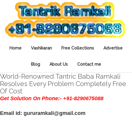
Home
Vashikaran
Free Collections
Advertise
Blog
About Us
Contact me
World-Renowned Tantric Baba Ramkali
Resolves Every Problem Completely Free
Of Cost
Get Solution On Phone:- +91-8290675088
Email Id: gururamkali@gmail.com