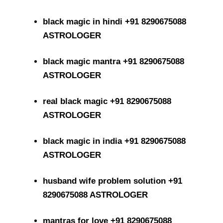
black magic in hindi +91 8290675088
ASTROLOGER
black magic mantra +91 8290675088
ASTROLOGER
real black magic +91 8290675088
ASTROLOGER
black magic in india +91 8290675088
ASTROLOGER
husband wife problem solution +91
8290675088 ASTROLOGER
mantras for love +91 8290675088