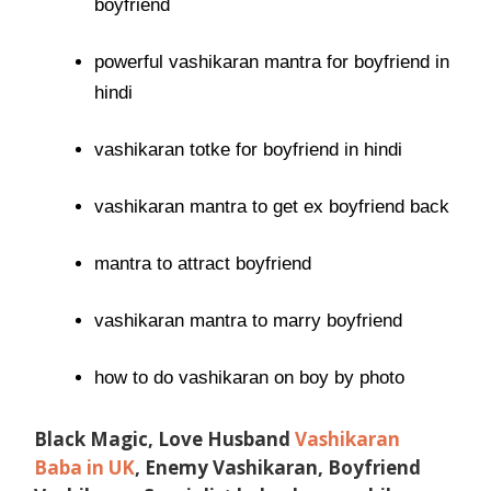
boyfriend
powerful vashikaran mantra for boyfriend in
hindi
vashikaran totke for boyfriend in hindi
vashikaran mantra to get ex boyfriend back
mantra to attract boyfriend
vashikaran mantra to marry boyfriend
how to do vashikaran on boy by photo
Black Magic, Love Husband
Vashikaran
Baba in UK
, Enemy Vashikaran, Boyfriend