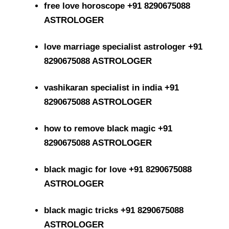
free love horoscope +91 8290675088
ASTROLOGER
love marriage specialist astrologer +91
8290675088 ASTROLOGER
vashikaran specialist in india +91
8290675088 ASTROLOGER
how to remove black magic +91
8290675088 ASTROLOGER
black magic for love +91 8290675088
ASTROLOGER
black magic tricks +91 8290675088
ASTROLOGER