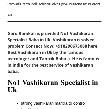
Ramkali
G
E
T
Y
O
U
R
A
L
L
P
R
O
B
L
E
M
S
O
L
V
E
B
Y
2
4
H
O
U
R
S
A
N
D
1
0
1
%
G
A
R
E
N
T
E
D
.
Guru Ramkali is provided No1 Vashikaran
Specialist Baba in UK. Vashikaran is solved
problem Contact Now: +918290675088 here.
Best Vashikaran in Uk by the famous
astrologer and Tantrik Baba ji. He is famous
in India for the best service of vashikaran
baba.
No1 Vashikaran
Specialist in
Uk
strong vashikaran mantra to control