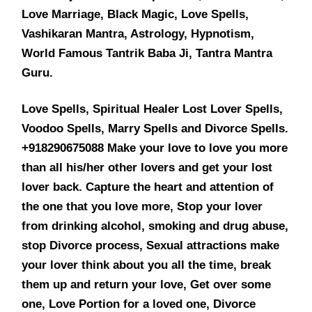
Love Marriage, Black Magic, Love Spells,
Vashikaran Mantra, Astrology, Hypnotism,
World Famous Tantrik Baba Ji, Tantra Mantra
Guru.
Love Spells, Spiritual Healer Lost Lover Spells,
Voodoo Spells, Marry Spells and Divorce Spells.
+918290675088 Make your love to love you more
than all his/her other lovers and get your lost
lover back. Capture the heart and attention of
the one that you love more, Stop your lover
from drinking alcohol, smoking and drug abuse,
stop Divorce process, Sexual attractions make
your lover think about you all the time, break
them up and return your love, Get over some
one, Love Portion for a loved one, Divorce