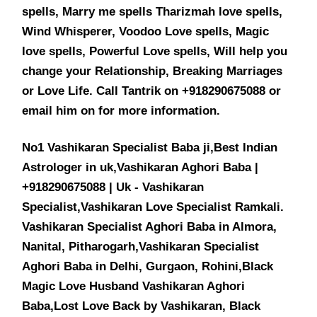
spells, Marry me spells Tharizmah love spells,
Wind Whisperer, Voodoo Love spells, Magic
love spells, Powerful Love spells, Will help you
change your Relationship, Breaking Marriages
or Love Life. Call Tantrik on +918290675088 or
email him on for more information.
No1 Vashikaran Specialist Baba ji,Best Indian
Astrologer in uk,Vashikaran Aghori Baba |
+918290675088 | Uk - Vashikaran
Specialist,Vashikaran Love Specialist Ramkali.
Vashikaran Specialist Aghori Baba in Almora,
Nanital, Pitharogarh,Vashikaran Specialist
Aghori Baba in Delhi, Gurgaon, Rohini,Black
Magic Love Husband Vashikaran Aghori
Baba,Lost Love Back by Vashikaran, Black