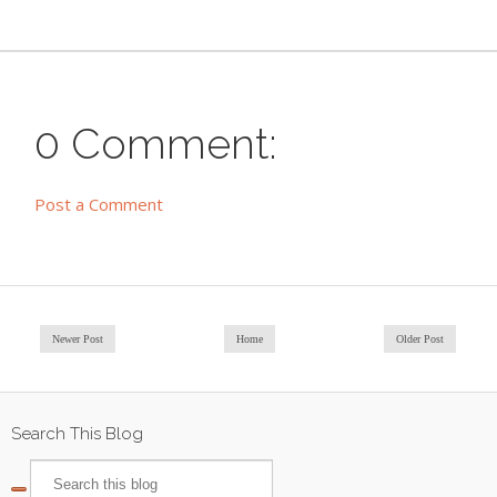
0 Comment:
Post a Comment
Newer Post
Home
Older Post
Search This Blog