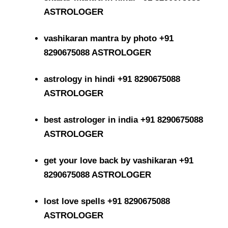
ASTROLOGER
vashikaran mantra by photo +91
8290675088 ASTROLOGER
astrology in hindi +91 8290675088
ASTROLOGER
best astrologer in india +91 8290675088
ASTROLOGER
get your love back by vashikaran +91
8290675088 ASTROLOGER
lost love spells +91 8290675088
ASTROLOGER