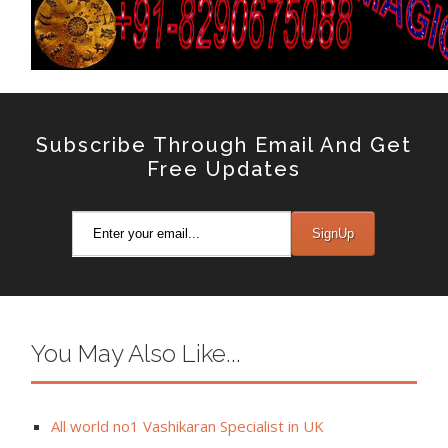
Subscribe Through Email And Get
Free Updates
You May Also Like...
All world no1 Vashikaran Specialist in UK