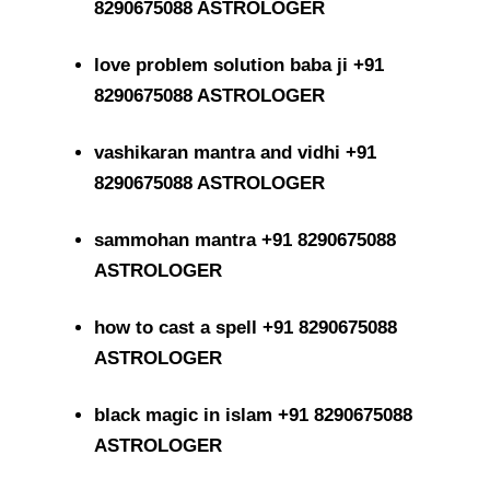
8290675088 ASTROLOGER
love problem solution baba ji +91
8290675088 ASTROLOGER
vashikaran mantra and vidhi +91
8290675088 ASTROLOGER
sammohan mantra +91 8290675088
ASTROLOGER
how to cast a spell +91 8290675088
ASTROLOGER
black magic in islam +91 8290675088
ASTROLOGER