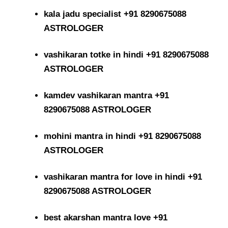
kala jadu specialist +91 8290675088
ASTROLOGER
vashikaran totke in hindi +91 8290675088
ASTROLOGER
kamdev vashikaran mantra +91
8290675088 ASTROLOGER
mohini mantra in hindi +91 8290675088
ASTROLOGER
vashikaran mantra for love in hindi +91
8290675088 ASTROLOGER
best akarshan mantra love +91