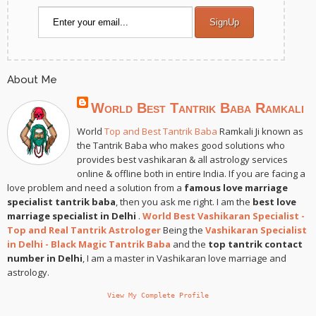
About Me
World Best Tantrik Baba Ramkali
World
Top and Best Tantrik Baba
Ramkali Ji known as
the Tantrik Baba who makes good solutions who
provides best vashikaran & all astrology services
online & offline both in entire India. If you are facing a
love problem and need a solution from a
famous love marriage
specialist tantrik baba
, then you ask me right. I am the
best love
marriage specialist in Delhi
.
World Best Vashikaran Specialist -
Top and Real Tantrik Astrologer
Being the
Vashikaran Specialist
in Delhi - Black Magic Tantrik Baba
and the
top tantrik contact
number in Delhi
, I am a master in Vashikaran love marriage and
astrology.
View My Complete Profile