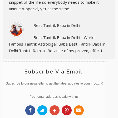
snippet of the life so everybody needs to make it
unique & special, yet at the same...
Best Tantrik Baba in Delhi
Best Tantrik Baba in Delhi - World
Famous Tantrik Astrologer Baba Best Tantrik Baba in
Delhi Tantrik Ramkali Because of my proven, effecti...
Subscribe Via Email
Subscribe to our newsletter to get the latest updates to your inbox. ;-)
Your email address is safe with us!