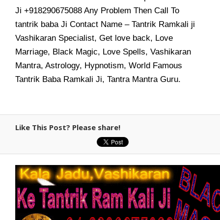
Ji +918290675088 Any Problem Then Call To
tantrik baba Ji Contact Name – Tantrik Ramkali ji
Vashikaran Specialist, Get love back, Love
Marriage, Black Magic, Love Spells, Vashikaran
Mantra, Astrology, Hypnotism, World Famous
Tantrik Baba Ramkali Ji, Tantra Mantra Guru.
Like This Post? Please share!