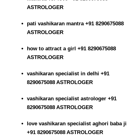
ASTROLOGER
pati vashikaran mantra +91 8290675088
ASTROLOGER
how to attract a girl +91 8290675088
ASTROLOGER
vashikaran specialist in delhi +91
8290675088 ASTROLOGER
vashikaran specialist astrologer +91
8290675088 ASTROLOGER
love vashikaran specialist aghori baba ji
+91 8290675088 ASTROLOGER