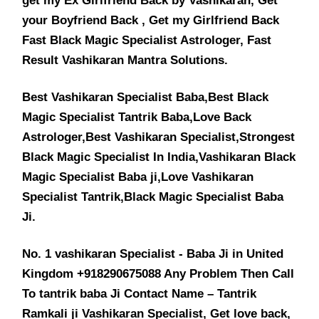
get my Ex Girlfriend Back by Vashikaran, Get
your Boyfriend Back , Get my Girlfriend Back
Fast Black Magic Specialist Astrologer, Fast
Result Vashikaran Mantra Solutions.
Best Vashikaran Specialist Baba,Best Black
Magic Specialist Tantrik Baba,Love Back
Astrologer,Best Vashikaran Specialist,Strongest
Black Magic Specialist In India,Vashikaran Black
Magic Specialist Baba ji,Love Vashikaran
Specialist Tantrik,Black Magic Specialist Baba
Ji.
No. 1 vashikaran Specialist - Baba Ji in United
Kingdom +918290675088 Any Problem Then Call
To tantrik baba Ji Contact Name – Tantrik
Ramkali ji Vashikaran Specialist, Get love back,