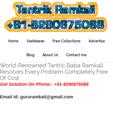
Home
Vashikaran
Free Collections
Advertise
Blog
About Us
Contact me
World-Renowned Tantric Baba Ramkali
Resolves Every Problem Completely Free
Of Cost
Get Solution On Phone:- +91-8290675088
Email Id: gururamkali@gmail.com