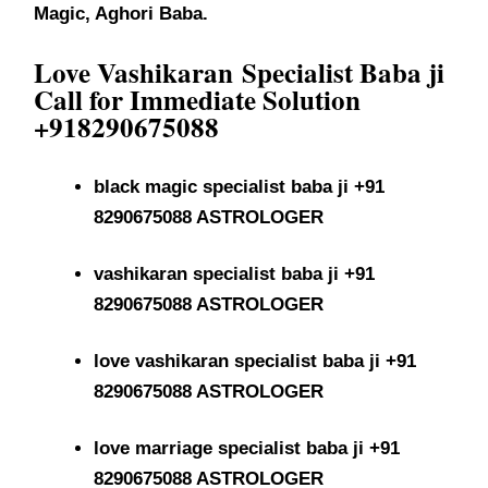
Magic, Aghori Baba.
Love Vashikaran
Specialist Baba ji
Call for Immediate Solution
+918290675088
black magic specialist baba ji +91
8290675088 ASTROLOGER
vashikaran specialist baba ji +91
8290675088 ASTROLOGER
love vashikaran specialist baba ji +91
8290675088 ASTROLOGER
love marriage specialist baba ji +91
8290675088 ASTROLOGER