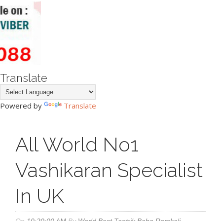
Translate
Powered by
Translate
All World No1
Vashikaran Specialist
In UK
On
10:20:00 AM
By
World Best Tantrik Baba Ramkali