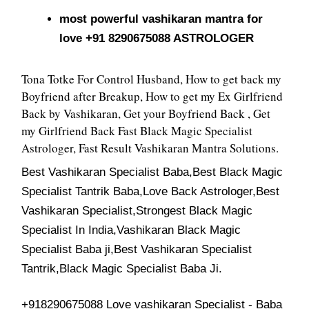
most powerful vashikaran mantra for
love +91 8290675088 ASTROLOGER
Tona Totke For Control Husband, How to get back my
Boyfriend after Breakup, How to get my Ex Girlfriend
Back by Vashikaran, Get your Boyfriend Back , Get
my Girlfriend Back Fast Black Magic Specialist
Astrologer, Fast Result Vashikaran Mantra Solutions.
Best Vashikaran Specialist Baba,Best Black Magic
Specialist Tantrik Baba,Love Back Astrologer,Best
Vashikaran Specialist,Strongest Black Magic
Specialist In India,Vashikaran Black Magic
Specialist Baba ji,Best Vashikaran Specialist
Tantrik,Black Magic Specialist Baba Ji.
+918290675088 Love vashikaran Specialist - Baba