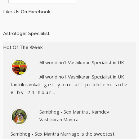
Like Us On Facebook
Astrologer Specialist
Hot Of The Week
All world no1 Vashikaran Specialist in UK
All world no1 Vashikaran Specialist in UK
tantrik ramkali g e t y o u r a l l p r o b l e m s o l v
e b y 2 4 h o u r ...
Sambhog - Sex Mantra , Kamdev
Vashikaran Mantra
Sambhog - Sex Mantra Marriage is the sweetest