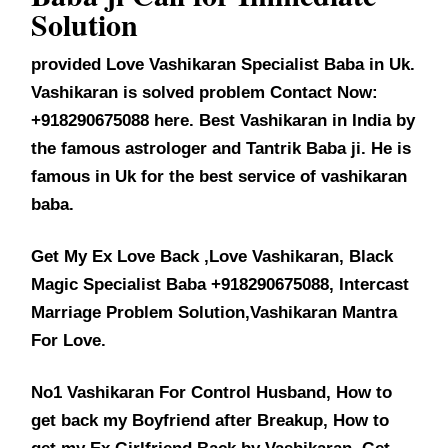
Solution
provided Love Vashikaran Specialist Baba in Uk.
Vashikaran is solved problem Contact Now:
+918290675088 here. Best Vashikaran in India by
the famous astrologer and Tantrik Baba ji. He is
famous in Uk for the best service of vashikaran
baba.
Get My Ex Love Back ,Love Vashikaran, Black
Magic Specialist Baba +918290675088, Intercast
Marriage Problem Solution,Vashikaran Mantra
For Love.
No1 Vashikaran For Control Husband, How to
get back my Boyfriend after Breakup, How to