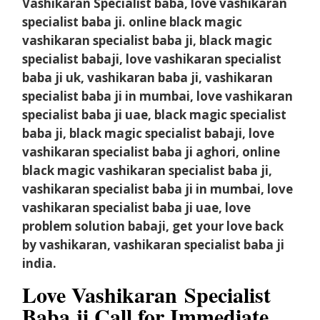
Vashikaran Specialist baba, love vashikaran
specialist baba ji. online black magic
vashikaran specialist baba ji, black magic
specialist babaji, love vashikaran specialist
baba ji uk, vashikaran baba ji, vashikaran
specialist baba ji in mumbai, love vashikaran
specialist baba ji uae, black magic specialist
baba ji, black magic specialist babaji, love
vashikaran specialist baba ji aghori, online
black magic vashikaran specialist baba ji,
vashikaran specialist baba ji in mumbai, love
vashikaran specialist baba ji uae, love
problem solution babaji, get your love back
by vashikaran, vashikaran specialist baba ji
india.
Love Vashikaran
Specialist
Baba ji Call for Immediate