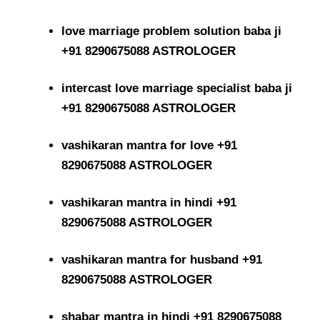
love marriage problem solution baba ji
+91 8290675088 ASTROLOGER
intercast love marriage specialist baba ji
+91 8290675088 ASTROLOGER
vashikaran mantra for love +91
8290675088 ASTROLOGER
vashikaran mantra in hindi +91
8290675088 ASTROLOGER
vashikaran mantra for husband +91
8290675088 ASTROLOGER
shabar mantra in hindi +91 8290675088