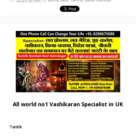
All world no1 Vashikaran Specialist in UK
Tantrik