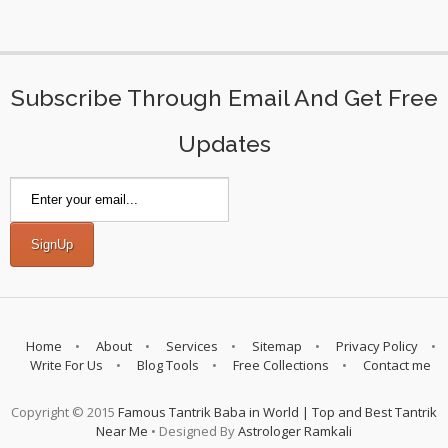
Subscribe Through Email And Get Free
Updates
Home
About
Services
Sitemap
Privacy Policy
Write For Us
Blog Tools
Free Collections
Contact me
Copyright © 2015
Famous Tantrik Baba in World | Top and Best Tantrik
Near Me
• Designed By
Astrologer Ramkali