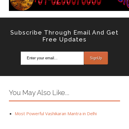
Subscribe Through Email And Get
Free Updates
You May Also Like...
Most Powerful Vashikaran Mantra in Delhi