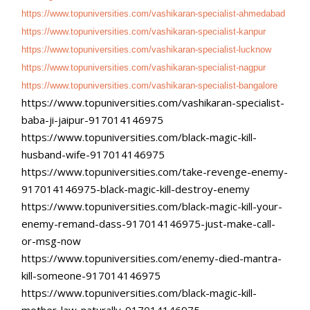
https://www.topuniversities.
com/vashikaran-specialist-
ahmedabad
https://www.topuniversities.
com/vashikaran-specialist-
kanpur
https://www.topuniversities.
com/vashikaran-specialist-
lucknow
https://www.topuniversities.
com/vashikaran-specialist-
nagpur
https://www.topuniversities.
com/vashikaran-specialist-
bangalore
https://www.topuniversities.
com/vashikaran-specialist-
baba-ji-jaipur-917014146975
https://www.topuniversities.
com/black-magic-kill-
husband-
wife-917014146975
https://www.topuniversities.
com/take-revenge-enemy-
917014146975-black-magic-kill-
destroy-enemy
https://www.topuniversities.
com/black-magic-kill-your-
enemy-remand-dass-
917014146975-just-make-call-
or-msg-now
https://www.topuniversities.
com/enemy-died-mantra-
kill-
someone-917014146975
https://www.topuniversities.
com/black-magic-kill-
mother-
law-naturally-917014146975