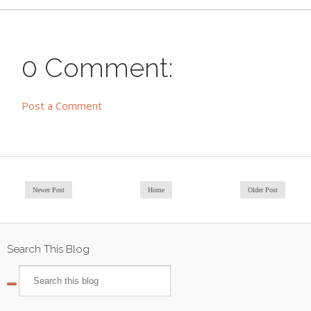
0 Comment:
Post a Comment
Newer Post
Home
Older Post
Search This Blog