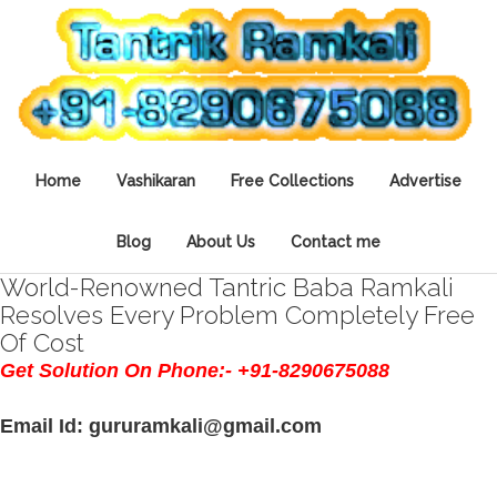
Home
Vashikaran
Free Collections
Advertise
Blog
About Us
Contact me
World-Renowned Tantric Baba Ramkali
Resolves Every Problem Completely Free
Of Cost
Get Solution On Phone:- +91-8290675088
Email Id: gururamkali@gmail.com