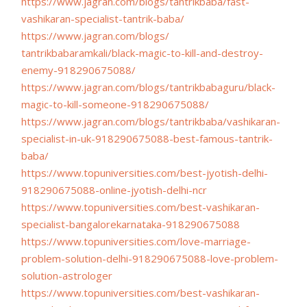
https://www.jagran.com/blogs/
tantrikbaba/fast-
vashikaran-
specialist-tantrik-baba/
https://www.jagran.com/blogs/
tantrikbabaramkali/black-
magic-to-kill-and-destroy-
enemy-918290675088/
https://www.jagran.com/blogs/
tantrikbabaguru/black-
magic-
to-kill-someone-918290675088/
https://www.jagran.com/blogs/
tantrikbaba/vashikaran-
specialist-in-uk-918290675088-
best-famous-tantrik-
baba/
https://www.topuniversities.
com/best-jyotish-delhi-
918290675088-online-jyotish-
delhi-ncr
https://www.topuniversities.
com/best-vashikaran-
specialist-bangalorekarnataka-
918290675088
https://www.topuniversities.
com/love-marriage-
problem-
solution-delhi-918290675088-
love-problem-
solution-
astrologer
https://www.topuniversities.
com/best-vashikaran-