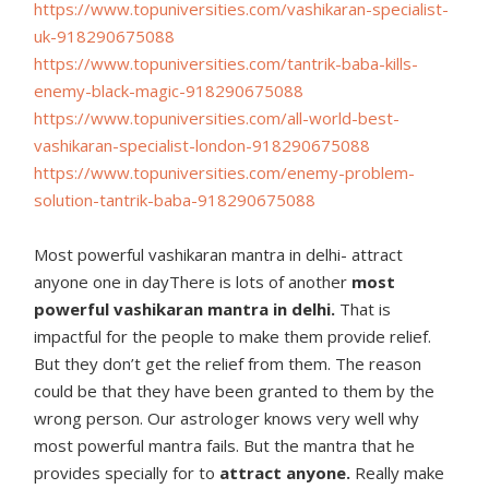
https://www.topuniversities.
com/vashikaran-specialist-
uk-
918290675088
https://www.topuniversities.
com/tantrik-baba-kills-
enemy-
black-magic-918290675088
https://www.topuniversities.
com/all-world-best-
vashikaran-
specialist-london-918290675088
https://www.topuniversities.
com/enemy-problem-
solution-
tantrik-baba-918290675088
Most powerful vashikaran mantra in delhi- attract
anyone one in dayThere is lots of another
most
powerful vashikaran mantra in delhi.
That is
impactful for the people to make them provide relief.
But they don’t get the relief from them. The reason
could be that they have been granted to them by the
wrong person. Our astrologer knows very well why
most powerful mantra fails. But the mantra that he
provides specially for to
attract anyone.
Really make