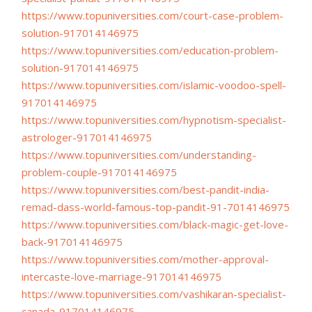
https://www.topuniversities.
com/court-case-problem-
solution-917014146975
https://www.topuniversities.
com/education-problem-
solution-917014146975
https://www.topuniversities.
com/islamic-voodoo-spell-
917014146975
https://www.topuniversities.
com/hypnotism-specialist-
astrologer-917014146975
https://www.topuniversities.
com/understanding-
problem-
couple-917014146975
https://www.topuniversities.
com/best-pandit-india-
remad-
dass-world-famous-top-pandit-
91-7014146975
https://www.topuniversities.
com/black-magic-get-love-
back-
917014146975
https://www.topuniversities.
com/mother-approval-
intercaste-love-marriage-
917014146975
https://www.topuniversities.
com/vashikaran-specialist-
canada-917014146975