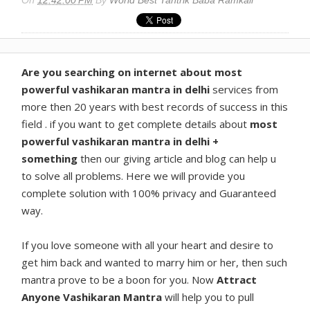
Are you searching on internet about most
powerful vashikaran mantra in delhi
services from
more then 20 years with best records of success in this
field . if you want to get complete details about
most
powerful vashikaran mantra in delhi +
something
then our giving article and blog can help u
to solve all problems. Here we will provide you
complete solution with 100% privacy and Guaranteed
way.
If you love someone with all your heart and desire to
get him back and wanted to marry him or her, then such
mantra prove to be a boon for you. Now
Attract
Anyone Vashikaran Mantra
will help you to pull