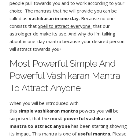
people pull towards you and to work according to your
choice. The mantras that he will provide you can be
called as
vashikaran in one day.
Because no one
consists that
Spell to attract everyone
that our
astrologer do make its use. And why do I’m talking
about in one-day mantra because your desired person
will attract towards you?
Most Powerful Simple And
Powerful Vashikaran Mantra
To Attract Anyone
When you will be introduced with
this
simple
vashikaran mantra
powers you will be
surprised, that the
most powerful vashikaran
mantra to attract anyone
has been starting showing
its impact. This mantra is one of
useful mantra
. Please