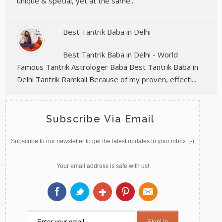
unique & special, yet at the same...
Best Tantrik Baba in Delhi
Best Tantrik Baba in Delhi - World
Famous Tantrik Astrologer Baba Best Tantrik Baba in
Delhi Tantrik Ramkali Because of my proven, effecti...
Subscribe Via Email
Subscribe to our newsletter to get the latest updates to your inbox. ;-)
Your email address is safe with us!