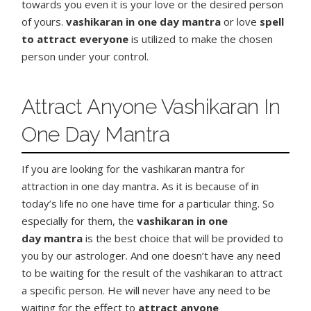
towards you even it is your love or the desired person
of yours.
vashikaran in one day mantra
or love
spell
to attract everyone
is utilized to make the chosen
person under your control.
Attract Anyone Vashikaran In
One Day Mantra
If you are looking for the vashikaran mantra for
attraction in one day mantra
.
As it is because of in
today’s life no one have time for a particular thing. So
especially for them, the
vashikaran in one
day
mantra
is the best choice that will be provided to
you by our astrologer. And one doesn’t have any need
to be waiting for the result of the vashikaran to attract
a specific person. He will never have any need to be
waiting for the effect to
attract anyone