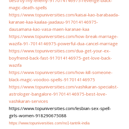
destroy-
my-enemy-917014146975-revenge-
black-
magic-death-spells
https://www.topuniversities.
com/kaisai-kao-barabaada-
karanae-kaa-kaalaa-jaadauu-
917014146975-
dausamana-kao-
vasa-maen-karanae-kaa
https://www.topuniversities.
com/how-break-marriage-
wazifa-
91-7014146975-powerful-dua-
cancel-marriage
https://www.topuniversities.
com/dua-get-your-ex-
boyfriend-
back-fast-917014146975-get-
love-back-
wazifa
https://www.topuniversities.
com/how-kill-someone-
black-
magic-voodoo-spells-
917014146975
https://www.topuniversities.
com/vashikaran-specialist-
astrologer-bangalore-
917014146975-best-love-
vashikaran-services
https://www.topuniversities.
com/lesbian-sex-spell-
girls-
women-918290675088
https://www.topuniversities.
com/no1-tantrik-india