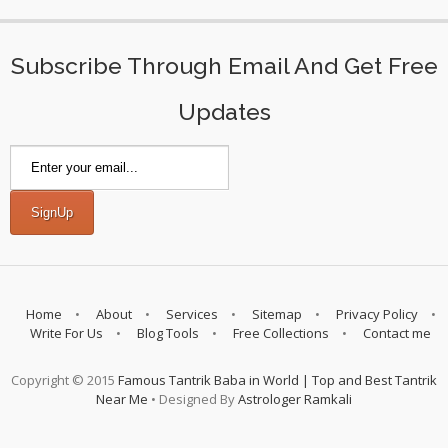
Subscribe Through Email And Get Free
Updates
Home
About
Services
Sitemap
Privacy Policy
Write For Us
Blog Tools
Free Collections
Contact me
Copyright © 2015
Famous Tantrik Baba in World | Top and Best Tantrik
Near Me
• Designed By
Astrologer Ramkali