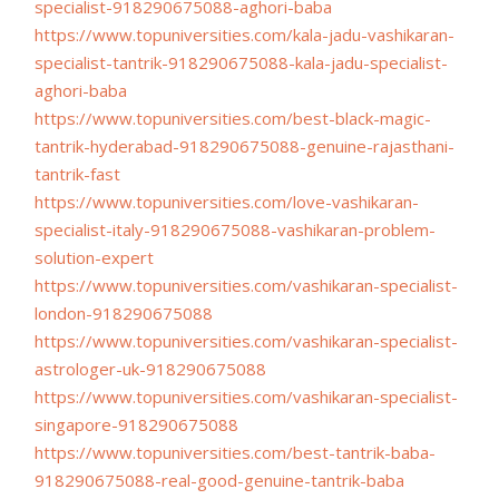
specialist-918290675088-
aghori-baba
https://www.topuniversities.
com/kala-jadu-vashikaran-
specialist-tantrik-
918290675088-kala-jadu-
specialist-
aghori-baba
https://www.topuniversities.
com/best-black-magic-
tantrik-
hyderabad-918290675088-
genuine-rajasthani-
tantrik-
fast
https://www.topuniversities.
com/love-vashikaran-
specialist-italy-918290675088-
vashikaran-problem-
solution-
expert
https://www.topuniversities.
com/vashikaran-specialist-
london-918290675088
https://www.topuniversities.
com/vashikaran-specialist-
astrologer-uk-918290675088
https://www.topuniversities.
com/vashikaran-specialist-
singapore-918290675088
https://www.topuniversities.
com/best-tantrik-baba-
918290675088-real-good-
genuine-tantrik-baba