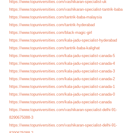
https://www.topuniversities.
com/vashikaran-specialist-uk
https://www.topuniversities.
com/vashikaran-specialist-
tantrik-baba
https://www.topuniversities.
com/tantrik-baba-malaysia
https://www.topuniversities.
com/tantrik-hyderabad
https://www.topuniversities.
com/black-magic-girl
https://www.topuniversities.
com/kala-jadu-specialist-
hyderabad
https://www.topuniversities.
com/tantrik-baba-kalighat
https://www.topuniversities.
com/kala-jadu-specialist-
canada-5
https://www.topuniversities.
com/kala-jadu-specialist-
canada-4
https://www.topuniversities.
com/kala-jadu-specialist-
canada-3
https://www.topuniversities.
com/kala-jadu-specialist-
canada-2
https://www.topuniversities.
com/kala-jadu-specialist-
canada-1
https://www.topuniversities.
com/kala-jadu-specialist-
canada-0
https://www.topuniversities.
com/kala-jadu-specialist-
canada
https://www.topuniversities.
com/vashikaran-specialist-
delhi-91-
8290675088-3
https://www.topuniversities.
com/vashikaran-specialist-
delhi-91-
8290675088-2