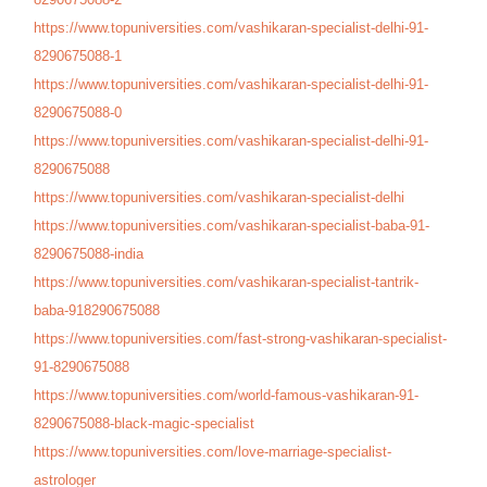
https://www.topuniversities.
com/vashikaran-specialist-
delhi-91-
8290675088-1
https://www.topuniversities.
com/vashikaran-specialist-
delhi-91-
8290675088-0
https://www.topuniversities.
com/vashikaran-specialist-
delhi-91-
8290675088
https://www.topuniversities.
com/vashikaran-specialist-
delhi
https://www.topuniversities.
com/vashikaran-specialist-
baba-91-
8290675088-india
https://www.topuniversities.
com/vashikaran-specialist-
tantrik-
baba-918290675088
https://www.topuniversities.
com/fast-strong-vashikaran-
specialist-
91-8290675088
https://www.topuniversities.
com/world-famous-vashikaran-
91-
8290675088-black-magic-
specialist
https://www.topuniversities.
com/love-marriage-specialist-
astrologer