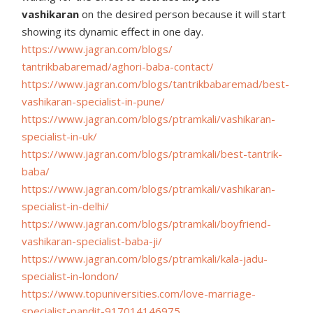
vashikaran
on the desired person because it will start
showing its dynamic effect in one day.
https://www.jagran.com/blogs/
tantrikbabaremad/aghori-baba-
contact/
https://www.jagran.com/blogs/
tantrikbabaremad/best-
vashikaran-specialist-in-pune/
https://www.jagran.com/blogs/
ptramkali/vashikaran-
specialist-in-uk/
https://www.jagran.com/blogs/
ptramkali/best-tantrik-
baba/
https://www.jagran.com/blogs/
ptramkali/vashikaran-
specialist-in-delhi/
https://www.jagran.com/blogs/
ptramkali/boyfriend-
vashikaran-specialist-baba-ji/
https://www.jagran.com/blogs/
ptramkali/kala-jadu-
specialist-in-london/
https://www.topuniversities.
com/love-marriage-
specialist-
pandit-917014146975