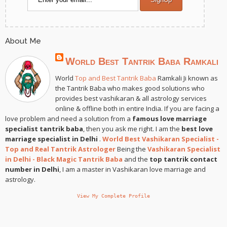
About Me
World Best Tantrik Baba Ramkali
World
Top and Best Tantrik Baba
Ramkali Ji known as
the Tantrik Baba who makes good solutions who
provides best vashikaran & all astrology services
online & offline both in entire India. If you are facing a
love problem and need a solution from a
famous love marriage
specialist tantrik baba
, then you ask me right. I am the
best love
marriage specialist in Delhi
.
World Best Vashikaran Specialist -
Top and Real Tantrik Astrologer
Being the
Vashikaran Specialist
in Delhi - Black Magic Tantrik Baba
and the
top tantrik contact
number in Delhi
, I am a master in Vashikaran love marriage and
astrology.
View My Complete Profile