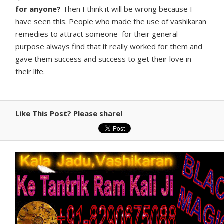
for anyone?
Then I think it will be wrong because I
have seen this. People who made the use of vashikaran
remedies to attract someone for their general
purpose always find that it really worked for them and
gave them success and success to get their love in
their life.
Like This Post? Please share!