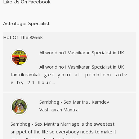
Like Us On Facebook
Astrologer Specialist
Hot Of The Week
All world no1 Vashikaran Specialist in UK
All world no1 Vashikaran Specialist in UK
tantrik ramkali g e t y o u r a l l p r o b l e m s o l v
e b y 2 4 h o u r ...
Sambhog - Sex Mantra , Kamdev
Vashikaran Mantra
Sambhog - Sex Mantra Marriage is the sweetest
snippet of the life so everybody needs to make it