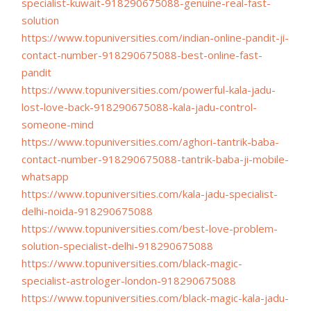
specialist-kuwait-
918290675088-genuine-real-
fast-
solution
https://www.topuniversities.
com/indian-online-pandit-ji-
contact-number-918290675088-
best-online-fast-
pandit
https://www.topuniversities.
com/powerful-kala-jadu-
lost-
love-back-918290675088-kala-
jadu-control-
someone-mind
https://www.topuniversities.
com/aghori-tantrik-baba-
contact-number-918290675088-
tantrik-baba-ji-mobile-
whatsapp
https://www.topuniversities.
com/kala-jadu-specialist-
delhi-noida-918290675088
https://www.topuniversities.
com/best-love-problem-
solution-specialist-delhi-
918290675088
https://www.topuniversities.
com/black-magic-
specialist-
astrologer-london-918290675088
https://www.topuniversities.
com/black-magic-kala-jadu-