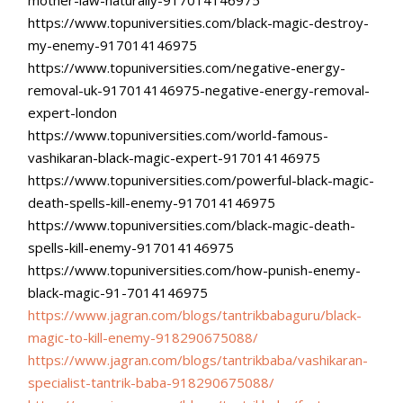
https://www.topuniversities.
com/black-magic-destroy-
my-
enemy-917014146975
https://www.topuniversities.
com/negative-energy-
removal-
uk-917014146975-negative-
energy-removal-
expert-london
https://www.topuniversities.
com/world-famous-
vashikaran-
black-magic-expert-
917014146975
https://www.topuniversities.
com/powerful-black-magic-
death-spells-kill-enemy-
917014146975
https://www.topuniversities.
com/black-magic-death-
spells-
kill-enemy-917014146975
https://www.topuniversities.
com/how-punish-enemy-
black-
magic-91-7014146975
https://www.jagran.com/blogs/
tantrikbabaguru/black-
magic-
to-kill-enemy-918290675088/
https://www.jagran.com/blogs/
tantrikbaba/vashikaran-
specialist-tantrik-baba-
918290675088/