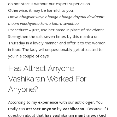
do not start it without our expert supervision.
Otherwise, it may be harmful to you.
Omya bhagwatiwaye bhaaga bhaaga dayinai devdaanti
maam vaashyama kuruu kuuru swaahaa.
Procedure: – just, use her name in place of “devdanti”.
Strengthen the salt seven times by this mantra on
Thursday in a lovely manner and offer it to the women
in food. The lady will unquestionably get attracted to
you in a couple of days.
Has Attract Anyone
Vashikaran Worked For
Anyone?
According to my experience with our astrologer. You
really can
attract anyone
by
vashikaran.
Because if I
question about that
has vashikaran mantra worked