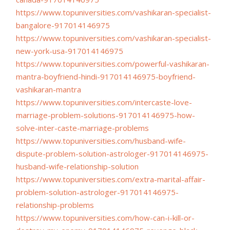
https://www.topuniversities.
com/vashikaran-specialist-
bangalore-917014146975
https://www.topuniversities.
com/vashikaran-specialist-
new-
york-usa-917014146975
https://www.topuniversities.
com/powerful-vashikaran-
mantra-boyfriend-hindi-
917014146975-boyfriend-
vashikaran-mantra
https://www.topuniversities.
com/intercaste-love-
marriage-
problem-solutions-
917014146975-how-
solve-inter-
caste-marriage-problems
https://www.topuniversities.
com/husband-wife-
dispute-
problem-solution-astrologer-
917014146975-
husband-wife-
relationship-solution
https://www.topuniversities.
com/extra-marital-affair-
problem-solution-astrologer-
917014146975-
relationship-
problems
https://www.topuniversities.
com/how-can-i-kill-or-