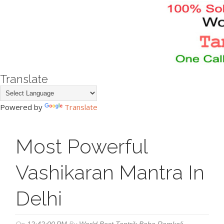
Translate
Powered by
Translate
Most Powerful
Vashikaran Mantra In
Delhi
On
12:42:00 PM
By
World Best Tantrik Baba Ramkali