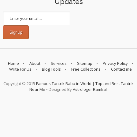
Updates
Home
About
Services
Sitemap
Privacy Policy
Write For Us
Blog Tools
Free Collections
Contact me
Copyright © 2015
Famous Tantrik Baba in World | Top and Best Tantrik
Near Me
• Designed By
Astrologer Ramkali