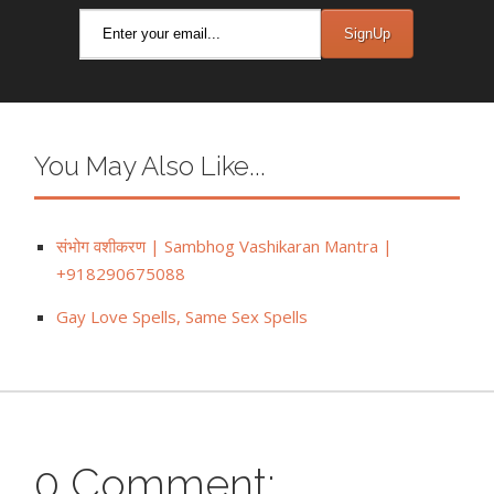
You May Also Like...
संभोग वशीकरण | Sambhog Vashikaran Mantra |
+918290675088
Gay Love Spells, Same Sex Spells
0 Comment: