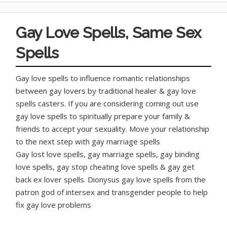
Gay Love Spells, Same Sex
Spells
Gay love spells to influence romantic relationships
between gay lovers by traditional healer & gay love
spells casters. If you are considering coming out use
gay love spells to spiritually prepare your family &
friends to accept your sexuality. Move your relationship
to the next step with gay marriage spells
Gay lost love spells, gay marriage spells, gay binding
love spells, gay stop cheating love spells & gay get
back ex lover spells. Dionysus gay love spells from the
patron god of intersex and transgender people to help
fix gay love problems