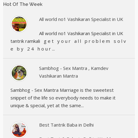
Hot Of The Week
All world no1 Vashikaran Specialist in UK
All world no1 Vashikaran Specialist in UK
tantrik ramkali g e t y o u r a l l p r o b l e m s o l v
e b y 2 4 h o u r ...
Sambhog - Sex Mantra , Kamdev
Vashikaran Mantra
Sambhog - Sex Mantra Marriage is the sweetest
snippet of the life so everybody needs to make it
unique & special, yet at the same...
Best Tantrik Baba in Delhi