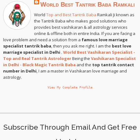
World Best Tantrik Baba Ramkali
World
Top and Best Tantrik Baba
Ramkali Ji known as
the Tantrik Baba who makes good solutions who
provides best vashikaran & all astrology services
online & offline both in entire India. If you are facing a
love problem and need a solution from a
famous love marriage
specialist tantrik baba
, then you ask me right. I am the
best love
marriage specialist in Delhi
.
World Best Vashikaran Specialist -
Top and Real Tantrik Astrologer
Being the
Vashikaran Specialist
in Delhi - Black Magic Tantrik Baba
and the
top tantrik contact
number in Delhi
, I am a master in Vashikaran love marriage and
astrology.
View My Complete Profile
Subscribe Through Email And Get Free