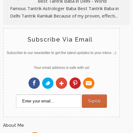
Best Tantrik Baba in Delhi - World
Famous Tantrik Astrologer Baba Best Tantrik Baba in
Delhi Tantrik Ramkali Because of my proven, effecti...
Subscribe Via Email
Subscribe to our newsletter to get the latest updates to your inbox. ;-)
Your email address is safe with us!
About Me