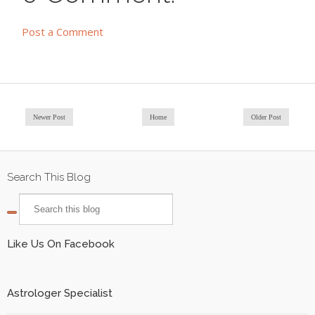
Post a Comment
Newer Post
Home
Older Post
Search This Blog
Like Us On Facebook
Astrologer Specialist