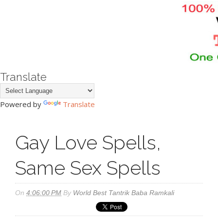
Translate
Powered by
Translate
Gay Love Spells,
Same Sex Spells
On
4:06:00 PM
By
World Best Tantrik Baba Ramkali