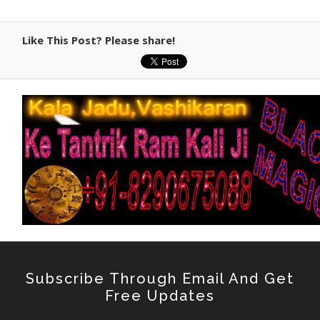
Like This Post? Please share!
Subscribe Through Email And Get
Free Updates