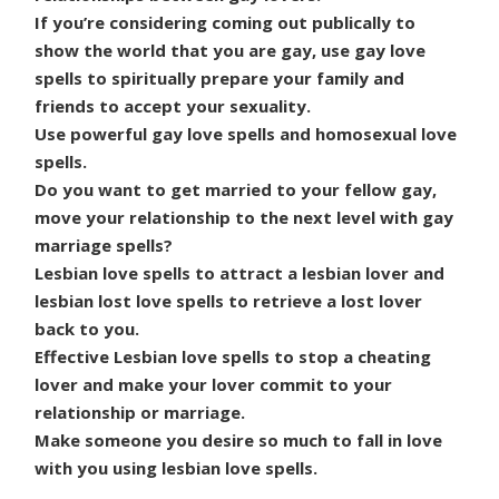
If you’re considering coming out publically to
show the world that you are gay, use gay love
spells to spiritually prepare your family and
friends to accept your sexuality.
Use powerful gay love spells and homosexual love
spells.
Do you want to get married to your fellow gay,
move your relationship to the next level with gay
marriage spells?
Lesbian love spells to attract a lesbian lover and
lesbian lost love spells to retrieve a lost lover
back to you.
Effective Lesbian love spells to stop a cheating
lover and make your lover commit to your
relationship or marriage.
Make someone you desire so much to fall in love
with you using lesbian love spells.