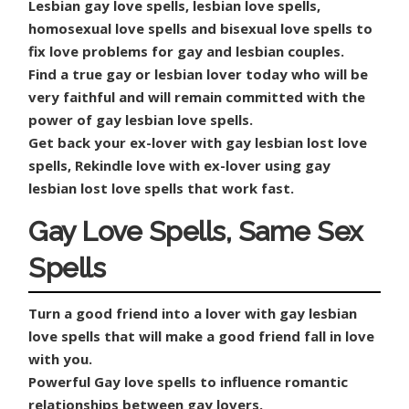
Lesbian gay love spells, lesbian love spells,
homosexual love spells and bisexual love spells to
fix love problems for gay and lesbian couples.
Find a true gay or lesbian lover today who will be
very faithful and will remain committed with the
power of gay lesbian love spells.
Get back your ex-lover with gay lesbian lost love
spells, Rekindle love with ex-lover using gay
lesbian lost love spells that work fast.
Gay Love Spells, Same Sex
Spells
Turn a good friend into a lover with gay lesbian
love spells that will make a good friend fall in love
with you.
Powerful Gay love spells to influence romantic
relationships between gay lovers.