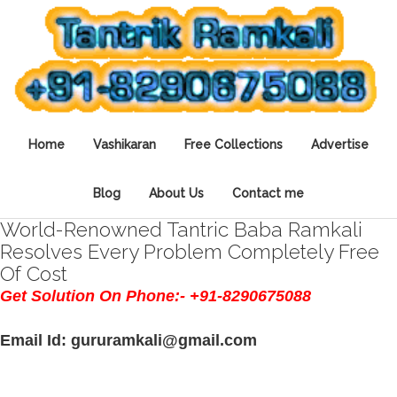
Home
Vashikaran
Free Collections
Advertise
Blog
About Us
Contact me
World-Renowned Tantric Baba Ramkali
Resolves Every Problem Completely Free
Of Cost
Get Solution On Phone:- +91-8290675088
Email Id: gururamkali@gmail.com