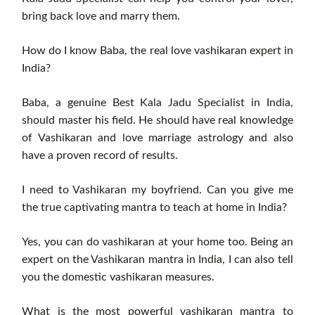
bring back love and marry them.
How do I know Baba, the real love vashikaran expert in
India?
Baba, a genuine Best Kala Jadu Specialist in India,
should master his field. He should have real knowledge
of Vashikaran and love marriage astrology and also
have a proven record of results.
I need to Vashikaran my boyfriend. Can you give me
the true captivating mantra to teach at home in India?
Yes, you can do vashikaran at your home too. Being an
expert on the Vashikaran mantra in India, I can also tell
you the domestic vashikaran measures.
What is the most powerful vashikaran mantra to