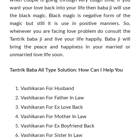
want your love back into your life then baba ji will use
the black magic. Black magic is negative form of the
magic but still it is use in positive manners. So,
whenever you are facing love problem do consult the
Tantrik baba ji and live your life happily. Baba ji will
bring the peace and happiness in your married or
unmarried love life soon.
Tantrik Baba All Type Solution: How Can I Help You
Vashikaran For Husband
Vashikaran For Father In Law
Vashikaran For Ex Love Back
Vashikaran For Mother In Law
Vashikaran For Ex Boyfriend Back
Vashikaran For Sister In Law