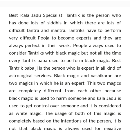
Best Kala Jadu Specialist
; Tantrik is the person who
has done lots of siddhis in which there are lots of
difficult tantra and mantra. Tantriks have to perform
very difficult Pooja to become experts and they are
always perfect in their work. People always used to
consider Tantriks with black magic but not all the time
every Tantrik baba used to perform black magic. Best
Tantrik baba ji is the person who is expert in all kind of
astrological services. Black magic and vashikaran are
two magics in which he is an expert. This two magics
are completely different from each other because
black magic is used to harm someone and kala Jadu is
used to get control over someone and it is considered
as white magic. The usage of both of this magic is
completely based on the intentions of the person, it is
not that black magic is always used for negative