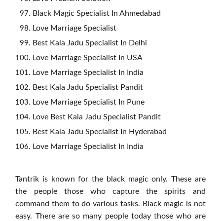
Black Magic Specialist In Ahmedabad
Love Marriage Specialist
Best Kala Jadu Specialist In Delhi
Love Marriage Specialist In USA
Love Marriage Specialist In India
Best Kala Jadu Specialist Pandit
Love Marriage Specialist In Pune
Love Best Kala Jadu Specialist Pandit
Best Kala Jadu Specialist In Hyderabad
Love Marriage Specialist In India
Tantrik is known for the black magic only. These are
the people those who capture the spirits and
command them to do various tasks. Black magic is not
easy. There are so many people today those who are