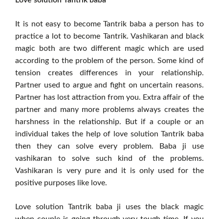
It is not easy to become Tantrik baba a person has to
practice a lot to become Tantrik. Vashikaran and black
magic both are two different magic which are used
according to the problem of the person. Some kind of
tension creates differences in your relationship.
Partner used to argue and fight on uncertain reasons.
Partner has lost attraction from you. Extra affair of the
partner and many more problems always creates the
harshness in the relationship. But if a couple or an
individual takes the help of love solution Tantrik baba
then they can solve every problem. Baba ji use
vashikaran to solve such kind of the problems.
Vashikaran is very pure and it is only used for the
positive purposes like love.
Love solution Tantrik baba ji uses the black magic
when couple is going through very tough time. If you