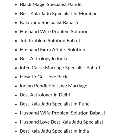
Black Magic Specialist Pandit
Best Kala Jadu Specialist In Mumbai
Kala Jadu Specialist Baba Ji
Husband Wife Problem Solution
Job Problem Solution Baba Ji
Husband Extra Affairs Solution
Best Astrology In India
Inter-Caste Marriage Specialist Baba Ji
How To Get Love Back
Indian Pandit For Love Marriage
Best Astrologer In Delhi
Best Kala Jadu Specialist In Pune
Husband Wife Problem Solution Baba Ji
Husband Love Best Kala Jadu Specialist
Best Kala Jadu Specialist In India