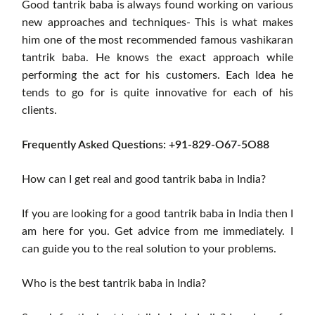
Good tantrik baba is always found working on various
new approaches and techniques- This is what makes
him one of the most recommended famous vashikaran
tantrik baba. He knows the exact approach while
performing the act for his customers. Each Idea he
tends to go for is quite innovative for each of his
clients.
Frequently Asked Questions: +91-829-O67-5O88
How can I get real and good tantrik baba in India?
If you are looking for a good tantrik baba in India then I
am here for you. Get advice from me immediately. I
can guide you to the real solution to your problems.
Who is the best tantrik baba in India?