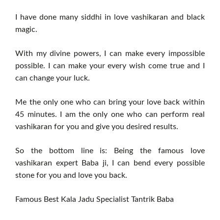
I have done many siddhi in love vashikaran and black
magic.
With my divine powers, I can make every impossible
possible. I can make your every wish come true and I
can change your luck.
Me the only one who can bring your love back within
45 minutes. I am the only one who can perform real
vashikaran for you and give you desired results.
So the bottom line is: Being the famous love
vashikaran expert Baba ji, I can bend every possible
stone for you and love you back.
Famous Best Kala Jadu Specialist Tantrik Baba