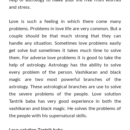
and stress.
Love is such a feeling in which there come many
problems. Problems in love life are very common. But a
couple should be that much strong that they can
handle any situation. Sometimes love problems easily
get solve but sometimes it takes much time to solve
them. For adverse love problems it is good to take the
help of astrology. Astrology has the ability to solve
every problem of the person. Vashikaran and black
magic are two most powerful branches of the
astrology. These astrological branches are use to solve
the severe problems of the people. Love solution
Tantrik baba has very good experience in both the
vashikaran and black magic. He solves the problems of
the people with his supernatural skills.
Love solution Tantrik baba