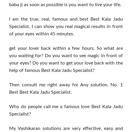
baba ji as soon as possible is you want to live your life.
I am the true, real, famous and best Best Kala Jadu
Specialist. I can show you real magical results in front
of your eyes within 45 minutes.
get your lover back within a few hours. So what are
you waiting for? Do you want to see magic in front of
your eyes? Do you want to get your love back with the
help of famous Best Kala Jadu Specialist?
Then consult me right away for Any solution. No. 1
Best Best Kala Jadu Specialist.
Why do people call me a famous love Best Kala Jadu
Specialist?
My Vashikaran solutions are very effective, easy and