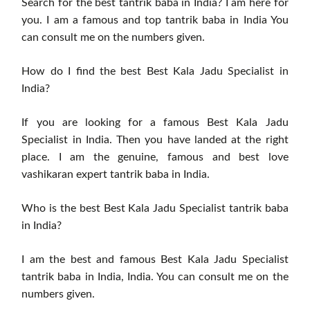
Search for the best tantrik baba in India? I am here for
you. I am a famous and top tantrik baba in India You
can consult me ​​on the numbers given.
How do I find the best Best Kala Jadu Specialist in
India?
If you are looking for a famous Best Kala Jadu
Specialist in India. Then you have landed at the right
place. I am the genuine, famous and best love
vashikaran expert tantrik baba in India.
Who is the best Best Kala Jadu Specialist tantrik baba
in India?
I am the best and famous Best Kala Jadu Specialist
tantrik baba in India, India. You can consult me ​​on the
numbers given.