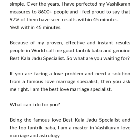
simple. Over the years, I have perfected my Vashikaran
measures to 8600+ people and I feel proud to say that
97% of them have seen results within 45 minutes.
Yes!! within 45 minutes.
Because of my proven, effective and instant results
people in World call me good tantrik baba and genuine
Best Kala Jadu Specialist. So what are you waiting for?
If you are facing a love problem and need a solution
from a famous love marriage specialist, then you ask
me right. I am the best love marriage specialist.
What can i do for you?
Being the famous love Best Kala Jadu Specialist and
the top tantrik baba, I am a master in Vashikaran love
marriage and astrology