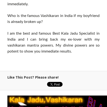
immediately.
Who is the famous Vashikaran in India if my boyfriend
is already broken up?
I am the best and famous Best Kala Jadu Specialist in
India and I can bring back my ex-lover with my
vashikaran mantra powers. My divine powers are so
potent to show you immediate results.
Like This Post? Please share!