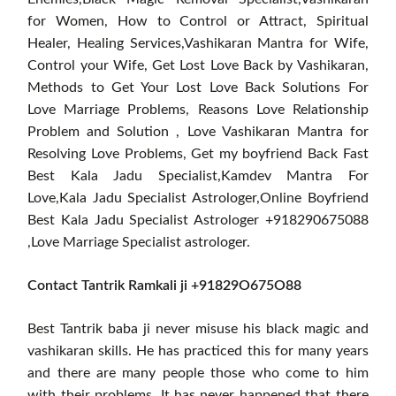
for Women, How to Control or Attract, Spiritual
Healer, Healing Services,Vashikaran Mantra for Wife,
Control your Wife, Get Lost Love Back by Vashikaran,
Methods to Get Your Lost Love Back Solutions For
Love Marriage Problems, Reasons Love Relationship
Problem and Solution , Love Vashikaran Mantra for
Resolving Love Problems, Get my boyfriend Back Fast
Best Kala Jadu Specialist,Kamdev Mantra For
Love,Kala Jadu Specialist Astrologer,Online Boyfriend
Best Kala Jadu Specialist Astrologer +918290675088
,Love Marriage Specialist astrologer.
Contact Tantrik Ramkali ji +91829O675O88
Best Tantrik baba ji never misuse his black magic and
vashikaran skills. He has practiced this for many years
and there are many people those who come to him
with their problems. It has never happened that there