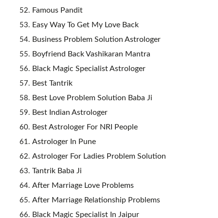
Famous Pandit
Easy Way To Get My Love Back
Business Problem Solution Astrologer
Boyfriend Back Vashikaran Mantra
Black Magic Specialist Astrologer
Best Tantrik
Best Love Problem Solution Baba Ji
Best Indian Astrologer
Best Astrologer For NRI People
Astrologer In Pune
Astrologer For Ladies Problem Solution
Tantrik Baba Ji
After Marriage Love Problems
After Marriage Relationship Problems
Black Magic Specialist In Jaipur