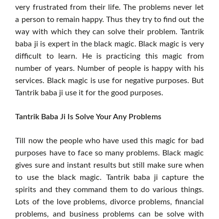
very frustrated from their life. The problems never let
a person to remain happy. Thus they try to find out the
way with which they can solve their problem. Tantrik
baba ji is expert in the black magic. Black magic is very
difficult to learn. He is practicing this magic from
number of years. Number of people is happy with his
services. Black magic is use for negative purposes. But
Tantrik baba ji use it for the good purposes.
Tantrik Baba Ji Is Solve Your Any Problems
Till now the people who have used this magic for bad
purposes have to face so many problems. Black magic
gives sure and instant results but still make sure when
to use the black magic. Tantrik baba ji capture the
spirits and they command them to do various things.
Lots of the love problems, divorce problems, financial
problems, and business problems can be solve with