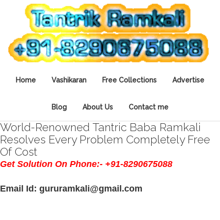
Home
Vashikaran
Free Collections
Advertise
Blog
About Us
Contact me
World-Renowned Tantric Baba Ramkali
Resolves Every Problem Completely Free
Of Cost
Get Solution On Phone:- +91-8290675088
Email Id: gururamkali@gmail.com