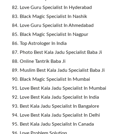
Love Guru Specialist In Hyderabad
Black Magic Specialist In Nashik
Love Guru Specialist In Ahmedabad
Black Magic Specialist In Nagpur
Top Astrologer In India
Photo Best Kala Jadu Specialist Baba Ji
Online Tantrik Baba Ji
Muslim Best Kala Jadu Specialist Baba Ji
Black Magic Specialist In Mumbai
Love Best Kala Jadu Specialist In Mumbai
Love Best Kala Jadu Specialist In India
Best Kala Jadu Specialist In Bangalore
Love Best Kala Jadu Specialist In Delhi
Best Kala Jadu Specialist In Canada
Love Problem Solution