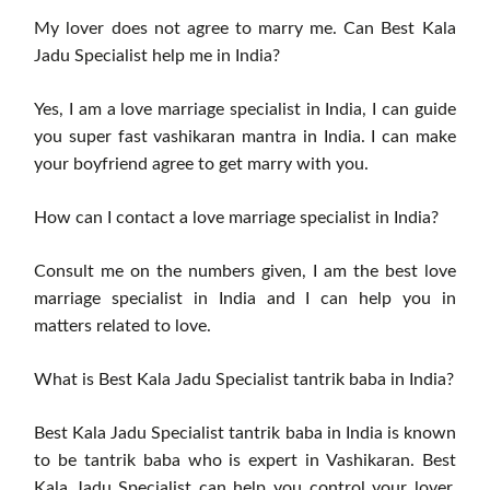
My lover does not agree to marry me. Can Best Kala
Jadu Specialist help me in India?
Yes, I am a love marriage specialist in India, I can guide
you super fast vashikaran mantra in India. I can make
your boyfriend agree to get marry with you.
How can I contact a love marriage specialist in India?
Consult me ​​on the numbers given, I am the best love
marriage specialist in India and I can help you in
matters related to love.
What is Best Kala Jadu Specialist tantrik baba in India?
Best Kala Jadu Specialist tantrik baba in India is known
to be tantrik baba who is expert in Vashikaran. Best
Kala Jadu Specialist can help you control your lover,