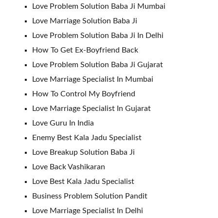
Love Problem Solution Baba Ji Mumbai
Love Marriage Solution Baba Ji
Love Problem Solution Baba Ji In Delhi
How To Get Ex-Boyfriend Back
Love Problem Solution Baba Ji Gujarat
Love Marriage Specialist In Mumbai
How To Control My Boyfriend
Love Marriage Specialist In Gujarat
Love Guru In India
Enemy Best Kala Jadu Specialist
Love Breakup Solution Baba Ji
Love Back Vashikaran
Love Best Kala Jadu Specialist
Business Problem Solution Pandit
Love Marriage Specialist In Delhi