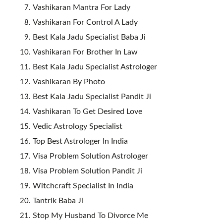
Vashikaran Mantra For Lady
Vashikaran For Control A Lady
Best Kala Jadu Specialist Baba Ji
Vashikaran For Brother In Law
Best Kala Jadu Specialist Astrologer
Vashikaran By Photo
Best Kala Jadu Specialist Pandit Ji
Vashikaran To Get Desired Love
Vedic Astrology Specialist
Top Best Astrologer In India
Visa Problem Solution Astrologer
Visa Problem Solution Pandit Ji
Witchcraft Specialist In India
Tantrik Baba Ji
Stop My Husband To Divorce Me