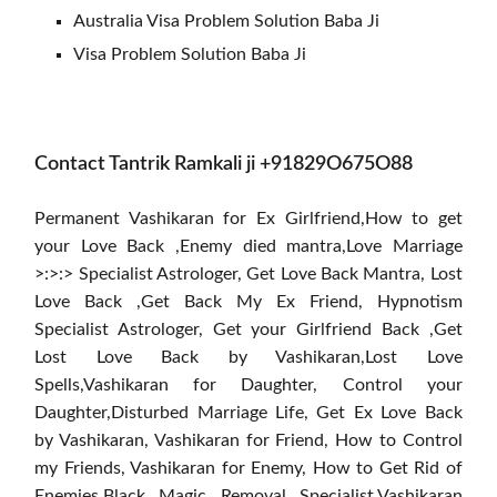
Australia Visa Problem Solution Baba Ji
Visa Problem Solution Baba Ji
Contact Tantrik Ramkali ji +91829O675O88
Permanent Vashikaran for Ex Girlfriend,How to get
your Love Back ,Enemy died mantra,Love Marriage
>:>:> Specialist Astrologer, Get Love Back Mantra, Lost
Love Back ,Get Back My Ex Friend, Hypnotism
Specialist Astrologer, Get your Girlfriend Back ,Get
Lost Love Back by Vashikaran,Lost Love
Spells,Vashikaran for Daughter, Control your
Daughter,Disturbed Marriage Life, Get Ex Love Back
by Vashikaran, Vashikaran for Friend, How to Control
my Friends, Vashikaran for Enemy, How to Get Rid of
Enemies,Black Magic Removal Specialist,Vashikaran