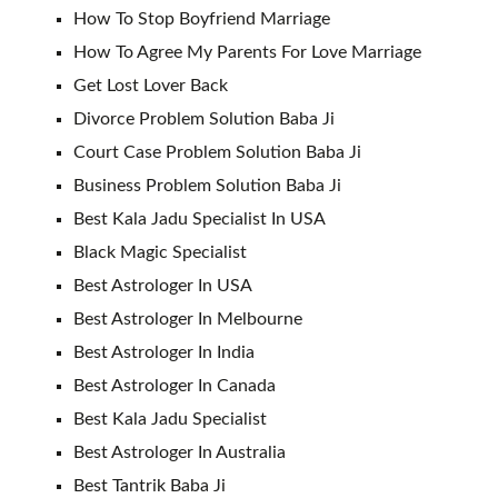
How To Stop Boyfriend Marriage
How To Agree My Parents For Love Marriage
Get Lost Lover Back
Divorce Problem Solution Baba Ji
Court Case Problem Solution Baba Ji
Business Problem Solution Baba Ji
Best Kala Jadu Specialist In USA
Black Magic Specialist
Best Astrologer In USA
Best Astrologer In Melbourne
Best Astrologer In India
Best Astrologer In Canada
Best Kala Jadu Specialist
Best Astrologer In Australia
Best Tantrik Baba Ji