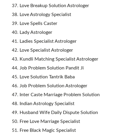
Love Breakup Solution Astrologer
Love Astrology Specialist
Love Spells Caster
Lady Astrologer
Ladies Specialist Astrologer
Love Specialist Astrologer
Kundli Matching Specialist Astrologer
Job Problem Solution Pandit Ji
Love Solution Tantrik Baba
Job Problem Solution Astrologer
Inter Caste Marriage Problem Solution
Indian Astrology Specialist
Husband Wife Daily Dispute Solution
Free Love Marriage Specialist
Free Black Magic Specialist