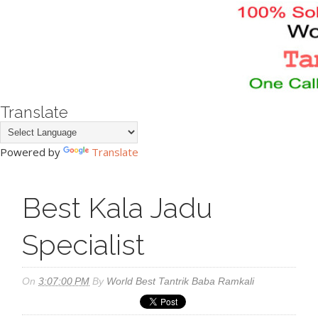
Translate
Powered by
Translate
Best Kala Jadu
Specialist
On
3:07:00 PM
By
World Best Tantrik Baba Ramkali