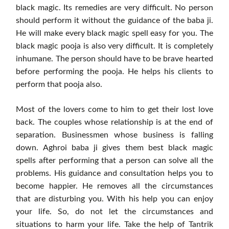
black magic. Its remedies are very difficult. No person
should perform it without the guidance of the baba ji.
He will make every black magic spell easy for you. The
black magic pooja is also very difficult. It is completely
inhumane. The person should have to be brave hearted
before performing the pooja. He helps his clients to
perform that pooja also.
Most of the lovers come to him to get their lost love
back. The couples whose relationship is at the end of
separation. Businessmen whose business is falling
down. Aghroi baba ji gives them best black magic
spells after performing that a person can solve all the
problems. His guidance and consultation helps you to
become happier. He removes all the circumstances
that are disturbing you. With his help you can enjoy
your life. So, do not let the circumstances and
situations to harm your life. Take the help of Tantrik