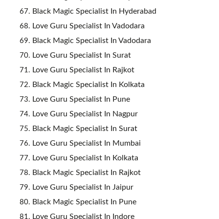
Black Magic Specialist In Hyderabad
Love Guru Specialist In Vadodara
Black Magic Specialist In Vadodara
Love Guru Specialist In Surat
Love Guru Specialist In Rajkot
Black Magic Specialist In Kolkata
Love Guru Specialist In Pune
Love Guru Specialist In Nagpur
Black Magic Specialist In Surat
Love Guru Specialist In Mumbai
Love Guru Specialist In Kolkata
Black Magic Specialist In Rajkot
Love Guru Specialist In Jaipur
Black Magic Specialist In Pune
Love Guru Specialist In Indore