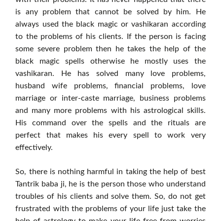
is any problem that cannot be solved by him. He
always used the black magic or vashikaran according
to the problems of his clients. If the person is facing
some severe problem then he takes the help of the
black magic spells otherwise he mostly uses the
vashikaran. He has solved many love problems,
husband wife problems, financial problems, love
marriage or inter-caste marriage, business problems
and many more problems with his astrological skills.
His command over the spells and the rituals are
perfect that makes his every spell to work very
effectively.
So, there is nothing harmful in taking the help of best
Tantrik baba ji, he is the person those who understand
troubles of his clients and solve them. So, do not get
frustrated with the problems of your life just take the
help of astrology to make your life free from worries