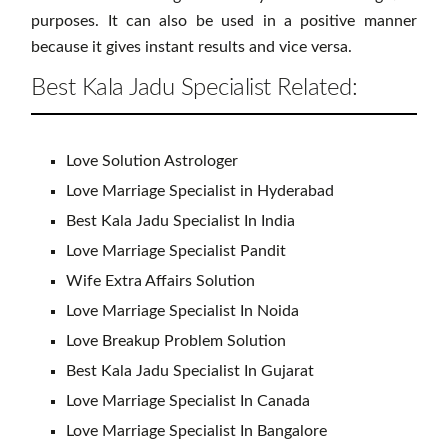
purposes. It can also be used in a positive manner
because it gives instant results and vice versa.
Best Kala Jadu Specialist Related:
Love Solution Astrologer
Love Marriage Specialist in Hyderabad
Best Kala Jadu Specialist In India
Love Marriage Specialist Pandit
Wife Extra Affairs Solution
Love Marriage Specialist In Noida
Love Breakup Problem Solution
Best Kala Jadu Specialist In Gujarat
Love Marriage Specialist In Canada
Love Marriage Specialist In Bangalore