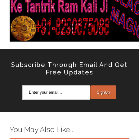
Subscribe Through Email And Get
Free Updates
You May Also Like...