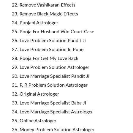
Remove Vashikaran Effects
Remove Black Magic Effects
Punjabi Astrologer
Pooja For Husband Win Court Case
Love Problem Solution Pandit Ji
Love Problem Solution In Pune
Pooja For Get My Love Back
Love Problem Solution Astrologer
Love Marriage Specialist Pandit Ji
P. R Problem Solution Astrologer
Original Astrologer
Love Marriage Specialist Baba Ji
Love Marriage Specialist Astrologer
Online Astrologer
Money Problem Solution Astrologer