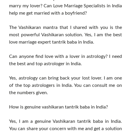
marry my lover? Can Love Marriage Specialists in India
help me get married with a boyfriend?
The Vashikaran mantra that I shared with you is the
most powerful Vashikaran solution. Yes, I am the best
love marriage expert tantrik baba in India.
Can anyone find love with a lover in astrology? I need
the best and top astrologer in India.
Yes, astrology can bring back your lost lover. I am one
of the top astrologers in India. You can consult me ​​on
the numbers given.
How is genuine vashikaran tantrik baba in India?
Yes, I am a genuine Vashikaran tantrik baba in India.
You can share your concern with me and get a solution