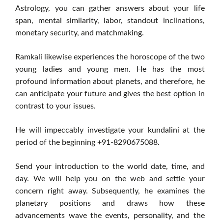
Astrology, you can gather answers about your life
span, mental similarity, labor, standout inclinations,
monetary security, and matchmaking.
Ramkali likewise experiences the horoscope of the two
young ladies and young men. He has the most
profound information about planets, and therefore, he
can anticipate your future and gives the best option in
contrast to your issues.
He will impeccably investigate your kundalini at the
period of the beginning +91-8290675088.
Send your introduction to the world date, time, and
day. We will help you on the web and settle your
concern right away. Subsequently, he examines the
planetary positions and draws how these
advancements wave the events, personality, and the