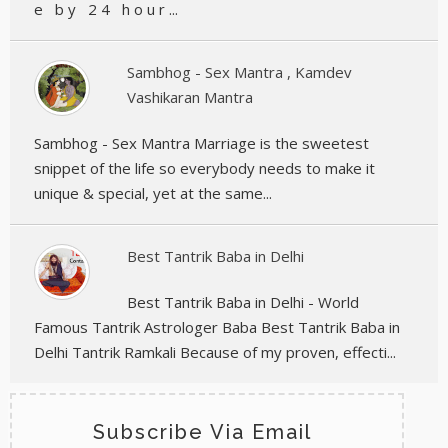
e b y 2 4 h o u r ...
Sambhog - Sex Mantra , Kamdev
Vashikaran Mantra
Sambhog - Sex Mantra Marriage is the sweetest
snippet of the life so everybody needs to make it
unique & special, yet at the same...
Best Tantrik Baba in Delhi
Best Tantrik Baba in Delhi - World
Famous Tantrik Astrologer Baba Best Tantrik Baba in
Delhi Tantrik Ramkali Because of my proven, effecti...
Subscribe Via Email