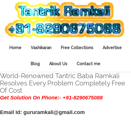
Home
Vashikaran
Free Collections
Advertise
Blog
About Us
Contact me
World-Renowned Tantric Baba Ramkali
Resolves Every Problem Completely Free
Of Cost
Get Solution On Phone:- +91-8290675088
Email Id: gururamkali@gmail.com