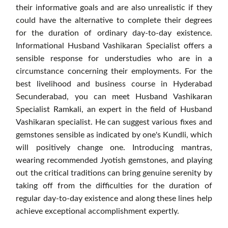
their informative goals and are also unrealistic if they
could have the alternative to complete their degrees
for the duration of ordinary day-to-day existence.
Informational Husband Vashikaran Specialist offers a
sensible response for understudies who are in a
circumstance concerning their employments. For the
best livelihood and business course in Hyderabad
Secunderabad, you can meet Husband Vashikaran
Specialist Ramkali, an expert in the field of Husband
Vashikaran specialist. He can suggest various fixes and
gemstones sensible as indicated by one's Kundli, which
will positively change one. Introducing mantras,
wearing recommended Jyotish gemstones, and playing
out the critical traditions can bring genuine serenity by
taking off from the difficulties for the duration of
regular day-to-day existence and along these lines help
achieve exceptional accomplishment expertly.