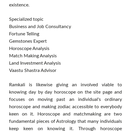
existence.
Specialized topic
Business and Job Consultancy
Fortune Telling
Gemstones Expert
Horoscope Analysis
Match Making Analysis
Land Investment Analysis
Vaastu Shastra Advisor
Ramkali is likewise giving an involved viable to
knowing day by day horoscope on the site page and
focuses on moving past an individual's ordinary
horoscope and making zodiac accessible to everybody
keen on it. Horoscope and matchmaking are two
fundamental pieces of Astrology that many individuals
keep keen on knowing it. Through horoscope