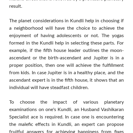
result.
The planet considerations in Kundli help in choosing if
a neighborhood will have the choice to achieve the
enjoyment of having adolescents or not. The yogas
formed in the Kundli help in selecting these parts. For
example, if the fifth house leader outlines the moon-
ascendant or the birth-ascendant and Jupiter is in a
proper position, then one will achieve the fulfillment
from kids. In case Jupiter is in a healthy place, and the
ascendant expert is in the fifth house, it shows that an
individual will have steadfast children.
To choose the impact of various planetary
examinations on one's Kundli, an Husband Vashikaran
Specialist ace is required. In case one is encountering
the malefic effects in Kundli, an expert can propose
fruitful answers for achieving happiness from fixes