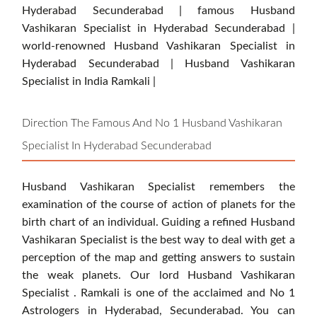
Hyderabad Secunderabad | famous Husband
Vashikaran Specialist in Hyderabad Secunderabad |
world-renowned Husband Vashikaran Specialist in
Hyderabad Secunderabad | Husband Vashikaran
Specialist in India Ramkali |
Direction The Famous And No 1 Husband Vashikaran
Specialist In Hyderabad Secunderabad
Husband Vashikaran Specialist remembers the
examination of the course of action of planets for the
birth chart of an individual. Guiding a refined Husband
Vashikaran Specialist is the best way to deal with get a
perception of the map and getting answers to sustain
the weak planets. Our lord Husband Vashikaran
Specialist . Ramkali is one of the acclaimed and No 1
Astrologers in Hyderabad, Secunderabad. You can