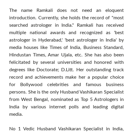
The name Ramkali does not need an eloquent
introduction. Currently, she holds the record of "most
searched astrologer in India." Ramkali has received
multiple national awards and recognized as 'best
astrologer in Hyderabad,' 'best astrologer in India' by
media houses like Times of India, Business Standard,
Hindustan Times, Amar Ujala, etc. She has also been
felicitated by several universities and honored with
degrees like Doctorate; D.Litt. Her outstanding track
record and achievements make her a popular choice
for Bollywood celebrities and famous business
persons. She is the only Husband Vashikaran Specialist
from West Bengal, nominated as Top 5 Astrologers in
India by various internet polls and leading digital
media.
No 1 Vedic Husband Vashikaran Specialist in India,