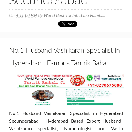
Secunderabad
On
4:11:00 PM
By
World Best Tantrik Baba Ramkali
No.1 Husband Vashikaran Specialist In
Hyderabad | Famous Tantrik Baba
No.1 Husband Vashikaran Specialist in Hyderabad
Secunderabad | Hyderabad Based Expert Husband
Vashikaran specialist, Numerologist and Vastu