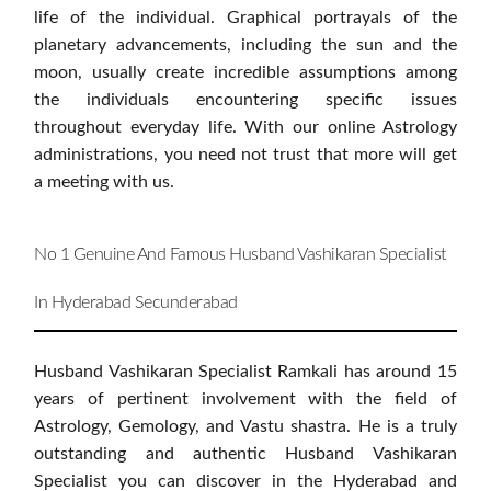
life of the individual. Graphical portrayals of the
planetary advancements, including the sun and the
moon, usually create incredible assumptions among
the individuals encountering specific issues
throughout everyday life. With our online Astrology
administrations, you need not trust that more will get
a meeting with us.
No 1 Genuine And Famous Husband Vashikaran Specialist
In Hyderabad Secunderabad
Husband Vashikaran Specialist Ramkali has around 15
years of pertinent involvement with the field of
Astrology, Gemology, and Vastu shastra. He is a truly
outstanding and authentic Husband Vashikaran
Specialist you can discover in the Hyderabad and