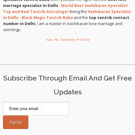
marriage specialist in Delhi
.
World Best Vashikaran Specialist -
Top and Real Tantrik Astrologer
Being the
Vashikaran Specialist
in Delhi - Black Magic Tantrik Baba
and the
top tantrik contact
number in Delhi
, I am a master in Vashikaran love marriage and
astrology.
View My Complete Profile
Subscribe Through Email And Get Free
Updates