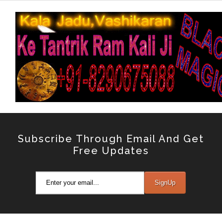
Subscribe Through Email And Get
Free Updates