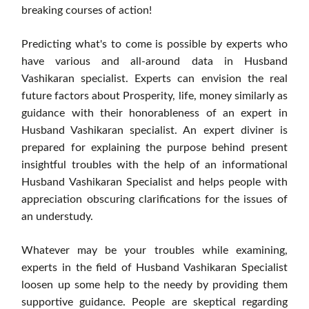
breaking courses of action!
Predicting what's to come is possible by experts who
have various and all-around data in Husband
Vashikaran specialist. Experts can envision the real
future factors about Prosperity, life, money similarly as
guidance with their honorableness of an expert in
Husband Vashikaran specialist. An expert diviner is
prepared for explaining the purpose behind present
insightful troubles with the help of an informational
Husband Vashikaran Specialist and helps people with
appreciation obscuring clarifications for the issues of
an understudy.
Whatever may be your troubles while examining,
experts in the field of Husband Vashikaran Specialist
loosen up some help to the needy by providing them
supportive guidance. People are skeptical regarding