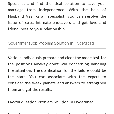
Specialist and find the ideal solution to save your
marriage from independence. With the help of
Husband Vashikaran specialist, you can resolve the
issue of extra-intimate endeavors and get love and
friendliness to your relationship.
Government Job Problem Solution In Hyderabad
Various individuals prepare and clear the made test for
the positions anyway don't win concerning handling
the situation. The clarification for the failure could be
the stars. You can associate with the expert to
consider the weak planets and answers to strengthen
them and get the results.
Lawful question Problem Solution In Hyderabad