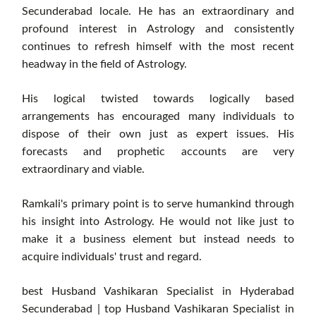
Secunderabad locale. He has an extraordinary and
profound interest in Astrology and consistently
continues to refresh himself with the most recent
headway in the field of Astrology.
His logical twisted towards logically based
arrangements has encouraged many individuals to
dispose of their own just as expert issues. His
forecasts and prophetic accounts are very
extraordinary and viable.
Ramkali's primary point is to serve humankind through
his insight into Astrology. He would not like just to
make it a business element but instead needs to
acquire individuals' trust and regard.
best Husband Vashikaran Specialist in Hyderabad
Secunderabad | top Husband Vashikaran Specialist in