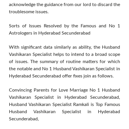
acknowledge the guidance from our lord to discard the
troublesome issues.
Sorts of Issues Resolved by the Famous and No 1
Astrologers in Hyderabad Secunderabad
With significant data similarly as ability, the Husband
Vashikaran Specialist helps to intend to a broad scope
of issues. The summary of routine matters for which
the notable and No 1 Husband Vashikaran Specialist in
Hyderabad Secunderabad offer fixes join as follows.
Convincing Parents for Love Marriage No 1 Husband
Vashikaran Specialist in Hyderabad Secunderabad,
Husband Vashikaran Specialist Ramkali is Top Famous
Husband Vashikaran Specialist in Hyderabad
Secunderabad,