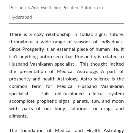
Prosperity And Wellbeing Problem Solution In
Hyderabad
There is a cozy relationship in zodiac signs, future,
throughout a wide range of seasons of individuals.
Since Prosperity is an essential piece of human life, it
isn't anything unforeseen that Prosperity is related to
Husband Vashikaran specialist . This thought incited
the presentation of Medical Astrology. A part of
prosperity and health Astrology, Astro science is the
common term for Medical Husband Vashikaran
specialist . This old-fashioned clinical system
accomplices prophetic signs, planets, sun, and moon
with parts of our body, solutions, or drugs and
ailments.
The foundation of Medical and Health Astrology