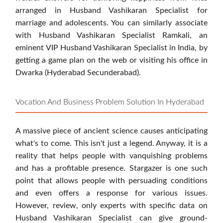
arranged in Husband Vashikaran Specialist for
marriage and adolescents. You can similarly associate
with Husband Vashikaran Specialist Ramkali, an
eminent VIP Husband Vashikaran Specialist in India, by
getting a game plan on the web or visiting his office in
Dwarka (Hyderabad Secunderabad).
Vocation And Business Problem Solution In Hyderabad
A massive piece of ancient science causes anticipating
what's to come. This isn't just a legend. Anyway, it is a
reality that helps people with vanquishing problems
and has a profitable presence. Stargazer is one such
point that allows people with persuading conditions
and even offers a response for various issues.
However, review, only experts with specific data on
Husband Vashikaran Specialist can give ground-