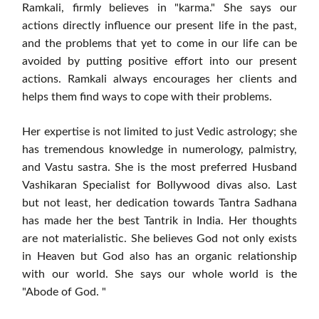
Ramkali, firmly believes in "karma." She says our
actions directly influence our present life in the past,
and the problems that yet to come in our life can be
avoided by putting positive effort into our present
actions. Ramkali always encourages her clients and
helps them find ways to cope with their problems.
Her expertise is not limited to just Vedic astrology; she
has tremendous knowledge in numerology, palmistry,
and Vastu sastra. She is the most preferred Husband
Vashikaran Specialist for Bollywood divas also. Last
but not least, her dedication towards Tantra Sadhana
has made her the best Tantrik in India. Her thoughts
are not materialistic. She believes God not only exists
in Heaven but God also has an organic relationship
with our world. She says our whole world is the
"Abode of God. "