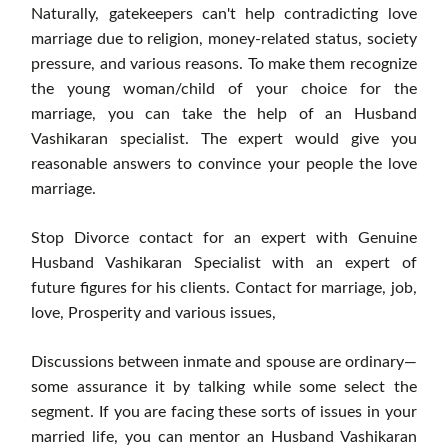
Naturally, gatekeepers can't help contradicting love
marriage due to religion, money-related status, society
pressure, and various reasons. To make them recognize
the young woman/child of your choice for the
marriage, you can take the help of an Husband
Vashikaran specialist. The expert would give you
reasonable answers to convince your people the love
marriage.
Stop Divorce contact for an expert with Genuine
Husband Vashikaran Specialist with an expert of
future figures for his clients. Contact for marriage, job,
love, Prosperity and various issues,
Discussions between inmate and spouse are ordinary—
some assurance it by talking while some select the
segment. If you are facing these sorts of issues in your
married life, you can mentor an Husband Vashikaran