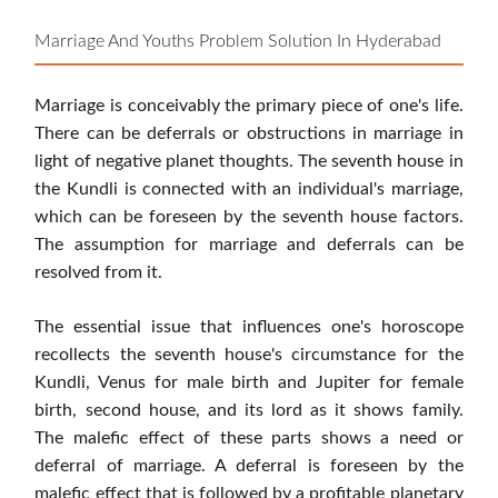
Marriage And Youths Problem Solution In Hyderabad
Marriage is conceivably the primary piece of one's life.
There can be deferrals or obstructions in marriage in
light of negative planet thoughts. The seventh house in
the Kundli is connected with an individual's marriage,
which can be foreseen by the seventh house factors.
The assumption for marriage and deferrals can be
resolved from it.
The essential issue that influences one's horoscope
recollects the seventh house's circumstance for the
Kundli, Venus for male birth and Jupiter for female
birth, second house, and its lord as it shows family.
The malefic effect of these parts shows a need or
deferral of marriage. A deferral is foreseen by the
malefic effect that is followed by a profitable planetary