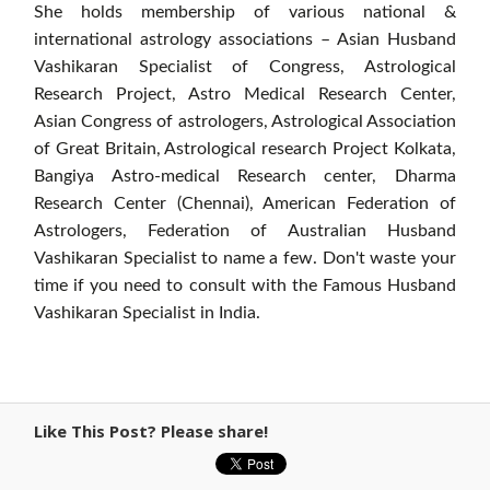
She holds membership of various national &
international astrology associations – Asian Husband
Vashikaran Specialist of Congress, Astrological
Research Project, Astro Medical Research Center,
Asian Congress of astrologers, Astrological Association
of Great Britain, Astrological research Project Kolkata,
Bangiya Astro-medical Research center, Dharma
Research Center (Chennai), American Federation of
Astrologers, Federation of Australian Husband
Vashikaran Specialist to name a few. Don't waste your
time if you need to consult with the Famous Husband
Vashikaran Specialist in India.
Like This Post? Please share!