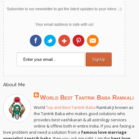
Subscribe to our newsletter to get the latest updates to your inbox. ;-)
Your email address is safe with us!
About Me
World Best Tantrik Baba Ramkali
World
Top and Best Tantrik Baba
Ramkali Ji known as
the Tantrik Baba who makes good solutions who
provides best vashikaran & all astrology services
online & offline both in entire India. If you are facing a
love problem and need a solution from a
famous love marriage
specialist tantrik baba
, then you ask me right. I am the
best love