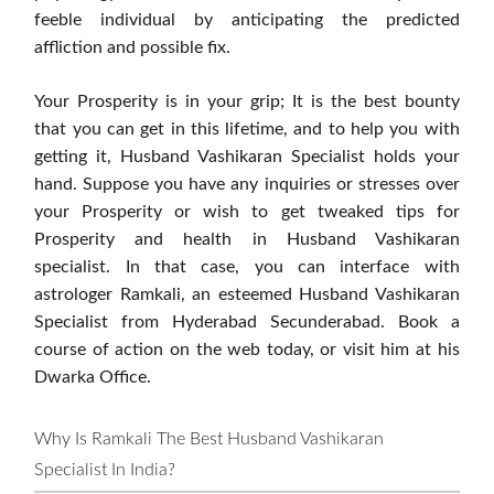
feeble individual by anticipating the predicted
affliction and possible fix.
Your Prosperity is in your grip; It is the best bounty
that you can get in this lifetime, and to help you with
getting it, Husband Vashikaran Specialist holds your
hand. Suppose you have any inquiries or stresses over
your Prosperity or wish to get tweaked tips for
Prosperity and health in Husband Vashikaran
specialist. In that case, you can interface with
astrologer Ramkali, an esteemed Husband Vashikaran
Specialist from Hyderabad Secunderabad. Book a
course of action on the web today, or visit him at his
Dwarka Office.
Why Is Ramkali The Best Husband Vashikaran
Specialist In India?