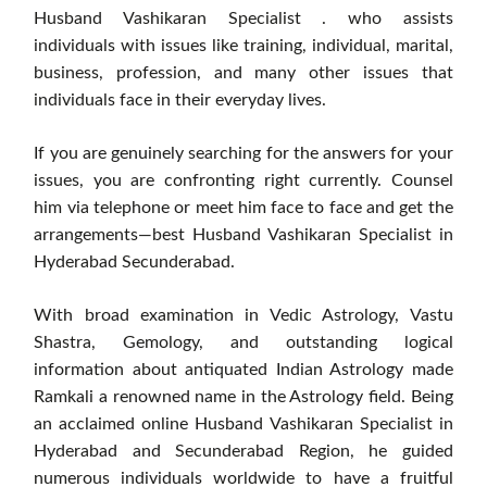
Husband Vashikaran Specialist . who assists
individuals with issues like training, individual, marital,
business, profession, and many other issues that
individuals face in their everyday lives.
If you are genuinely searching for the answers for your
issues, you are confronting right currently. Counsel
him via telephone or meet him face to face and get the
arrangements—best Husband Vashikaran Specialist in
Hyderabad Secunderabad.
With broad examination in Vedic Astrology, Vastu
Shastra, Gemology, and outstanding logical
information about antiquated Indian Astrology made
Ramkali a renowned name in the Astrology field. Being
an acclaimed online Husband Vashikaran Specialist in
Hyderabad and Secunderabad Region, he guided
numerous individuals worldwide to have a fruitful