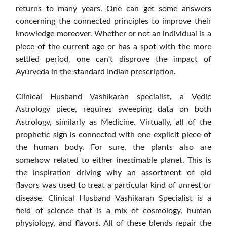
returns to many years. One can get some answers
concerning the connected principles to improve their
knowledge moreover. Whether or not an individual is a
piece of the current age or has a spot with the more
settled period, one can't disprove the impact of
Ayurveda in the standard Indian prescription.
Clinical Husband Vashikaran specialist, a Vedic
Astrology piece, requires sweeping data on both
Astrology, similarly as Medicine. Virtually, all of the
prophetic sign is connected with one explicit piece of
the human body. For sure, the plants also are
somehow related to either inestimable planet. This is
the inspiration driving why an assortment of old
flavors was used to treat a particular kind of unrest or
disease. Clinical Husband Vashikaran Specialist is a
field of science that is a mix of cosmology, human
physiology, and flavors. All of these blends repair the