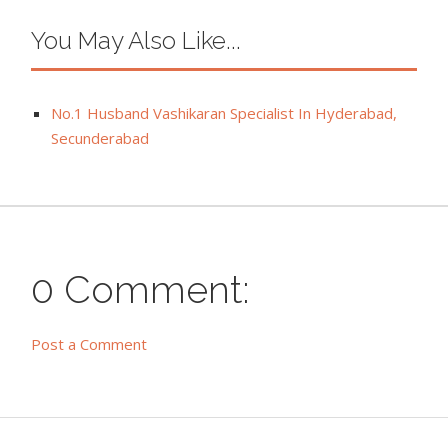
You May Also Like...
No.1 Husband Vashikaran Specialist In Hyderabad,
Secunderabad
0 Comment:
Post a Comment