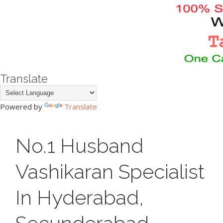
Translate
Powered by
Translate
No.1 Husband
Vashikaran Specialist
In Hyderabad,