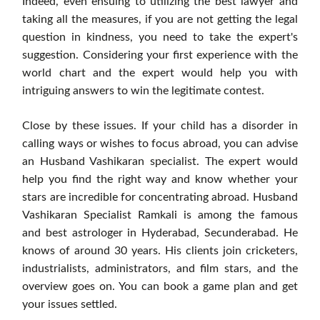
Indeed, even ensuing to utilizing the best lawyer and
taking all the measures, if you are not getting the legal
question in kindness, you need to take the expert's
suggestion. Considering your first experience with the
world chart and the expert would help you with
intriguing answers to win the legitimate contest.
Close by these issues. If your child has a disorder in
calling ways or wishes to focus abroad, you can advise
an Husband Vashikaran specialist. The expert would
help you find the right way and know whether your
stars are incredible for concentrating abroad. Husband
Vashikaran Specialist Ramkali is among the famous
and best astrologer in Hyderabad, Secunderabad. He
knows of around 30 years. His clients join cricketers,
industrialists, administrators, and film stars, and the
overview goes on. You can book a game plan and get
your issues settled.