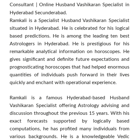
Consultant | Online Husband Vashikaran Specialist in
Hyderabad Secunderabad.
Ramkali is a Specialist Husband Vashikaran Specialist
situated in Hyderabad. He is celebrated for his logical
based predictions. He is among the leading ten best
Astrologers in Hyderabad. He is prestigious for his
remarkable analytical information on horoscopes. He
gives significant and definite future expectations and
prognosticating horoscopes that had helped enormous
quantities of individuals push forward in their lives
quickly and enchant with operational experience.
Ramkali is a famous Hyderabad-based Husband
Vashikaran Specialist offering Astrology advising and
discussion throughout the previous 15 years. With his
exact forecasts supported by logically based
computations, he has profited many individuals from
various backgrounds. He is a knowledgeable Vedic