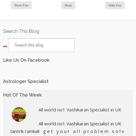
Newer Post
Home
Older Post
Search This Blog
Like Us On Facebook
Astrologer Specialist
Hot Of The Week
All world no1 Vashikaran Specialist in UK
All world no1 Vashikaran Specialist in UK
tantrik ramkali g e t y o u r a l l p r o b l e m s o l v