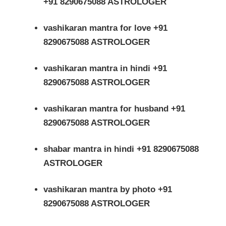
+91 8290675088 ASTROLOGER
vashikaran mantra for love +91
8290675088 ASTROLOGER
vashikaran mantra in hindi +91
8290675088 ASTROLOGER
vashikaran mantra for husband +91
8290675088 ASTROLOGER
shabar mantra in hindi +91 8290675088
ASTROLOGER
vashikaran mantra by photo +91
8290675088 ASTROLOGER