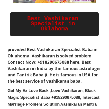
Best Vashikaran 
Specialist in 
Oklahoma
provided Best Vashikaran Specialist Baba in
Oklahoma
. Vashikaran is solved problem
Contact Now: +918290675088 here. Best
Vashikaran in India by the famous astrologer
and Tantrik Baba ji. He is famous in USA for
the best service of vashikaran baba.
Get My Ex Love Back ,Love Vashikaran, Black
Magic Specialist Baba +918290675088, Intercast
Marriage Problem Solution,Vashikaran Mantra