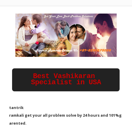
Best Vashikaran 
Specialist in USA
tantrik
ramkali
g
e
t
y
o
u
r
a
l
l
p
r
o
b
l
e
m
s
o
l
v
e
b
y
2
4
h
o
u
r
s
a
n
d
1
0
1
%
g
a
r
e
n
t
e
d
.