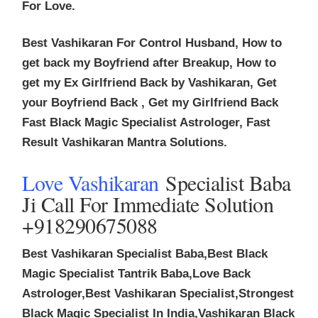
For Love.
Best Vashikaran For Control Husband, How to
get back my Boyfriend after Breakup, How to
get my Ex Girlfriend Back by Vashikaran, Get
your Boyfriend Back , Get my Girlfriend Back
Fast Black Magic Specialist Astrologer, Fast
Result Vashikaran Mantra Solutions.
Love Vashikaran
Specialist Baba
Ji Call For Immediate Solution
+918290675088
Best Vashikaran Specialist Baba,Best Black
Magic Specialist Tantrik Baba,Love Back
Astrologer,Best Vashikaran Specialist,Strongest
Black Magic Specialist In India,Vashikaran Black