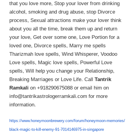
that you love more, Stop your lover from drinking
alcohol, smoking and drug abuse, stop Divorce
process, Sexual attractions make your lover think
about you all the time, break them up and return
your love, Get over some one, Love Portion for a
loved one, Divorce spells, Marry me spells
Tharizmah love spells, Wind Whisperer, Voodoo
Love spells, Magic love spells, Powerful Love
spells, Will help you change your Relationship,
Breaking Marriages or Love Life. Call
Tantrik
Ramkali
on +918290675088 or email him on
info@tantrikastrologerramkali.com for more
information.
https://www.honeymoonbrewery.
com/forum/honeymoon-memories/
black-magic-to-kill-enemy-91-
7014146975-in-singapore