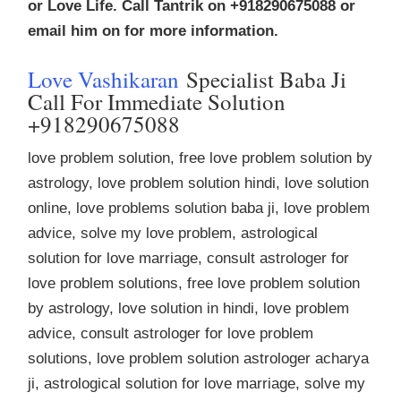
or Love Life. Call Tantrik on +918290675088 or
email him on for more information.
Love Vashikaran
Specialist Baba Ji
Call For Immediate Solution
+918290675088
love problem solution, free love problem solution by
astrology, love problem solution hindi, love solution
online, love problems solution baba ji, love problem
advice, solve my love problem, astrological
solution for love marriage, consult astrologer for
love problem solutions, free love problem solution
by astrology, love solution in hindi, love problem
advice, consult astrologer for love problem
solutions, love problem solution astrologer acharya
ji, astrological solution for love marriage, solve my