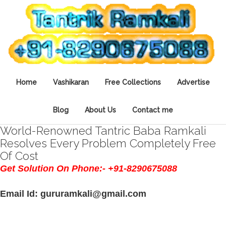
Home
Vashikaran
Free Collections
Advertise
Blog
About Us
Contact me
World-Renowned Tantric Baba Ramkali
Resolves Every Problem Completely Free
Of Cost
Get Solution On Phone:- +91-8290675088
Email Id: gururamkali@gmail.com