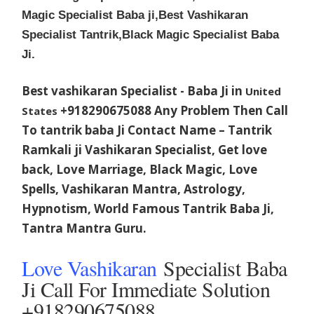
Magic Specialist Baba ji,Best Vashikaran
Specialist Tantrik,Black Magic Specialist Baba
Ji.
Best vashikaran Specialist - Baba Ji in
United
+918290675088 Any Problem Then Call
States
To tantrik baba Ji Contact Name – Tantrik
Ramkali ji Vashikaran Specialist, Get love
back, Love Marriage, Black Magic, Love
Spells, Vashikaran Mantra, Astrology,
Hypnotism, World Famous Tantrik Baba Ji,
Tantra Mantra Guru.
Love Vashikaran
Specialist Baba
Ji Call For Immediate Solution
+918290675088