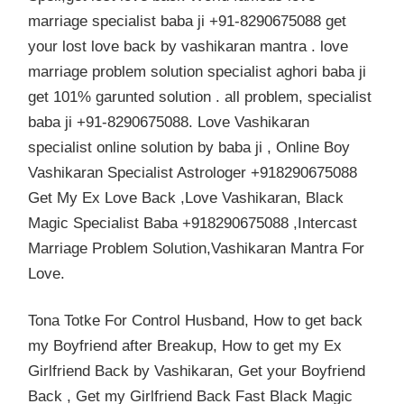
marriage specialist baba ji +91-8290675088 get
your lost love back by vashikaran mantra . love
marriage problem solution specialist aghori baba ji
get 101% garunted solution . all problem, specialist
baba ji +91-8290675088. Love Vashikaran
specialist online solution by baba ji , Online Boy
Vashikaran Specialist Astrologer +918290675088
Get My Ex Love Back ,Love Vashikaran, Black
Magic Specialist Baba +918290675088 ,Intercast
Marriage Problem Solution,Vashikaran Mantra For
Love.
Tona Totke For Control Husband, How to get back
my Boyfriend after Breakup, How to get my Ex
Girlfriend Back by Vashikaran, Get your Boyfriend
Back , Get my Girlfriend Back Fast Black Magic