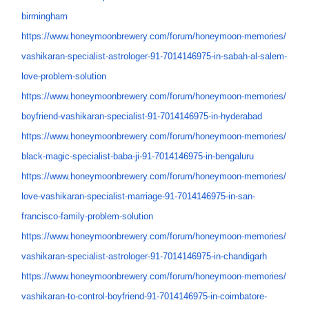
birmingham
https://www.honeymoonbrewery.
com/forum/honeymoon-memories/
vashikaran-specialist-
astrologer-91-7014146975-in-
sabah-al-salem-
love-problem-
solution
https://www.honeymoonbrewery.
com/forum/honeymoon-memories/
boyfriend-vashikaran-
specialist-91-7014146975-in-
hyderabad
https://www.honeymoonbrewery.
com/forum/honeymoon-memories/
black-magic-specialist-baba-
ji-91-7014146975-in-bengaluru
https://www.honeymoonbrewery.
com/forum/honeymoon-memories/
love-vashikaran-specialist-
marriage-91-7014146975-in-san-
francisco-family-problem-
solution
https://www.honeymoonbrewery.
com/forum/honeymoon-memories/
vashikaran-specialist-
astrologer-91-7014146975-in-
chandigarh
https://www.honeymoonbrewery.
com/forum/honeymoon-memories/
vashikaran-to-control-
boyfriend-91-7014146975-in-
coimbatore-