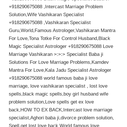
+918290675088 ,Intercast Marriage Problem
Solution,Wife Vashikaran Specialist
+918290675088 ,Vashikaran Specialist
Guru,World,Famous Astrologer,Vashikaran Mantra
For Love,Tona Totke For Control Husband,Black
Magic Specialist Astrologer +918290675088 Love
Marriage Vashikaran >:>:> Specialist Baba ji
Solutions For Love Marriage Problems,Kamdev
Mantra For Love,Kala Jadu Specialist Astrologer
+918290675088 world famous baba ji love
marriage, love vashikaran specialist , lost love
spells,black magic spells,boy girl husband wife
problem solution,Love spells get ex love
back,HOW TO EX BACK,Intercast love marriage
specialist,Aghori baba ji,divorce problem solution,
Spell,get lost love back World famous love