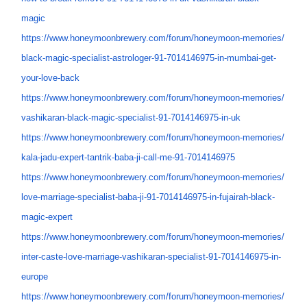
magic
https://www.honeymoonbrewery.
com/forum/honeymoon-memories/
black-magic-specialist-
astrologer-91-7014146975-in-
mumbai-get-
your-love-back
https://www.honeymoonbrewery.
com/forum/honeymoon-memories/
vashikaran-black-magic-
specialist-91-7014146975-in-uk
https://www.honeymoonbrewery.
com/forum/honeymoon-memories/
kala-jadu-expert-tantrik-baba-
ji-call-me-91-7014146975
https://www.honeymoonbrewery.
com/forum/honeymoon-memories/
love-marriage-specialist-baba-
ji-91-7014146975-in-fujairah-
black-
magic-expert
https://www.honeymoonbrewery.
com/forum/honeymoon-memories/
inter-caste-love-marriage-
vashikaran-specialist-91-
7014146975-in-
europe
https://www.honeymoonbrewery.
com/forum/honeymoon-memories/