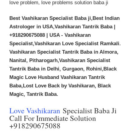
love problem, love problems solution baba ji
Best Vashikaran Specialist Baba ji,Best Indian
Astrologer in USA,Vashikaran Tantrik Baba |
+918290675088 | USA - Vashikaran
Specialist,Vashikaran Love Specialist Ramkali.
Vashikaran Specialist Tantrik Baba in Almora,
Nanital, Pitharogarh,Vashikaran Specialist
Tantrik Baba in Delhi, Gurgaon, Rohini,Black
Magic Love Husband Vashikaran Tantrik
Baba,Lost Love Back by Vashikaran, Black
Magic, Tantrik Baba.
Love Vashikaran
Specialist Baba Ji
Call For Immediate Solution
+918290675088