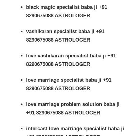
black magic specialist baba ji +91
8290675088 ASTROLOGER
vashikaran specialist baba ji +91
8290675088 ASTROLOGER
love vashikaran specialist baba ji +91
8290675088 ASTROLOGER
love marriage specialist baba ji +91
8290675088 ASTROLOGER
love marriage problem solution baba ji
+91 8290675088 ASTROLOGER
intercast love marriage specialist baba ji