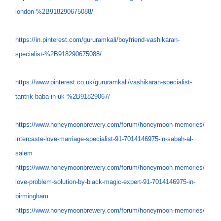
london-%
2B918290675088/
https://in.pinterest.com/
gururamkali/boyfriend-
vashikaran-
specialist-%
2B918290675088/
https://www.pinterest.co.uk/
gururamkali/vashikaran-
specialist-
tantrik-baba-in-uk-
%2B91829067/
https://www.honeymoonbrewery.
com/forum/honeymoon-memories/
intercaste-love-marriage-
specialist-91-7014146975-in-
sabah-al-
salem
https://www.honeymoonbrewery.
com/forum/honeymoon-memories/
love-problem-solution-by-
black-magic-expert-91-
7014146975-in-
birmingham
https://www.honeymoonbrewery.
com/forum/honeymoon-memories/