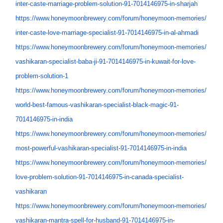
inter-caste-marriage-problem-
solution-91-7014146975-in-
sharjah
https://www.honeymoonbrewery.
com/forum/honeymoon-memories/
inter-caste-love-marriage-
specialist-91-7014146975-in-
al-ahmadi
https://www.honeymoonbrewery.
com/forum/honeymoon-memories/
vashikaran-specialist-baba-ji-
91-7014146975-in-kuwait-for-
love-
problem-solution-1
https://www.honeymoonbrewery.
com/forum/honeymoon-memories/
world-best-famous-vashikaran-
specialist-black-magic-91-
7014146975-in-india
https://www.honeymoonbrewery.
com/forum/honeymoon-memories/
most-powerful-vashikaran-
specialist-91-7014146975-in-
india
https://www.honeymoonbrewery.
com/forum/honeymoon-memories/
love-problem-solution-91-
7014146975-in-canada-
specialist-
vashikaran
https://www.honeymoonbrewery.
com/forum/honeymoon-memories/
vashikaran-mantra-spell-for-
husband-91-7014146975-in-