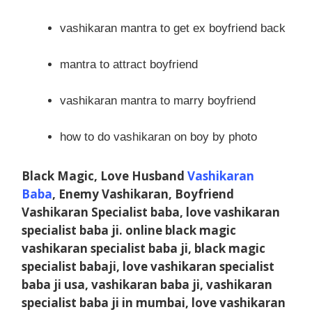
vashikaran mantra to get ex boyfriend back
mantra to attract boyfriend
vashikaran mantra to marry boyfriend
how to do vashikaran on boy by photo
Black Magic, Love Husband
Vashikaran
Baba
, Enemy Vashikaran, Boyfriend
Vashikaran Specialist baba, love vashikaran
specialist baba ji. online black magic
vashikaran specialist baba ji, black magic
specialist babaji, love vashikaran specialist
baba ji usa, vashikaran baba ji, vashikaran
specialist baba ji in mumbai, love vashikaran