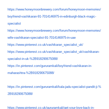
https://www.honeymoonbrewery.
com/forum/honeymoon-memories/
boyfriend-vashikaran-91-
7014146975-in-edinburgh-black-
magic-
specialist
https://www.honeymoonbrewery.
com/forum/honeymoon-memories/
wife-vashikaran-specialist-91-
7014146975-in-uae
https://www.pinterest.co.uk/
vashikaran_specialist_uk/
https://www.pinterest.co.uk/
vashikaran_specialist_uk/
vashikaran-
specialist-in-uk-%
2B918290675088/
https://in.pinterest.com/
gururamkali/boyfriend-
vashikaran-in-
maharashtra-%
2B918290675088/
https://in.pinterest.com/
gururamkali/kala-jadu-
specialist-pandit-ji-%
2B918290675088/
https://www.pinterest.co.uk/
gururamkali/get-your-love-
back-in-