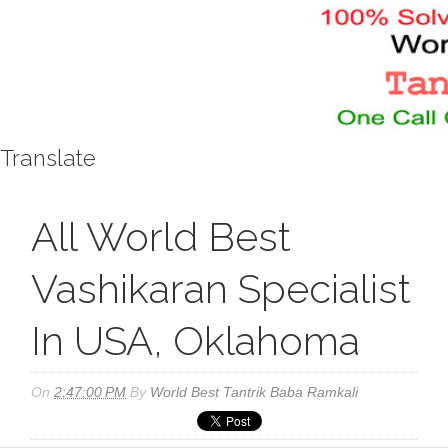
Translate
All World Best
Vashikaran Specialist
In USA, Oklahoma
On
2:47:00 PM
By
World Best Tantrik Baba Ramkali