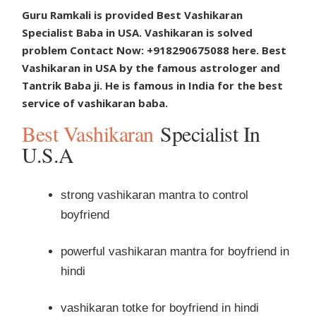
Guru Ramkali is provided Best Vashikaran
Specialist Baba in USA. Vashikaran is solved
problem Contact Now: +918290675088 here. Best
Vashikaran in USA by the famous astrologer and
Tantrik Baba ji. He is famous in India for the best
service of vashikaran baba.
Best Vashikaran
Specialist In
U.S.A
strong vashikaran mantra to control
boyfriend
powerful vashikaran mantra for boyfriend in
hindi
vashikaran totke for boyfriend in hindi