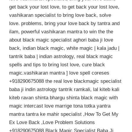
get back your lost love, to get back your lost love,
vashikaran specialist to bring love back, solve
love. problems, bring your love back by tantra and
ilam, powerful vashikaran mantra to win the the
about black magic specialist aghori baba ji love
back, indian black magic, white magic | kala jadu |
tantrik baba | indian astrology, real black magic
spells and tips to bring lost love, cure black
magic.vashikaran mantra ] love spell coreses
+918290675088 the real love blackmagic specialist
baba ji indin astrology tantrik ramkali, lal kiteb kali
kiteb ravan shinta bhargu shinta black magic with
magic intercast love marrige tona totka yantra
mantra tantra ke mahir specialist ,How To Get My
Ex Love Back ,Love Problem Solutions
+918290675088 Black Magic Specialist Baba Ji