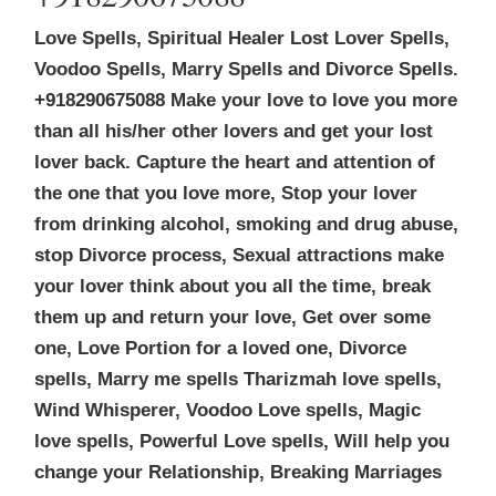
Love Spells, Spiritual Healer Lost Lover Spells,
Voodoo Spells, Marry Spells and Divorce Spells.
+918290675088 Make your love to love you more
than all his/her other lovers and get your lost
lover back. Capture the heart and attention of
the one that you love more, Stop your lover
from drinking alcohol, smoking and drug abuse,
stop Divorce process, Sexual attractions make
your lover think about you all the time, break
them up and return your love, Get over some
one, Love Portion for a loved one, Divorce
spells, Marry me spells Tharizmah love spells,
Wind Whisperer, Voodoo Love spells, Magic
love spells, Powerful Love spells, Will help you
change your Relationship, Breaking Marriages