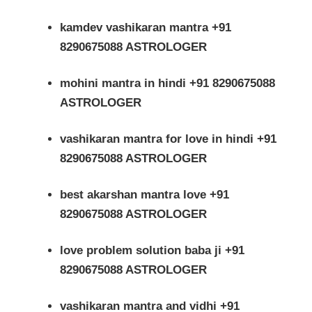
kamdev vashikaran mantra +91
8290675088 ASTROLOGER
mohini mantra in hindi +91 8290675088
ASTROLOGER
vashikaran mantra for love in hindi +91
8290675088 ASTROLOGER
best akarshan mantra love +91
8290675088 ASTROLOGER
love problem solution baba ji +91
8290675088 ASTROLOGER
vashikaran mantra and vidhi +91