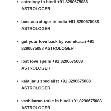
astrology in hindi +91 8290675088
ASTROLOGER
best astrologer in india +91 8290675088
ASTROLOGER
get your love back by vashikaran +91
8290675088 ASTROLOGER
lost love spells +91 8290675088
ASTROLOGER
kala jadu specialist +91 8290675088
ASTROLOGER
vashikaran totke in hindi +91 8290675088
ASTROLOGER