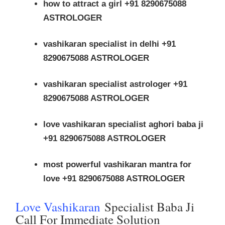
how to attract a girl +91 8290675088
ASTROLOGER
vashikaran specialist in delhi +91
8290675088 ASTROLOGER
vashikaran specialist astrologer +91
8290675088 ASTROLOGER
love vashikaran specialist aghori baba ji
+91 8290675088 ASTROLOGER
most powerful vashikaran mantra for
love +91 8290675088 ASTROLOGER
Love Vashikaran
Specialist Baba Ji
Call For Immediate Solution