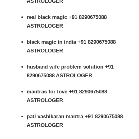
ASTROLOGER
real black magic +91 8290675088
ASTROLOGER
black magic in india +91 8290675088
ASTROLOGER
husband wife problem solution +91
8290675088 ASTROLOGER
mantras for love +91 8290675088
ASTROLOGER
pati vashikaran mantra +91 8290675088
ASTROLOGER