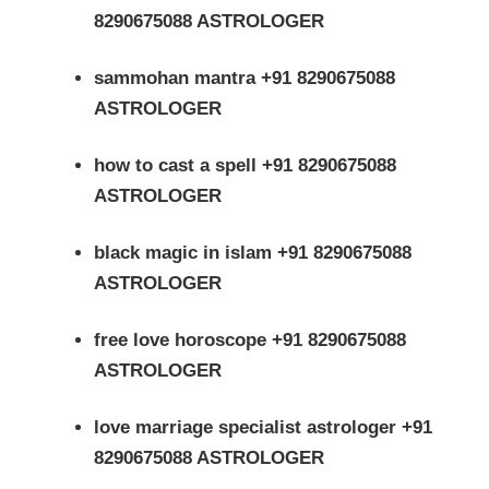
8290675088 ASTROLOGER
sammohan mantra +91 8290675088
ASTROLOGER
how to cast a spell +91 8290675088
ASTROLOGER
black magic in islam +91 8290675088
ASTROLOGER
free love horoscope +91 8290675088
ASTROLOGER
love marriage specialist astrologer +91
8290675088 ASTROLOGER