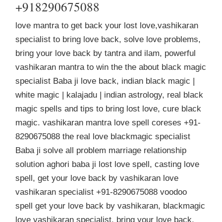
+918290675088
love mantra to get back your lost love,vashikaran
specialist to bring love back, solve love problems,
bring your love back by tantra and ilam, powerful
vashikaran mantra to win the the about black magic
specialist Baba ji love back, indian black magic |
white magic | kalajadu | indian astrology, real black
magic spells and tips to bring lost love, cure black
magic. vashikaran mantra love spell coreses +91-
8290675088 the real love blackmagic specialist
Baba ji solve all problem marriage relationship
solution aghori baba ji lost love spell, casting love
spell, get your love back by vashikaran love
vashikaran specialist +91-8290675088 voodoo
spell get your love back by vashikaran, blackmagic
love vashikaran specialist, bring your love back,