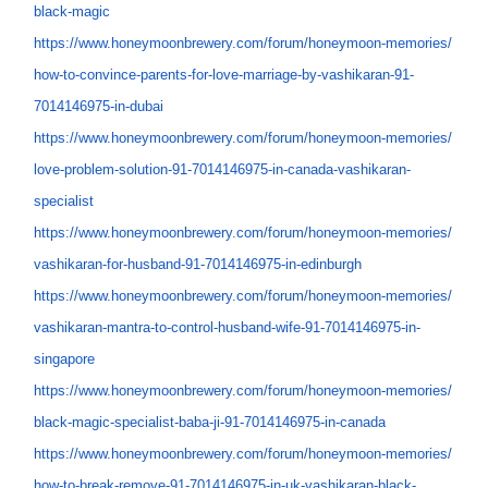
black-magic
https://www.honeymoonbrewery.
com/forum/honeymoon-memories/
how-to-convince-parents-for-
love-marriage-by-vashikaran-
91-
7014146975-in-dubai
https://www.honeymoonbrewery.
com/forum/honeymoon-memories/
love-problem-solution-91-
7014146975-in-canada-
vashikaran-
specialist
https://www.honeymoonbrewery.
com/forum/honeymoon-memories/
vashikaran-for-husband-91-
7014146975-in-edinburgh
https://www.honeymoonbrewery.
com/forum/honeymoon-memories/
vashikaran-mantra-to-control-
husband-wife-91-7014146975-in-
singapore
https://www.honeymoonbrewery.
com/forum/honeymoon-memories/
black-magic-specialist-baba-
ji-91-7014146975-in-canada
https://www.honeymoonbrewery.
com/forum/honeymoon-memories/
how-to-break-remove-91-
7014146975-in-uk-vashikaran-
black-