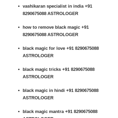
vashikaran specialist in india +91
8290675088 ASTROLOGER
how to remove black magic +91
8290675088 ASTROLOGER
black magic for love +91 8290675088
ASTROLOGER
black magic tricks +91 8290675088
ASTROLOGER
black magic in hindi +91 8290675088
ASTROLOGER
black magic mantra +91 8290675088