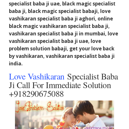
specialist baba ji uae, black magic specialist
baba ji, black magic specialist babaji, love
vashikaran specialist baba ji aghori, online
black magic vashikaran specialist baba ji,
vashikaran specialist baba ji in mumbai, love
vashikaran specialist baba ji uae, love
problem solution babaji, get your love back
by vashikaran, vashikaran specialist baba ji
india.
Love Vashikaran
Specialist Baba
Ji Call For Immediate Solution
+918290675088