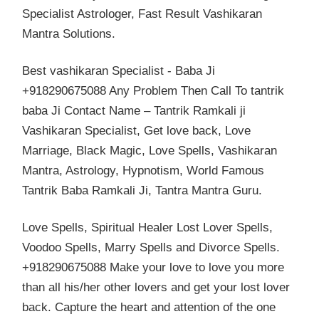
Specialist Astrologer, Fast Result Vashikaran
Mantra Solutions.
Best vashikaran Specialist - Baba Ji
+918290675088 Any Problem Then Call To tantrik
baba Ji Contact Name – Tantrik Ramkali ji
Vashikaran Specialist, Get love back, Love
Marriage, Black Magic, Love Spells, Vashikaran
Mantra, Astrology, Hypnotism, World Famous
Tantrik Baba Ramkali Ji, Tantra Mantra Guru.
Love Spells, Spiritual Healer Lost Lover Spells,
Voodoo Spells, Marry Spells and Divorce Spells.
+918290675088 Make your love to love you more
than all his/her other lovers and get your lost lover
back. Capture the heart and attention of the one