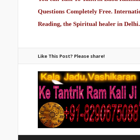
Questions Completely Free. Internat
Reading, the Spiritual healer in Delhi.
Like This Post? Please share!