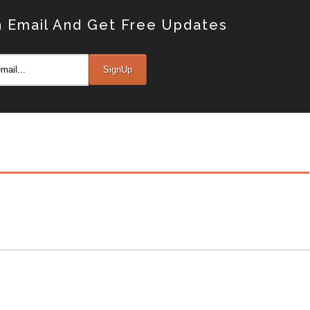
 Email And Get Free Updates