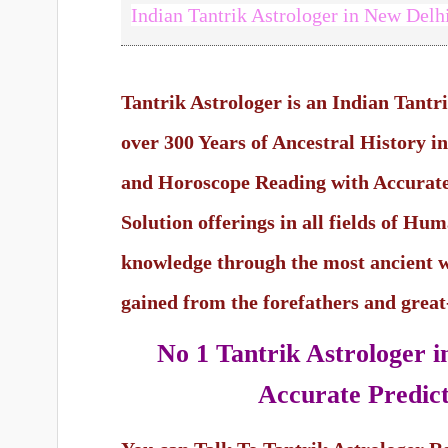
Indian Tantrik Astrologer in New Delh
Tantrik Astrologer is an Indian Tantr
over 300 Years of Ancestral History 
and Horoscope Reading with Accurate
Solution offerings in all fields of Hu
knowledge through the most ancient 
gained from the forefathers and grea
No 1 Tantrik Astrologer 
Accurate Predict