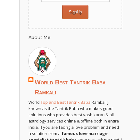
About Me
World Best Tantrik Baba
Ramkali
World
Top and Best Tantrik Baba
Ramkali Ji
known as the Tantrik Baba who makes good
solutions who provides best vashikaran & all
astrology services online & offline both in entire
India. If you are facing a love problem and need
a solution from a
famous love marriage
specialist tantrik baba
, then you ask me right. I