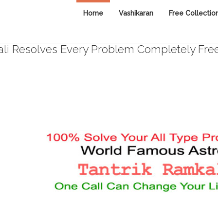
Home
Vashikaran
Free Collectio
i Resolves Every Problem Completely Fre