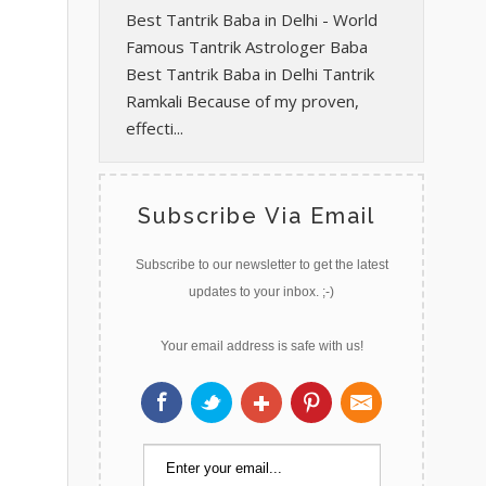
Best Tantrik Baba in Delhi - World
Famous Tantrik Astrologer Baba
Best Tantrik Baba in Delhi Tantrik
Ramkali Because of my proven,
effecti...
Subscribe Via Email
Subscribe to our newsletter to get the latest
updates to your inbox. ;-)
Your email address is safe with us!