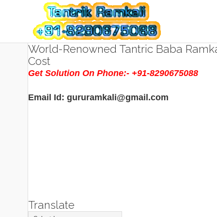
World-Renowned Tantric Baba Ramkal
Cost
Get Solution On Phone:- +91-8290675088
Email Id: gururamkali@gmail.com
Translate