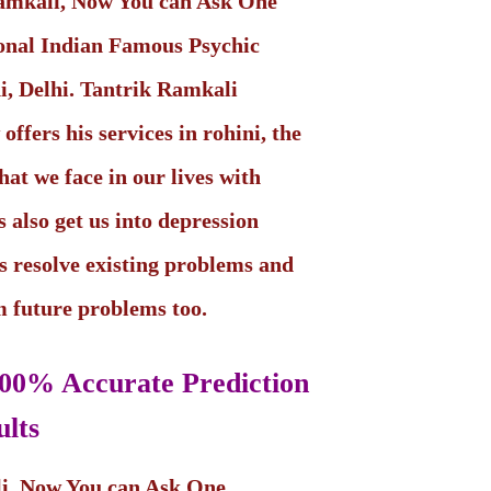
Ramkali, Now You can Ask One
ional Indian Famous Psychic
ni, Delhi. Tantrik Ramkali
ffers his services in rohini, the
hat we face in our lives with
 also get us into depression
s resolve existing problems and
om future problems too.
00% Accurate Prediction
lts
li, Now You can Ask One