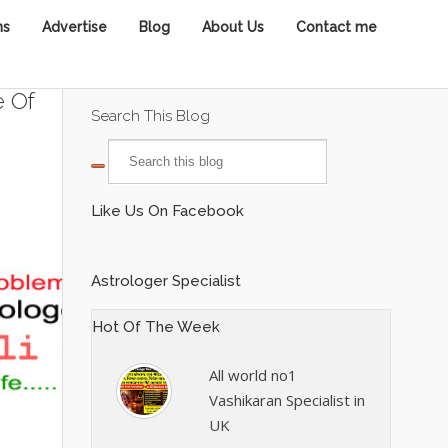
ns
Advertise
Blog
About Us
Contact me
e Of
Search This Blog
Like Us On Facebook
Astrologer Specialist
Hot Of The Week
All world no1
Vashikaran Specialist in
UK