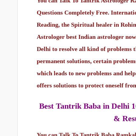
You can Talk To Tantrik Astrologer 
Questions Completely Free. Internat
Reading, the Spiritual healer in Rohi
Astrologer best Indian astrologer now o
Delhi to resolve all kind of problems t
permanent solutions, certain problems
which leads to new problems and help
offers solutions to protect oneself fr
Best Tantrik Baba in Delhi
1
& Resu
You can Talk To Tantrik Baba Ramka