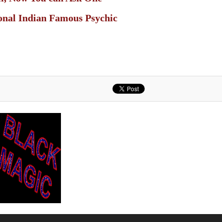
ional Indian Famous Psychic