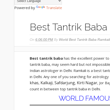
Powered by
Translate
Best Tantrik Baba 
On
6:06:00 PM
By
World Best Tantrik Baba Ramkali
Best tantrik baba
has the excellent power to 
tantrik baba, may seem hard but not impossible.
Indian astrologer in Delhi. Ramkali is a best tan
in Delhi. Any one of you searching for astrolog
khas
Kalkaji
Safdarjung
Kirti Nagar
,
,
,
, Jor B
count in between top tantrik baba in Delhi.
WORLD FAMOUS 