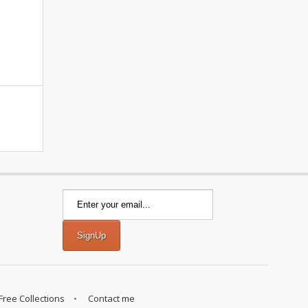
Free Collections
Contact me