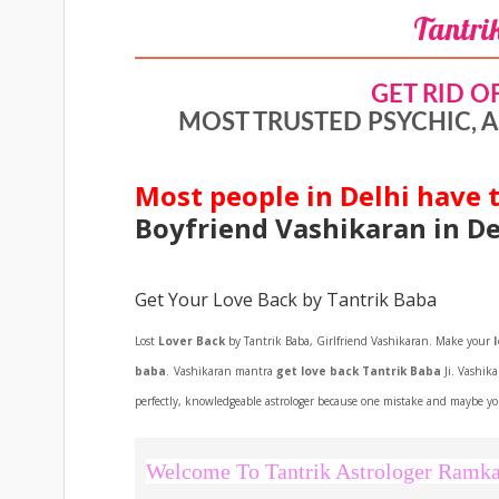
Tantri
GET RID O
MOST TRUSTED PSYCHIC, A
Most people in Delhi have t
Boyfriend Vashikaran in De
Get Your Love Back by Tantrik Baba
Lost
Lover Back
by Tantrik Baba, Girlfriend Vashikaran. Make your
baba
.
Vashikaran mantra
get love back Tantrik Baba
Ji. Vashik
perfectly, knowledgeable astrologer because one mistake and maybe you
Welcome To Tantrik Astrologer Ramka