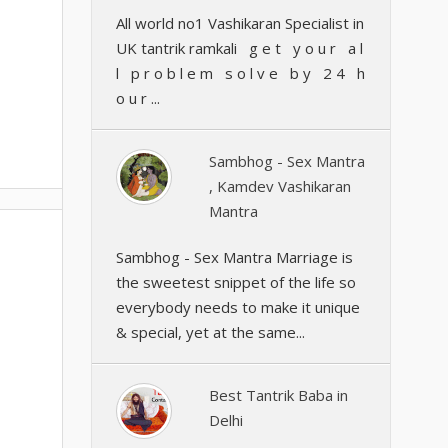
All world no1 Vashikaran Specialist in
UK tantrik ramkali g e t y o u r a l
l p r o b l e m s o l v e b y 2 4 h
o u r ...
Sambhog - Sex Mantra
, Kamdev Vashikaran
Mantra
Sambhog - Sex Mantra Marriage is
the sweetest snippet of the life so
everybody needs to make it unique
& special, yet at the same...
Best Tantrik Baba in
Delhi