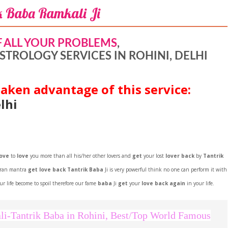
k Baba Ramkali Ji
F ALL YOUR PROBLEMS
,
STROLOGY SERVICES IN ROHINI, DELHI
aken advantage of this service:
lhi
love
to
love
you more than all his/her other lovers and
get
your lost
lover back
by
Tantrik
aran mantra
get love back Tantrik Baba
Ji is very powerful think no one can perform it with
r life become to spoil therefore our fame
baba
Ji
get
your
love back again
in your life.
Facebook
Twitter
Google+
Pinterest
RSS
li-Tantrik Baba in Rohini, Best/Top World Famous