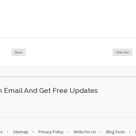
Home
Older Post
 Email And Get Free Updates
es
Sitemap
Privacy Policy
Write For Us
Blog Tools