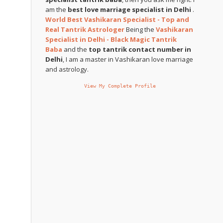
am the
best love marriage specialist in Delhi
.
World Best Vashikaran Specialist - Top and
Real Tantrik Astrologer
Being the
Vashikaran
Specialist in Delhi - Black Magic Tantrik
Baba
and the
top tantrik contact number in
Delhi
, I am a master in Vashikaran love marriage
and astrology.
View My Complete Profile