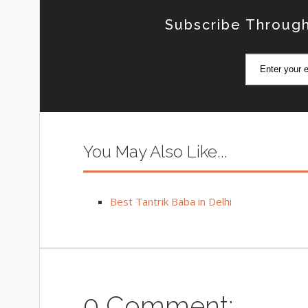
Subscribe Through
You May Also Like...
Best Tantrik Baba in Delhi
0 Comment: