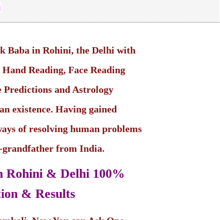
i
ik Baba in Rohini, the Delhi with
in Hand Reading, Face Reading
 Predictions and Astrology
man existence. Having gained
ways of resolving human problems
t-grandfather from India.
in Rohini & Delhi
100%
ion & Results