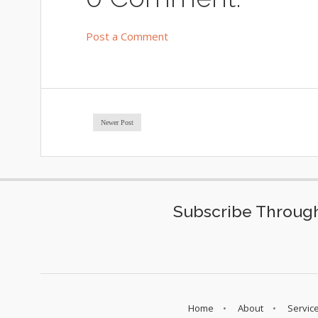
Post a Comment
Newer Post
Subscribe Through
Home
About
Servic