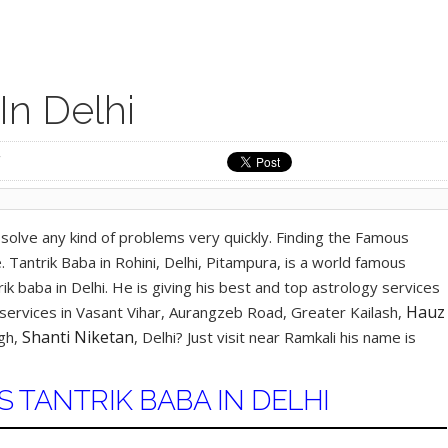
In Delhi
solve any kind of problems very quickly. Finding the Famous
 Tantrik Baba in Rohini, Delhi, Pitampura, is a world famous
trik baba in Delhi. He is giving his best and top astrology services
Hauz
y services in Vasant Vihar, Aurangzeb Road, Greater Kailash,
Shanti Niketan
agh,
, Delhi? Just visit near Ramkali his name is
TANTRIK BABA IN DELHI