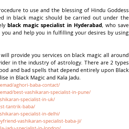
rocedure to use and the blessing of Hindu Goddess
ed in black magic should be carried out under the
ely
black magic specialist in
Hyderabad
, who save
ou and help you in fulfilling your desires by using
will provide you services on black magic all around
ider in the industry of astrology. There are 2 types
good and bad spells that depend entirely upon Black
ise in Black Magic and Kala Jadu.
remad/aghori-baba-
contact/
remad/best-
vashikaran-specialist-in-pune/
shikaran-
specialist-in-uk/
st-tantrik-baba/
shikaran-
specialist-in-delhi/
yfriend-
vashikaran-specialist-baba-ji/
la-jadu-
specialist-in-london/