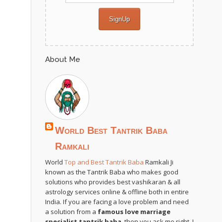
About Me
World Best Tantrik Baba
Ramkali
World
Top and Best Tantrik Baba
Ramkali Ji
known as the Tantrik Baba who makes good
solutions who provides best vashikaran & all
astrology services online & offline both in entire
India. If you are facing a love problem and need
a solution from a
famous love marriage
specialist tantrik baba
, then you ask me right. I