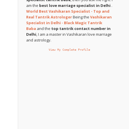
am the
best love marriage specialist in Delhi
.
World Best Vashikaran Specialist - Top and
Real Tantrik Astrologer
Being the
Vashikaran
Specialist in Delhi - Black Magic Tantrik
Baba
and the
top tantrik contact number in
Delhi
, I am a master in Vashikaran love marriage
and astrology.
View My Complete Profile