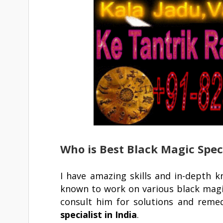
Who is Best Black Magic Speci
I have amazing skills and in-depth 
known to work on various black magi
consult him for solutions and reme
specialist in India
.