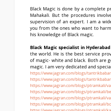
Black Magic is done by a complete p
Mahakali. But the procedures involv
supervision of an expert. I am a wid
you from the ones who want to harm y
his knowledge of Black magic.
Black Magic specialist in
Hyderabad
the world. He is the best service prov
of magic- white and black. Both are 
magic. I am very dedicated and special
https://www.jagran.com/blogs/
tantrikbaba
https://www.jagran.com/blogs/
tantrikbaba
https://www.jagran.com/blogs/
ptramkali/va
https://www.jagran.com/blogs/
ptramkali/be
https://www.jagran.com/blogs/
ptramkali/va
https://www.jagran.com/blogs/
ptramkali/bo
https://www.jagran.com/blogs/
ptramkali/ka