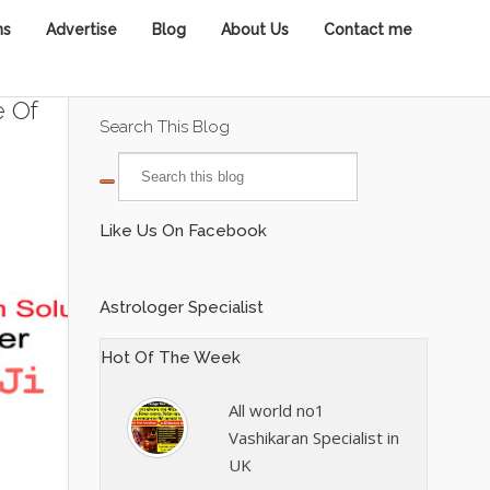
ns
Advertise
Blog
About Us
Contact me
e Of
Search This Blog
Like Us On Facebook
Astrologer Specialist
Hot Of The Week
All world no1
Vashikaran Specialist in
UK