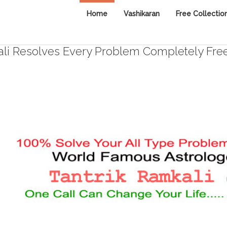
Home
Vashikaran
Free Collectio
i Resolves Every Problem Completely Fre