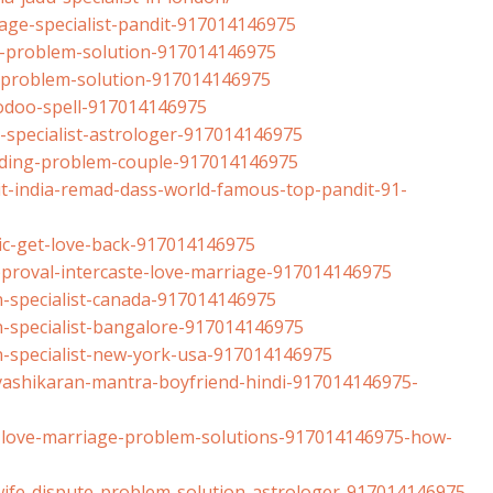
ge-specialist-
pandit-917014146975
-problem-
solution-917014146975
-problem-
solution-917014146975
odoo-spell-
917014146975
specialist-
astrologer-917014146975
ding-problem-
couple-917014146975
t-india-remad-
dass-world-famous-top-pandit-
91-
c-get-love-back-
917014146975
proval-
intercaste-love-marriage-
917014146975
specialist-
canada-917014146975
specialist-
bangalore-917014146975
-specialist-new-
york-usa-917014146975
ashikaran-
mantra-boyfriend-hindi-
917014146975-
-love-marriage-
problem-solutions-
917014146975-how-
fe-dispute-
problem-solution-astrologer-
917014146975-