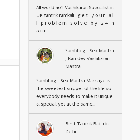
All world no1 Vashikaran Specialist in
UK tantrik ramkali g e t y o u r a l
l p r o b l e m s o l v e b y 2 4 h
o u r ...
Sambhog - Sex Mantra
, Kamdev Vashikaran
Mantra
Sambhog - Sex Mantra Marriage is
the sweetest snippet of the life so
everybody needs to make it unique
& special, yet at the same...
Best Tantrik Baba in
Delhi