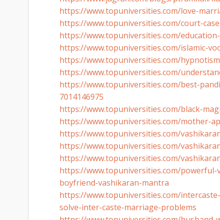
https://www.topuniversities.
com/love-marria
https://www.topuniversities.
com/court-case
https://www.topuniversities.
com/education
https://www.topuniversities.
com/islamic-vo
https://www.topuniversities.
com/hypnotism-
https://www.topuniversities.
com/understan
https://www.topuniversities.
com/best-pandi
7014146975
https://www.topuniversities.
com/black-magi
https://www.topuniversities.
com/mother-ap
https://www.topuniversities.
com/vashikaran-
https://www.topuniversities.
com/vashikaran-
https://www.topuniversities.
com/vashikaran
https://www.topuniversities.
com/powerful-v
boyfriend-
vashikaran-mantra
https://www.topuniversities.
com/intercaste
solve-inter-
caste-marriage-problems
https://www.topuniversities.
com/husband-wi