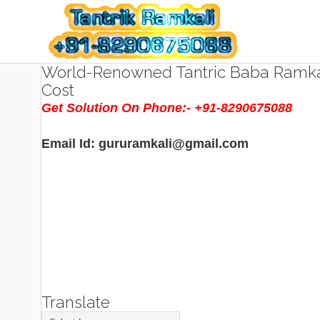
World-Renowned Tantric Baba Ramkal
Cost
Get Solution On Phone:- +91-8290675088
Email Id: gururamkali@gmail.com
Translate