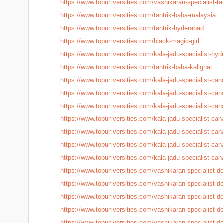
https://www.topuniversities.
com/vashikaran-specialist-
ta
https://www.topuniversities.
com/tantrik-baba-malaysia
https://www.topuniversities.
com/tantrik-hyderabad
https://www.topuniversities.
com/black-magic-girl
https://www.topuniversities.
com/kala-jadu-specialist-
hyd
https://www.topuniversities.
com/tantrik-baba-kalighat
https://www.topuniversities.
com/kala-jadu-specialist-
can
https://www.topuniversities.
com/kala-jadu-specialist-
can
https://www.topuniversities.
com/kala-jadu-specialist-
can
https://www.topuniversities.
com/kala-jadu-specialist-
can
https://www.topuniversities.
com/kala-jadu-specialist-
can
https://www.topuniversities.
com/kala-jadu-specialist-
can
https://www.topuniversities.
com/kala-jadu-specialist-
can
https://www.topuniversities.
com/vashikaran-specialist-
de
https://www.topuniversities.
com/vashikaran-specialist-
de
https://www.topuniversities.
com/vashikaran-specialist-
de
https://www.topuniversities.
com/vashikaran-specialist-
de
https://www.topuniversities.
com/vashikaran-specialist-
de