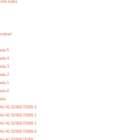
ntrik-baba
erabad
ada-5
ada-4
ada-3
ada-2
ada-1
ada-0
ada
lhi-91-8290675088-3
lhi-91-8290675088-2
lhi-91-8290675088-1
lhi-91-8290675088-0
lhi-91-8290675088