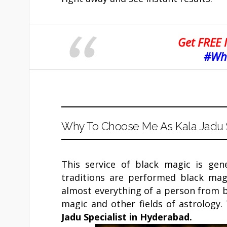
Get FREE 
#Wha
Why To Choose Me As Kala Jadu S
This service of black magic is gen
traditions are performed black mag
almost everything of a person from bu
magic and other fields of astrology.
Jadu Specialist in
Hyderabad
.