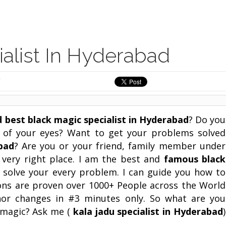
alist In Hyderabad
d best black magic specialist in
Hyderabad
? Do you
t of your eyes? Want to get your problems solved
bad
? Are you or your friend, family member under
 very right place. I am the best and
famous black
n solve your every problem. I can guide you how to
ons are proven over 1000+ People across the World
nor changes in #3 minutes only. So what are you
k magic? Ask me (
kala jadu specialist in
Hyderabad
)