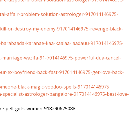
al-affair-
problem-solution-astrologer-
917014146975-
ill-or-destroy-
my-enemy-917014146975-revenge-
black-
-barabaada-
karanae-kaa-kaalaa-jaadauu-
917014146975-
-marriage-wazifa-
91-7014146975-powerful-dua-
cancel-
ur-ex-boyfriend-
back-fast-917014146975-get-
love-back-
omeone-black-
magic-voodoo-spells-
917014146975
specialist-
astrologer-bangalore-
917014146975-best-love-
-spell-girls-
women-918290675088
k