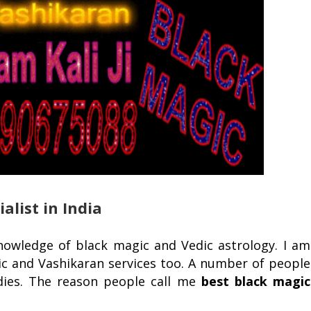
alist in India
knowledge of black magic and Vedic astrology. I am
c and Vashikaran services too. A number of people
dies. The reason people call me
best black magic