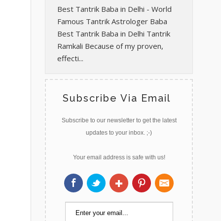
Best Tantrik Baba in Delhi - World
Famous Tantrik Astrologer Baba
Best Tantrik Baba in Delhi Tantrik
Ramkali Because of my proven,
effecti...
Subscribe Via Email
Subscribe to our newsletter to get the latest
updates to your inbox. ;-)
Your email address is safe with us!