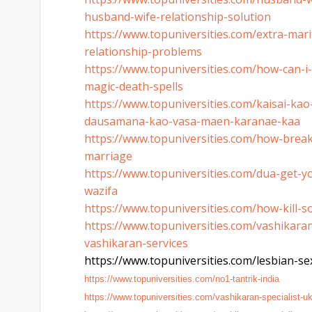
husband-wife-
relationship-solution
https://www.topuniversities.
com/extra-marit
relationship-
problems
https://www.topuniversities.
com/how-can-i-k
magic-death-spells
https://www.topuniversities.
com/kaisai-kao
dausamana-kao-
vasa-maen-karanae-kaa
https://www.topuniversities.
com/how-break
marriage
https://www.topuniversities.
com/dua-get-yo
wazifa
https://www.topuniversities.
com/how-kill-s
https://www.topuniversities.
com/vashikaran-
vashikaran-services
https://www.topuniversities.
com/lesbian-sex
https://www.topuniversities.
com/no1-tantrik-india
https://www.topuniversities.
com/vashikaran-specialist-u