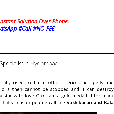
Instant Solution Over Phone.
tsApp #Call #NO-FEE.
pecialist In
Hyderabad
erally used to harm others. Once the spells and
ic is then cannot be stopped and it can destroy
Facebook
Twitter
Google+
Pinterest
RSS
siness to love. Our I am a gold medallist for black
 That’s reason people call me
vashikaran and
Kala