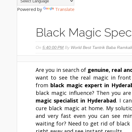
Powered by
Translate
Black Magic Speci
On
5:40:00 PM
By
World Best Tantrik Baba Ramkali
Are you in search of
genuine, real an
want to see the real magic in fron
from
black magic expert in
Hydera
black magic influence? Then you are
magic specialist in
Hyderabad
. I ca
cure black magic at home. My soluti
and very fast even you can see mi
waiting for? Need to get rid of blac
right away and see instant results.