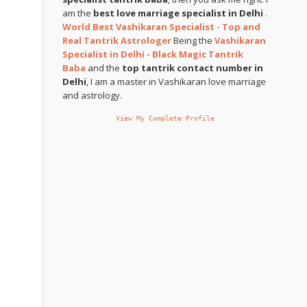
am the
best love marriage specialist in Delhi
.
World Best Vashikaran Specialist - Top and
Real Tantrik Astrologer
Being the
Vashikaran
Specialist in Delhi - Black Magic Tantrik
Baba
and the
top tantrik contact number in
Delhi
, I am a master in Vashikaran love marriage
and astrology.
View My Complete Profile