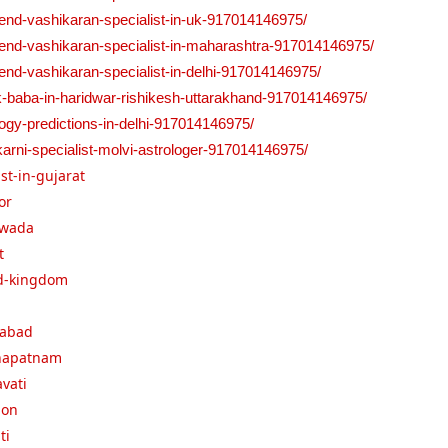
iend-vashikaran-specialist-in-uk-917014146975/
iend-vashikaran-specialist-in-maharashtra-917014146975/
iend-vashikaran-specialist-in-delhi-917014146975/
ik-baba-in-haridwar-rishikesh-uttarakhand-917014146975/
logy-predictions-in-delhi-917014146975/
arni-specialist-molvi-astrologer-917014146975/
st-in-gujarat
or
awada
t
ed-kingdom
rabad
khapatnam
vati
aon
ti