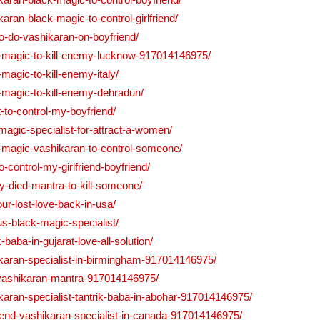
aran-black-magic-to-control-girlfriend/
o-do-vashikaran-on-boyfriend/
k-magic-to-kill-enemy-lucknow-917014146975/
magic-to-kill-enemy-italy/
-magic-to-kill-enemy-dehradun/
-to-control-my-boyfriend/
magic-specialist-for-attract-a-women/
k-magic-vashikaran-to-control-someone/
-control-my-girlfriend-boyfriend/
y-died-mantra-to-kill-someone/
ur-lost-love-back-in-usa/
s-black-magic-specialist/
baba-in-gujarat-love-all-solution/
ikaran-specialist-in-birmingham-917014146975/
-vashikaran-mantra-917014146975/
karan-specialist-tantrik-baba-in-abohar-917014146975/
iend-vashikaran-specialist-in-canada-917014146975/