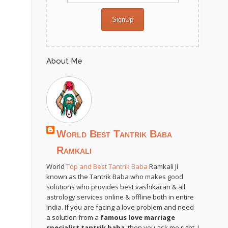
About Me
World Best Tantrik Baba
Ramkali
World
Top and Best Tantrik Baba
Ramkali Ji
known as the Tantrik Baba who makes good
solutions who provides best vashikaran & all
astrology services online & offline both in entire
India. If you are facing a love problem and need
a solution from a
famous love marriage
specialist tantrik baba
, then you ask me right. I