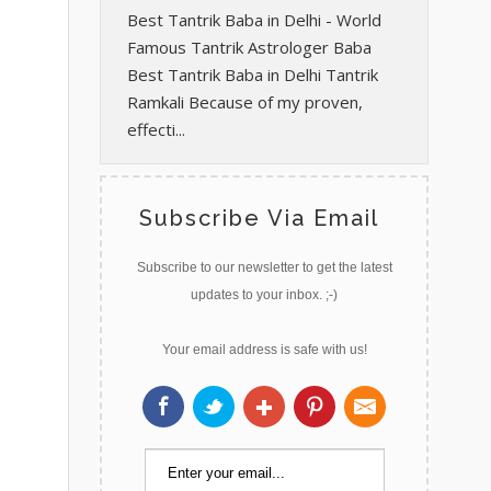
Best Tantrik Baba in Delhi - World
Famous Tantrik Astrologer Baba
Best Tantrik Baba in Delhi Tantrik
Ramkali Because of my proven,
effecti...
Subscribe Via Email
Subscribe to our newsletter to get the latest
updates to your inbox. ;-)
Your email address is safe with us!