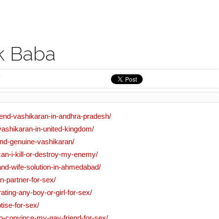
rik Baba
iend-vashikaran-in-andhra-pradesh/
vashikaran-in-united-kingdom/
and-genuine-vashikaran/
an-i-kill-or-destroy-my-enemy/
and-wife-solution-in-ahmedabad/
n-partner-for-sex/
ting-any-boy-or-girl-for-sex/
ise-for-sex/
o-convince-my-gay-friend-for-sex/