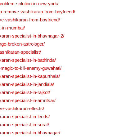
problem-solution-in-new-york/
to-remove-vashikaran-from-boyfriend/
ve-vashikaran-from-boyfriend/
k-in-mumbai/
karan-specialist-in-bhavnagar-2/
age-broken-astrologer/
ashikaran-specialist/
aran-specialist-in-bathinda/
-magic-to-kill-enemy-guwahati/
aran-specialist-in-kapurthala/
ran-specialist-in-jandiala/
ran-specialist-in-rajkot/
aran-specialist-in-amritsar/
e-vashikaran-effects/
aran-specialist-in-leeds/
aran-specialist-in-surat/
karan-specialist-in-bhavnagar/