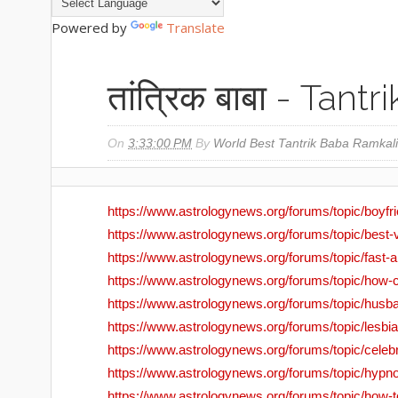
Powered by
Translate
तांत्रिक बाबा - Tant
On
3:33:00 PM
By
World Best Tantrik Baba Ramkali
https://www.astrologynews.org/forums/topic/boyfr
https://www.astrologynews.org/forums/topic/best-
https://www.astrologynews.org/forums/topic/fast-
https://www.astrologynews.org/forums/topic/how-c
https://www.astrologynews.org/forums/topic/husb
https://www.astrologynews.org/forums/topic/lesbia
https://www.astrologynews.org/forums/topic/celebra
https://www.astrologynews.org/forums/topic/hypnot
https://www.astrologynews.org/forums/topic/how-t