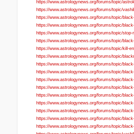
https://www.astrologynews.org/forums/topic/astro
https://www.astrologynews.org/forums/topic/vashik
https://www.astrologynews.org/forums/topic/black-
https://www.astrologynews.org/forums/topic/black-
https://www.astrologynews.org/forums/topic/stop
https://www.astrologynews.org/forums/topic/black
https://www.astrologynews.org/forums/topic/kill
https://www.astrologynews.org/forums/topic/black
https://www.astrologynews.org/forums/topic/black
https://www.astrologynews.org/forums/topic/black
https://www.astrologynews.org/forums/topic/black
https://www.astrologynews.org/forums/topic/black
https://www.astrologynews.org/forums/topic/black-
https://www.astrologynews.org/forums/topic/black
https://www.astrologynews.org/forums/topic/blac
https://www.astrologynews.org/forums/topic/blac
https://www.astrologynews.org/forums/topic/black-
https://www.astrologynews.org/forums/topic/vashi