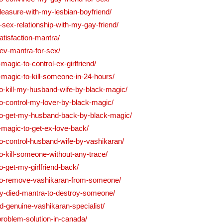
leasure-with-my-lesbian-boyfriend/
-sex-relationship-with-my-gay-friend/
tisfaction-mantra/
ev-mantra-for-sex/
agic-to-control-ex-girlfriend/
-magic-to-kill-someone-in-24-hours/
o-kill-my-husband-wife-by-black-magic/
o-control-my-lover-by-black-magic/
-to-get-my-husband-back-by-black-magic/
-magic-to-get-ex-love-back/
o-control-husband-wife-by-vashikaran/
o-kill-someone-without-any-trace/
-get-my-girlfriend-back/
-to-remove-vashikaran-from-someone/
Facebook
Twitter
Google+
Pinterest
RSS
my-died-mantra-to-destroy-someone/
d-genuine-vashikaran-specialist/
problem-solution-in-canada/