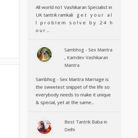
All world no1 Vashikaran Specialist in
UK tantrik ramkali g e t y o u r a l
l p r o b l e m s o l v e b y 2 4 h
o u r ...
Sambhog - Sex Mantra
, Kamdev Vashikaran
Mantra
Sambhog - Sex Mantra Marriage is
the sweetest snippet of the life so
everybody needs to make it unique
& special, yet at the same...
Best Tantrik Baba in
Delhi