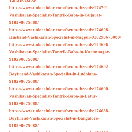
Tantrik-Baba/
https://www.tudocelular.com/forum/threads/174701-
Vashikaran-Specialist-Tantrik-Baba-in-Gujarat-
918290675088/
https://www.tudocelular.com/forum/threads/174698-
Husband-Vashikaran-Specialist-in-Nagpur-918290675088/
https://www.tudocelular.com/forum/threads/174696-
Vashikaran-Specialist-Tantrik-Baba-in-Karimnagar-
918290675088/
https://www.tudocelular.com/forum/threads/174692-
Boyfriend-Vashikaran-Specialist-in-Ludhiana-
918290675088/
https://www.tudocelular.com/forum/threads/174690-
Vashikaran-Specialist-Tantrik-Baba-in-Latur-
918290675088/
https://www.tudocelular.com/forum/threads/174688-
Boyfriend-Vashikaran-Specialist-in-Bangalore-
918290675088/