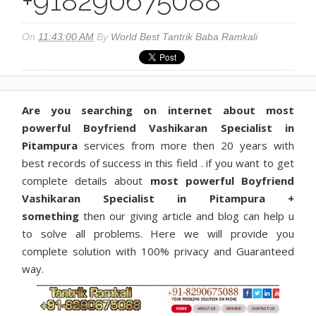
+918290675088
On
11:43:00 AM
By
World Best Tantrik Baba Ramkali
Are you searching on internet about most
powerful Boyfriend Vashikaran Specialist in
Pitampura
services from more then 20 years with
best records of success in this field . if you want to get
complete details about
most powerful Boyfriend
Vashikaran Specialist in Pitampura +
something
then our giving article and blog can help u
to solve all problems. Here we will provide you
complete solution with 100% privacy and Guaranteed
way.