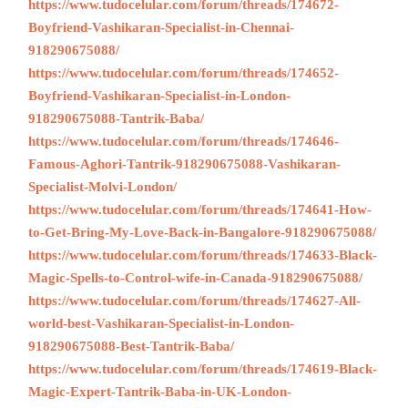
https://www.tudocelular.com/forum/threads/174672-
Boyfriend-Vashikaran-Specialist-in-Chennai-
918290675088/
https://www.tudocelular.com/forum/threads/174652-
Boyfriend-Vashikaran-Specialist-in-London-
918290675088-Tantrik-Baba/
https://www.tudocelular.com/forum/threads/174646-
Famous-Aghori-Tantrik-918290675088-Vashikaran-
Specialist-Molvi-London/
https://www.tudocelular.com/forum/threads/174641-How-
to-Get-Bring-My-Love-Back-in-Bangalore-918290675088/
https://www.tudocelular.com/forum/threads/174633-Black-
Magic-Spells-to-Control-wife-in-Canada-918290675088/
https://www.tudocelular.com/forum/threads/174627-All-
world-best-Vashikaran-Specialist-in-London-
918290675088-Best-Tantrik-Baba/
https://www.tudocelular.com/forum/threads/174619-Black-
Magic-Expert-Tantrik-Baba-in-UK-London-