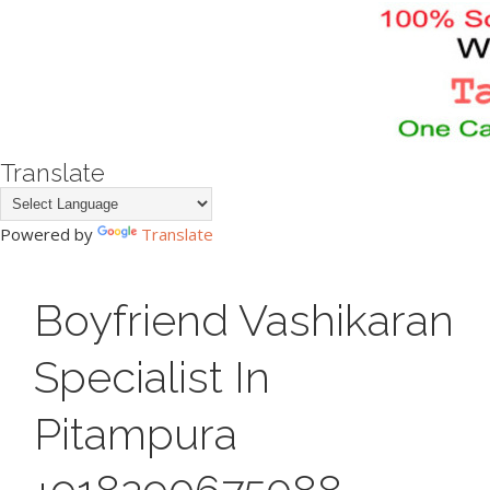
Translate
Powered by
Translate
Boyfriend Vashikaran
Specialist In
Pitampura