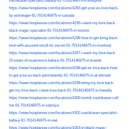
vashikaran-specialist-
baba-ji-91-7014146975-in-
liverpool
https://www.hooplanow.com/
locations/4293-get-your-ex-
love-back-
by-astrologer-91-
7014146975-in-canada
https://www.hooplanow.com/
locations/4295-i-want-my-love-
back-
black-magic-specialist-
91-7014146975-in-toronto
https://www.hooplanow.com/
locations/4296-how-to-get-
bring-back-
love-with-assured-
result-its-secret-91-
7014146975-in-montreal
https://www.hooplanow.com/
locations/4297-i-want-my-love-
back-
25-years-of-experience-
baba-ji-91-7014146975-in-
kuwait
https://www.hooplanow.com/
locations/4298-get-ex-love-
back-how-
to-get-your-ex-back-
permanently-91-7014146975-in-
al-ahmadi
https://www.hooplanow.com/
locations/4299-bring-my-love-
back-
get-my-love-back-i-want-
love-back-91-70144146975-in-
hawally
https://www.hooplanow.com/
locations/4300-tantrik-
vashikaran-call-
me-91-
7014146975-in-salmiya
https://www.hooplanow.com/
locations/4302-vashikaran-
specialist-
baba-ji-91-
7014146975-in-uae
https://www.hooplanow.com/
locations/4303-in-black-magic-