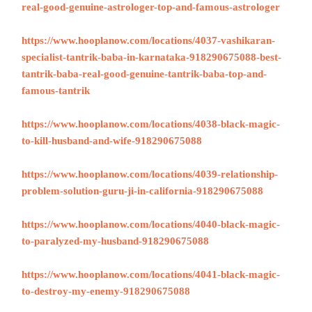
real-good-genuine-astrologer-top-and-famous-astrologer
https://www.hooplanow.com/locations/4037-vashikaran-
specialist-tantrik-baba-in-karnataka-918290675088-best-
tantrik-baba-real-good-genuine-tantrik-baba-top-and-
famous-tantrik
https://www.hooplanow.com/locations/4038-black-magic-
to-kill-husband-and-wife-918290675088
https://www.hooplanow.com/locations/4039-relationship-
problem-solution-guru-ji-in-california-918290675088
https://www.hooplanow.com/locations/4040-black-magic-
to-paralyzed-my-husband-918290675088
https://www.hooplanow.com/locations/4041-black-magic-
to-destroy-my-enemy-918290675088