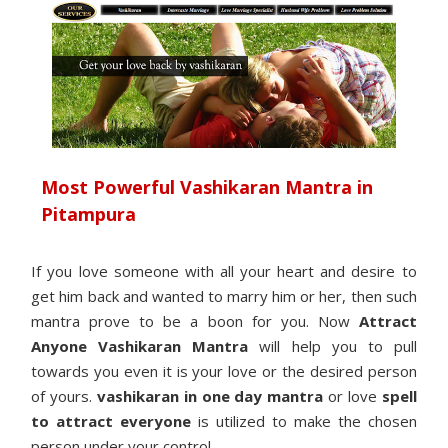
Most Powerful Vashikaran Mantra in
Pitampura
If you love someone with all your heart and desire to
get him back and wanted to marry him or her, then such
mantra prove to be a boon for you. Now
Attract
Anyone Vashikaran Mantra
will help you to pull
towards you even it is your love or the desired person
of yours.
vashikaran in one day mantra
or love
spell
to attract everyone
is utilized to make the chosen
person under your control.