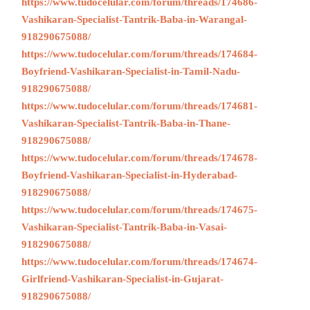
https://www.tudocelular.com/forum/threads/174686-
Vashikaran-Specialist-Tantrik-Baba-in-Warangal-
918290675088/
https://www.tudocelular.com/forum/threads/174684-
Boyfriend-Vashikaran-Specialist-in-Tamil-Nadu-
918290675088/
https://www.tudocelular.com/forum/threads/174681-
Vashikaran-Specialist-Tantrik-Baba-in-Thane-
918290675088/
https://www.tudocelular.com/forum/threads/174678-
Boyfriend-Vashikaran-Specialist-in-Hyderabad-
918290675088/
https://www.tudocelular.com/forum/threads/174675-
Vashikaran-Specialist-Tantrik-Baba-in-Vasai-
918290675088/
https://www.tudocelular.com/forum/threads/174674-
Girlfriend-Vashikaran-Specialist-in-Gujarat-
918290675088/