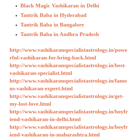
Black Magic Vashikaran in Delhi
Tantrik Baba in Hyderabad
Tantrik Baba in Bangalore
Tantrik Baba in Andhra Pradesh
http://www.vashikaranspecialistastrology.in/powe
rful-vashikaran-for-bring-back.html
http://www.vashikaranspecialistastrology.in/best-
vashikaran-specialist.html
http://www.vashikaranspecialistastrology.in/famo
us-vashikaran-expert.html
http://www.vashikaranspecialistastrology.in/get-
my-lost-love.html
http://www.vashikaranspecialistastrology.in/boyfr
iend-vashikaran-in-delhi.html
http://www.vashikaranspecialistastrology.in/boyfr
iend-vashikaran-in-maharashtra.html