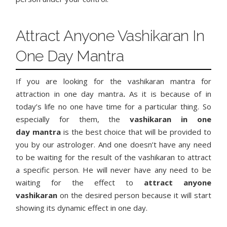
Attract Anyone Vashikaran In
One Day Mantra
If you are looking for the vashikaran mantra for
attraction in one day mantra
.
As it is because of in
today’s life no one have time for a particular thing. So
especially for them, the
vashikaran in one
day
mantra
is the best choice that will be provided to
you by our astrologer. And one doesn’t have any need
to be waiting for the result of the vashikaran to attract
a specific person. He will never have any need to be
waiting for the effect to
attract anyone
vashikaran
on the desired person because it will start
showing its dynamic effect in one day.