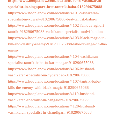
https://www.hooplanow.com/locations/4048-vashikaran-
specialist-in-singapore-best-tantrik-baba-918290675088
https://www.hooplanow.com/locations/4101-vashikaran-
specialist-in-kuwait-918290675088-best-tantrik-baba-ji
https://www.hooplanow.com/locations/4102-famous-aghori-
tantrik-918290675088-vashikaran-specialist-molvi-london
https://www.hooplanow.com/locations/4103-black-magic-to-
kill-and-destroy-enemy-918290675088-take-revenge-on-the-
enemy
https://www.hooplanow.com/locations/4104-vashikaran-
specialist-tantrik-baba-in-karimnagar-918290675088
https://www.hooplanow.com/locations/4106-husband-
vashikaran-specialist-in-hyderabad-918290675088
https://www.hooplanow.com/locations/4107-tantrik-baba-
kills-the-enemy-with-black-magic-918290675088
https://www.hooplanow.com/locations/4119-husband-
vashikaran-specialist-in-bangalore-918290675088
https://www.hooplanow.com/locations/4120-husband-
vashikaran-specialist-in-chandigarh-918290675088