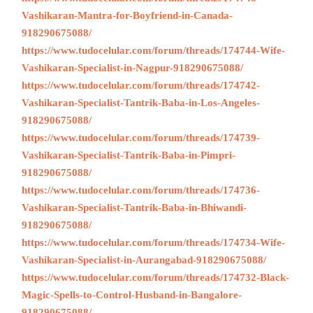
Vashikaran-Mantra-for-Boyfriend-in-Canada-
918290675088/
https://www.tudocelular.com/forum/threads/174744-Wife-
Vashikaran-Specialist-in-Nagpur-918290675088/
https://www.tudocelular.com/forum/threads/174742-
Vashikaran-Specialist-Tantrik-Baba-in-Los-Angeles-
918290675088/
https://www.tudocelular.com/forum/threads/174739-
Vashikaran-Specialist-Tantrik-Baba-in-Pimpri-
918290675088/
https://www.tudocelular.com/forum/threads/174736-
Vashikaran-Specialist-Tantrik-Baba-in-Bhiwandi-
918290675088/
https://www.tudocelular.com/forum/threads/174734-Wife-
Vashikaran-Specialist-in-Aurangabad-918290675088/
https://www.tudocelular.com/forum/threads/174732-Black-
Magic-Spells-to-Control-Husband-in-Bangalore-
918290675088/