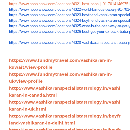
https://www.
hooplanow.com/locations/4321-
best-baba-ji-91-7014146975-
https://www.hooplanow.com/
locations/4322-world-famous-
baba-ji-91-701
https://www.hooplanow.com/
locations/4323-boyfriend-
vashikaran-speciali
https://www.hooplanow.com/
locations/4324-boyfriend-
vashikaran-speciali
https://www.hooplanow.com/
locations/4325-what-is-the-
best-way-to-get-
https://www.hooplanow.com/
locations/4326-best-get-your-
ex-back-baba-
https://www.hooplanow.com/
locations/4320-vashikaran-
specialist-baba-ji
https://www.fundmytravel.com/vashikaran-in-
kuwait/view-profile
https://www.fundmytravel.com/vashikaran-in-
uk/view-profile
http://www.vashikaranspecialistastrology.in/vashi
karan-in-canada.html
http://www.vashikaranspecialistastrology.in/vashi
karan-in-uk.html
http://www.vashikaranspecialistastrology.in/boyfr
iend-vashikaran-in-delhi.html
http://www.vashikaranspecialistastrology.in/boyfr