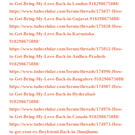
to-Get-Bring-My-Love-Back-in-London-918290675088/
https://www.tudocelular.com/forum/threads/175037-How-
to-Get-Bring-My-Love-Back-in-Gujarat-918290675088/
https://www.tudocelular.com/forum/threads/175028-How-
to-Get-Bring-My-Love-Back-in-Karnataka-
918290675088/
https://www.tudocelular.com/forum/threads/175012-How-
to-Get-Bring-My-Love-Back-in-Andhra-Pradesh-
918290675088/
https://www.tudocelular.com/forum/threads/174996-How-
to-Get-Bring-My-Love-Back-in-Bangalore-918290675088/
https://www.tudocelular.com/forum/threads/174987-How-
to-Get-Bring-My-Love-Back-in-Hyderabad-
918290675088/
https://www.tudocelular.com/forum/threads/174976-How-
to-Get-Bring-My-Love-Back-in-Canada-918290675088/
https://www.tudocelular.com/forum/threads/174973-How-
to-get-your-ex-Boyfriend-Back-in-Jhunjhunu-