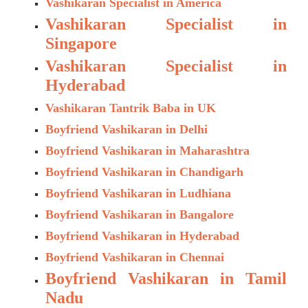
Vashikaran Specialist in America
Vashikaran Specialist in
Singapore
Vashikaran Specialist in
Hyderabad
Vashikaran Tantrik Baba in UK
Boyfriend Vashikaran in Delhi
Boyfriend Vashikaran in Maharashtra
Boyfriend Vashikaran in Chandigarh
Boyfriend Vashikaran in Ludhiana
Boyfriend Vashikaran in Bangalore
Boyfriend Vashikaran in Hyderabad
Boyfriend Vashikaran in Chennai
Boyfriend Vashikaran in Tamil
Nadu