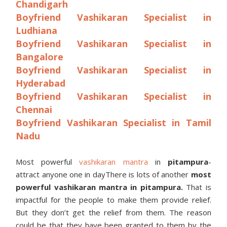
Chandigarh
Boyfriend Vashikaran Specialist in
Ludhiana
Boyfriend Vashikaran Specialist in
Bangalore
Boyfriend Vashikaran Specialist in
Hyderabad
Boyfriend Vashikaran Specialist in
Chennai
Boyfriend Vashikaran Specialist in Tamil
Nadu
Most powerful
vashikaran mantra
in
pitampura
-
attract anyone one in dayThere is lots of another
most
powerful vashikaran mantra in
pitampura
.
That is
impactful for the people to make them provide relief.
But they don’t get the relief from them. The reason
could be that they have been granted to them by the