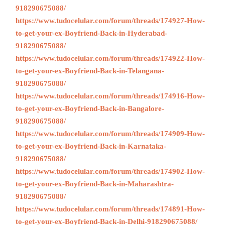
918290675088/
https://www.tudocelular.com/forum/threads/174927-How-
to-get-your-ex-Boyfriend-Back-in-Hyderabad-
918290675088/
https://www.tudocelular.com/forum/threads/174922-How-
to-get-your-ex-Boyfriend-Back-in-Telangana-
918290675088/
https://www.tudocelular.com/forum/threads/174916-How-
to-get-your-ex-Boyfriend-Back-in-Bangalore-
918290675088/
https://www.tudocelular.com/forum/threads/174909-How-
to-get-your-ex-Boyfriend-Back-in-Karnataka-
918290675088/
https://www.tudocelular.com/forum/threads/174902-How-
to-get-your-ex-Boyfriend-Back-in-Maharashtra-
918290675088/
https://www.tudocelular.com/forum/threads/174891-How-
to-get-your-ex-Boyfriend-Back-in-Delhi-918290675088/