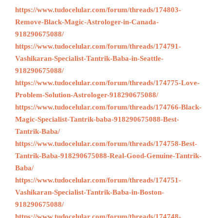
https://www.tudocelular.com/forum/threads/174803-
Remove-Black-Magic-Astrologer-in-Canada-
918290675088/
https://www.tudocelular.com/forum/threads/174791-
Vashikaran-Specialist-Tantrik-Baba-in-Seattle-
918290675088/
https://www.tudocelular.com/forum/threads/174775-Love-
Problem-Solution-Astrologer-918290675088/
https://www.tudocelular.com/forum/threads/174766-Black-
Magic-Specialist-Tantrik-baba-918290675088-Best-
Tantrik-Baba/
https://www.tudocelular.com/forum/threads/174758-Best-
Tantrik-Baba-918290675088-Real-Good-Genuine-Tantrik-
Baba/
https://www.tudocelular.com/forum/threads/174751-
Vashikaran-Specialist-Tantrik-Baba-in-Boston-
918290675088/
https://www.tudocelular.com/forum/threads/174748-