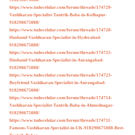
https://www.tudocelular.com/forum/threads/174729-
Vashikaran-Specialist-Tantrik-Baba-in-Kolhapur-
918290675088/
https://www.tudocelular.com/forum/threads/174728-
Husband-Vashikaran-Specialist-in-Hyderabad-
918290675088/
https://www.tudocelular.com/forum/threads/174725-
Husband-Vashikaran-Specialist-in-Aurangabad-
918290675088/
https://www.tudocelular.com/forum/threads/174723-
Boyfriend-Vashikaran-Specialist-in-Aurangabad-
918290675088/
https://www.tudocelular.com/forum/threads/174714-
Vashikaran-Specialist-Tantrik-Baba-in-Ahmednagar-
918290675088/
https://www.tudocelular.com/forum/threads/174711-
Famous-Vashikaran-Specialist-in-UK-918290675088-Best-