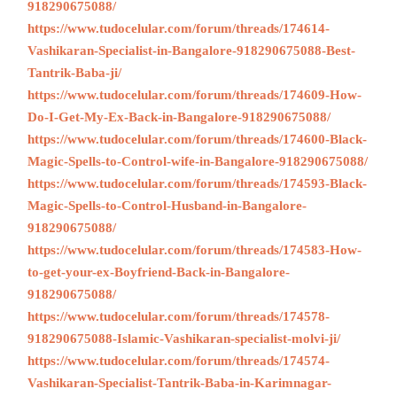
918290675088/
https://www.tudocelular.com/forum/threads/174614-
Vashikaran-Specialist-in-Bangalore-918290675088-Best-
Tantrik-Baba-ji/
https://www.tudocelular.com/forum/threads/174609-How-
Do-I-Get-My-Ex-Back-in-Bangalore-918290675088/
https://www.tudocelular.com/forum/threads/174600-Black-
Magic-Spells-to-Control-wife-in-Bangalore-918290675088/
https://www.tudocelular.com/forum/threads/174593-Black-
Magic-Spells-to-Control-Husband-in-Bangalore-
918290675088/
https://www.tudocelular.com/forum/threads/174583-How-
to-get-your-ex-Boyfriend-Back-in-Bangalore-
918290675088/
https://www.tudocelular.com/forum/threads/174578-
918290675088-Islamic-Vashikaran-specialist-molvi-ji/
https://www.tudocelular.com/forum/threads/174574-
Vashikaran-Specialist-Tantrik-Baba-in-Karimnagar-