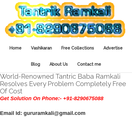
Home
Vashikaran
Free Collections
Advertise
Blog
About Us
Contact me
World-Renowned Tantric Baba Ramkali
Resolves Every Problem Completely Free
Of Cost
Get Solution On Phone:- +91-8290675088
Email Id: gururamkali@gmail.com