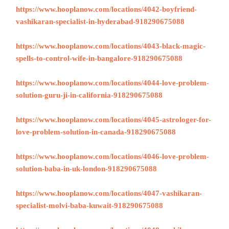
https://www.hooplanow.com/locations/4042-boyfriend-
vashikaran-specialist-in-hyderabad-918290675088
https://www.hooplanow.com/locations/4043-black-magic-
spells-to-control-wife-in-bangalore-918290675088
https://www.hooplanow.com/locations/4044-love-problem-
solution-guru-ji-in-california-918290675088
https://www.hooplanow.com/locations/4045-astrologer-for-
love-problem-solution-in-canada-918290675088
https://www.hooplanow.com/locations/4046-love-problem-
solution-baba-in-uk-london-918290675088
https://www.hooplanow.com/locations/4047-vashikaran-
specialist-molvi-baba-kuwait-918290675088