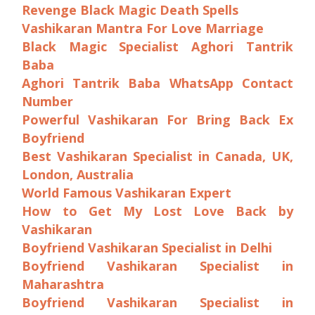
Revenge Black Magic Death Spells
Vashikaran Mantra For Love Marriage
Black Magic Specialist Aghori Tantrik
Baba
Aghori Tantrik Baba WhatsApp Contact
Number
Powerful Vashikaran For Bring Back Ex
Boyfriend
Best Vashikaran Specialist in Canada, UK,
London, Australia
World Famous Vashikaran Expert
How to Get My Lost Love Back by
Vashikaran
Boyfriend Vashikaran Specialist in Delhi
Boyfriend Vashikaran Specialist in
Maharashtra
Boyfriend Vashikaran Specialist in