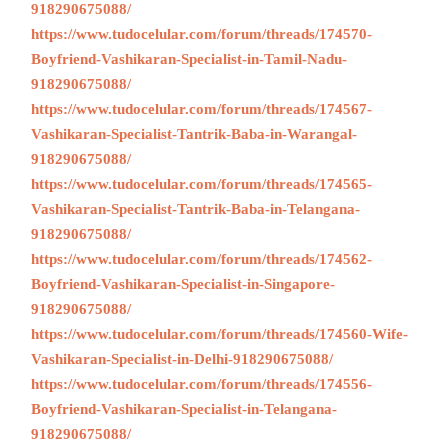
918290675088/
https://www.tudocelular.com/forum/threads/174570-
Boyfriend-Vashikaran-Specialist-in-Tamil-Nadu-
918290675088/
https://www.tudocelular.com/forum/threads/174567-
Vashikaran-Specialist-Tantrik-Baba-in-Warangal-
918290675088/
https://www.tudocelular.com/forum/threads/174565-
Vashikaran-Specialist-Tantrik-Baba-in-Telangana-
918290675088/
https://www.tudocelular.com/forum/threads/174562-
Boyfriend-Vashikaran-Specialist-in-Singapore-
918290675088/
https://www.tudocelular.com/forum/threads/174560-Wife-
Vashikaran-Specialist-in-Delhi-918290675088/
https://www.tudocelular.com/forum/threads/174556-
Boyfriend-Vashikaran-Specialist-in-Telangana-
918290675088/