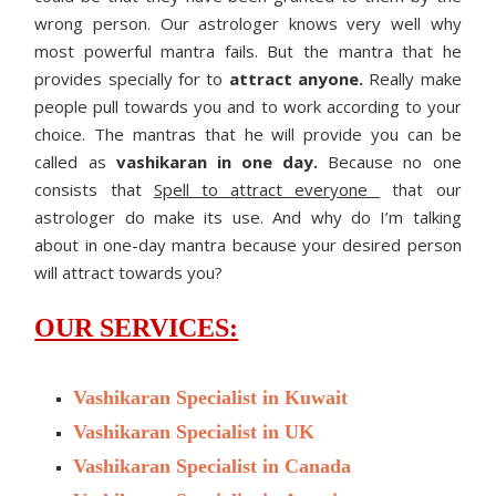
wrong person. Our astrologer knows very well why
most powerful mantra fails. But the mantra that he
provides specially for to
attract anyone.
Really make
people pull towards you and to work according to your
choice. The mantras that he will provide you can be
called as
vashikaran in one day.
Because no one
consists that
Spell to attract everyone
that our
astrologer do make its use. And why do I’m talking
about in one-day mantra because your desired person
will attract towards you?
OUR SERVICES:
Vashikaran Specialist in Kuwait
Vashikaran Specialist in UK
Vashikaran Specialist in Canada