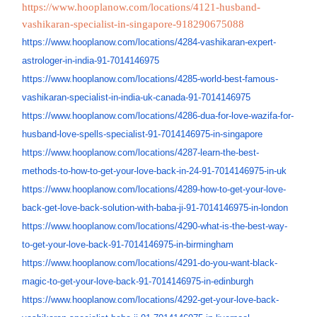
https://www.hooplanow.com/locations/4121-husband-
vashikaran-specialist-in-singapore-918290675088
https://www.hooplanow.com/
locations/4284-vashikaran-
expert-
astrologer-in-india-91-
7014146975
https://www.hooplanow.com/
locations/4285-world-best-
famous-
vashikaran-specialist-
in-india-uk-canada-91-
7014146975
https://www.hooplanow.com/
locations/4286-dua-for-love-
wazifa-for-
husband-love-
spells-specialist-91-
7014146975-in-singapore
https://www.hooplanow.com/
locations/4287-learn-the-best-
methods-to-how-to-get-your-
love-back-in-24-91-7014146975-
in-uk
https://www.hooplanow.com/
locations/4289-how-to-get-
your-love-
back-get-love-back-
solution-with-baba-ji-91-
7014146975-in-london
https://www.hooplanow.com/
locations/4290-what-is-the-
best-way-
to-get-your-love-
back-91-7014146975-in-
birmingham
https://www.hooplanow.com/
locations/4291-do-you-want-
black-
magic-to-get-your-love-
back-91-7014146975-in-
edinburgh
https://www.hooplanow.com/
locations/4292-get-your-love-
back-