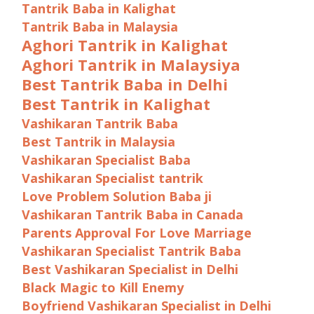
Tantrik Baba in Kalighat
Tantrik Baba in Malaysia
Aghori Tantrik in Kalighat
Aghori Tantrik in Malaysiya
Best Tantrik Baba in Delhi
Best Tantrik in Kalighat
Vashikaran Tantrik Baba
Best Tantrik in Malaysia
Vashikaran Specialist Baba
Vashikaran Specialist tantrik
Love Problem Solution Baba ji
Vashikaran Tantrik Baba in Canada
Parents Approval For Love Marriage
Vashikaran Specialist Tantrik Baba
Best Vashikaran Specialist in Delhi
Black Magic to Kill Enemy
Boyfriend Vashikaran Specialist in Delhi