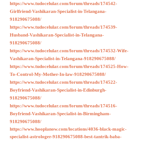
https://www.tudocelular.com/forum/threads/174542-
Girlfriend-Vashikaran-Specialist-in-Telangana-
918290675088/
https://www.tudocelular.com/forum/threads/174539-
Husband-Vashikaran-Specialist-in-Telangana-
918290675088/
https://www.tudocelular.com/forum/threads/174532-Wife-
Vashikaran-Specialist-in-Telangana-918290675088/
https://www.tudocelular.com/forum/threads/174525-How-
To-Control-My-Mother-In-law-918290675088/
https://www.tudocelular.com/forum/threads/174522-
Boyfriend-Vashikaran-Specialist-in-Edinburgh-
918290675088/
https://www.tudocelular.com/forum/threads/174516-
Boyfriend-Vashikaran-Specialist-in-Birmingham-
918290675088/
https://www.hooplanow.com/locations/4036-black-magic-
specialist-astrologer-918290675088-best-tantrik-baba-