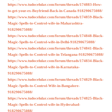
https://www.tudocelular.com/forum/threads/174883-How-
to-get-your-ex-Boyfriend-Back-in-Canada-918290675088/
https://www.tudocelular.com/forum/threads/174859-Black-
Magic-Spells-to-Control-wife-in-Maharashtra-
918290675088/
https://www.tudocelular.com/forum/threads/174848-Black-
Magic-Spells-to-Control-wife-in-Delhi-918290675088/
https://www.tudocelular.com/forum/threads/174841-Black-
Magic-Spells-to-Control-wife-in-Telangana-918290675088/
https://www.tudocelular.com/forum/threads/174834-Black-
Magic-Spells-to-Control-wife-in-Karnataka-
918290675088/
https://www.tudocelular.com/forum/threads/174829-Black-
Magic-Spells-to-Control-Wife-in-Bangalore-
918290675088/
https://www.tudocelular.com/forum/threads/174825-Black-
Magic-Spells-to-Control-wife-in-Hyderabad-
918290675088/