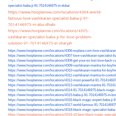
specialist-baba-ji-91-
7014146975-in-dubai
https://www.hooplanow.com/locations/4304-world-
famous-love-vashikaran-specialist-baba-ji-91-
7014146975-in-abu-dhabi
https://www.hooplanow.com/locations/4305-
vashikaran-specialist-baba-ji-for-love-problem-
solution-91-7014146975-in-sharjah
https://www.hooplanow.com/
locations/4306-explara-com-
love-vashikaran
https://www.hooplanow.com/
locations/4307-love-
vashikaran-specialist-ba
https://www.hooplanow.com/
locations/4308-get-your-ex-
lost-love-back-c
https://www.hooplanow.com/
locations/4309-vashikaran-
mantra-for-boyfri
https://www.hooplanow.com/
locations/4310-vashikaran-
mantra-for-boyfr
https://www.hooplanow.com/
locations/4311-vashikaran-
mantra-to-control
https://www.hooplanow.com/
locations/4312-most-powerful-
91-701414697
https://www.hooplanow.com/
locations/4313-vashikaran-
mantra-91-70141
https://www.hooplanow.com/
locations/4314-91-7014146975-
black-magic-
https://www.hooplanow.com/
locations/4315-baba-ji-91-
7014146975-in-bos
https://www.hooplanow.com/
locations/4316-black-magic-
expert-baba-ji-
https://www.hooplanow.com/
locations/4317-world-famous-
91-7014146975
https://www.hooplanow.com/
locations/4318-black-magic-
specialist-baba-
https://www.hooplanow.com/
locations/4319-10-best-black-
magic-speciali