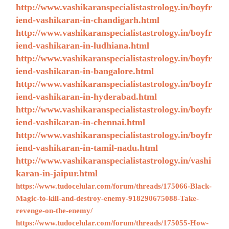
http://www.vashikaranspecialistastrology.in/boyfr
iend-vashikaran-in-chandigarh.html
http://www.vashikaranspecialistastrology.in/boyfr
iend-vashikaran-in-ludhiana.html
http://www.vashikaranspecialistastrology.in/boyfr
iend-vashikaran-in-bangalore.html
http://www.vashikaranspecialistastrology.in/boyfr
iend-vashikaran-in-hyderabad.html
http://www.vashikaranspecialistastrology.in/boyfr
iend-vashikaran-in-chennai.html
http://www.vashikaranspecialistastrology.in/boyfr
iend-vashikaran-in-tamil-nadu.html
http://www.vashikaranspecialistastrology.in/vashi
karan-in-jaipur.html
https://www.tudocelular.com/forum/threads/175066-Black-
Magic-to-kill-and-destroy-enemy-918290675088-Take-
revenge-on-the-enemy/
https://www.tudocelular.com/forum/threads/175055-How-