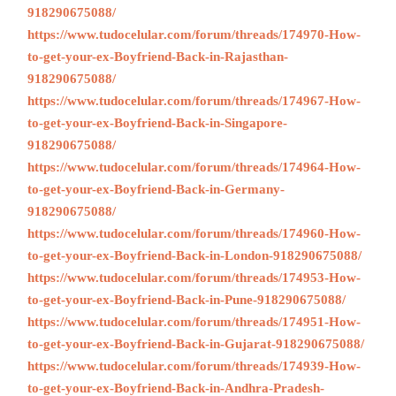
918290675088/
https://www.tudocelular.com/forum/threads/174970-How-
to-get-your-ex-Boyfriend-Back-in-Rajasthan-
918290675088/
https://www.tudocelular.com/forum/threads/174967-How-
to-get-your-ex-Boyfriend-Back-in-Singapore-
918290675088/
https://www.tudocelular.com/forum/threads/174964-How-
to-get-your-ex-Boyfriend-Back-in-Germany-
918290675088/
https://www.tudocelular.com/forum/threads/174960-How-
to-get-your-ex-Boyfriend-Back-in-London-918290675088/
https://www.tudocelular.com/forum/threads/174953-How-
to-get-your-ex-Boyfriend-Back-in-Pune-918290675088/
https://www.tudocelular.com/forum/threads/174951-How-
to-get-your-ex-Boyfriend-Back-in-Gujarat-918290675088/
https://www.tudocelular.com/forum/threads/174939-How-
to-get-your-ex-Boyfriend-Back-in-Andhra-Pradesh-