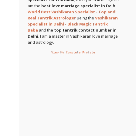
am the
best love marriage specialist in Delhi
.
World Best Vashikaran Specialist - Top and
Real Tantrik Astrologer
Being the
Vashikaran
Specialist in Delhi - Black Magic Tantrik
Baba
and the
top tantrik contact number in
Delhi
, I am a master in Vashikaran love marriage
and astrology.
View My Complete Profile