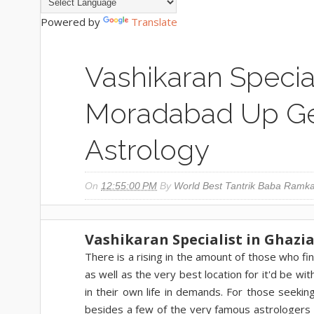
Powered by
Translate
Vashikaran Specia
Moradabad Up Ge
Astrology
On
12:55:00 PM
By
World Best Tantrik Baba Ramka
Vashikaran Specialist in Ghazi
There is a rising in the amount of those who fin
as well as the very best location for it'd be wi
in their own life in demands. For those seek
besides a few of the very famous astrologers i