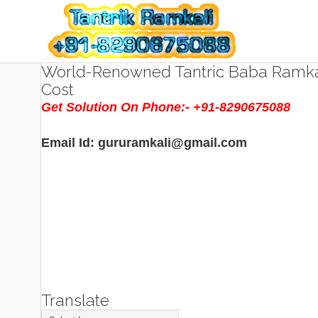
World-Renowned Tantric Baba Ramkal
Cost
Get Solution On Phone:- +91-8290675088
Email Id: gururamkali@gmail.com
Translate