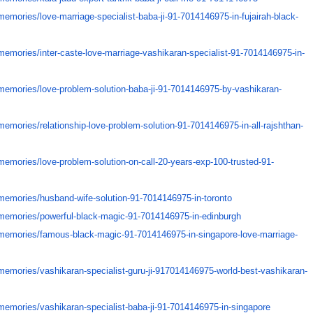
memories/
love-marriage-specialist-baba-
ji-91-7014146975-in-fujairah-
black-
memories/
inter-caste-love-marriage-
vashikaran-specialist-91-
7014146975-in-
memories/
love-problem-solution-baba-ji-
91-7014146975-by-vashikaran-
memories/
relationship-love-problem-
solution-91-7014146975-in-all-
rajshthan-
memories/
love-problem-solution-on-call-
20-years-exp-100-trusted-91-
memories/
husband-wife-solution-91-
7014146975-in-toronto
memories/
powerful-black-magic-91-
7014146975-in-edinburgh
memories/
famous-black-magic-91-
7014146975-in-singapore-love-
marriage-
memories/
vashikaran-specialist-guru-ji-
917014146975-world-best-
vashikaran-
memories/
vashikaran-specialist-baba-ji-
91-7014146975-in-singapore