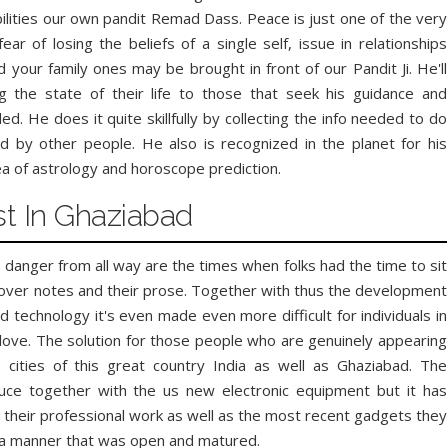
bilities our own pandit Remad Dass. Peace is just one of the very
r of losing the beliefs of a single self, issue in relationships
our family ones may be brought in front of our Pandit Ji. He'll
ng the state of their life to those that seek his guidance and
. He does it quite skillfully by collecting the info needed to do
d by other people. He also is recognized in the planet for his
ea of astrology and horoscope prediction.
st In Ghaziabad
 danger from all way are the times when folks had the time to sit
lover notes and their prose. Together with thus the development
 technology it's even made even more difficult for individuals in
n love. The solution for those people who are genuinely appearing
p cities of this great country India as well as Ghaziabad. The
Facebook
Twitter
Google+
Pinterest
RSS
ce together with the us new electronic equipment but it has
l their professional work as well as the most recent gadgets they
n a manner that was open and matured.