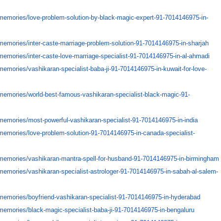
memories/
love-problem-solution-by-
black-magic-expert-91-
7014146975-in-
memories/
inter-caste-marriage-problem-
solution-91-7014146975-in-
sharjah
memories/
inter-caste-love-marriage-
specialist-91-7014146975-in-
al-ahmadi
memories/
vashikaran-specialist-baba-ji-
91-7014146975-in-kuwait-for-
love-
memories/
world-best-famous-vashikaran-
specialist-black-magic-91-
memories/
most-powerful-vashikaran-
specialist-91-7014146975-in-
india
memories/
love-problem-solution-91-
7014146975-in-canada-
specialist-
memories/
vashikaran-mantra-spell-for-
husband-91-7014146975-in-
birmingham
memories/
vashikaran-specialist-
astrologer-91-7014146975-in-
sabah-al-salem-
memories/
boyfriend-vashikaran-
specialist-91-7014146975-in-
hyderabad
memories/
black-magic-specialist-baba-
ji-91-7014146975-in-bengaluru