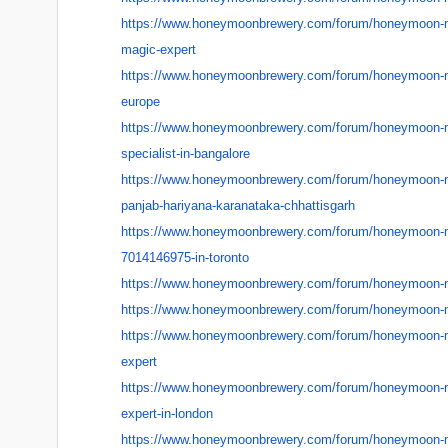
https://www.honeymoonbrewery.
com/forum/honeymoon-
magic-expert
https://www.honeymoonbrewery.
com/forum/honeymoon-
europe
https://www.honeymoonbrewery.
com/forum/honeymoon-
specialist-in-bangalore
https://www.honeymoonbrewery.
com/forum/honeymoon-
panjab-hariyana-
karanataka-chhattisgarh
https://www.honeymoonbrewery.
com/forum/honeymoon-
7014146975-in-toronto
https://www.honeymoonbrewery.
com/forum/honeymoon-
https://www.honeymoonbrewery.
com/forum/honeymoon-
https://www.honeymoonbrewery.
com/forum/honeymoon-
expert
https://www.honeymoonbrewery.
com/forum/honeymoon-
expert-in-london
https://www.honeymoonbrewery.
com/forum/honeymoon-