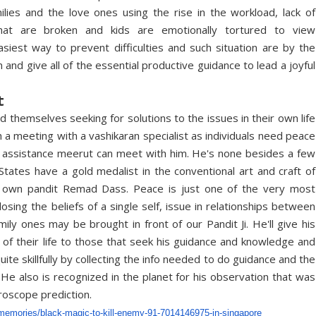
ilies and the love ones using the rise in the workload, lack of
that are broken and kids are emotionally tortured to view
iest way to prevent difficulties and such situation are by the
 and give all of the essential productive guidance to lead a joyful
t
d themselves seeking for solutions to the issues in their own life
th a meeting with a vashikaran specialist as individuals need peace
ng assistance meerut can meet with him. He's none besides a few
tates have a gold medalist in the conventional art and craft of
our own pandit Remad Dass. Peace is just one of the very most
osing the beliefs of a single self, issue in relationships between
y ones may be brought in front of our Pandit Ji. He'll give his
e of their life to those that seek his guidance and knowledge and
te skillfully by collecting the info needed to do guidance and the
 He also is recognized in the planet for his observation that was
oroscope prediction.
memories/
black-magic-to-kill-enemy-91-
7014146975-in-singapore