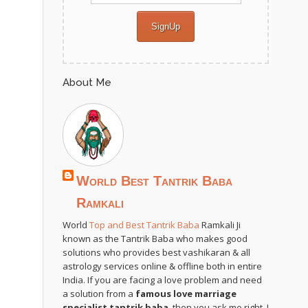
About Me
World Best Tantrik Baba
Ramkali
World
Top and Best Tantrik Baba
Ramkali Ji
known as the Tantrik Baba who makes good
solutions who provides best vashikaran & all
astrology services online & offline both in entire
India. If you are facing a love problem and need
a solution from a
famous love marriage
specialist tantrik baba
, then you ask me right. I