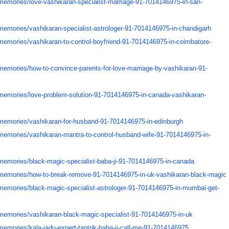
memories/
love-vashikaran-specialist-
marriage-91-7014146975-in-san-
memories/
vashikaran-specialist-
astrologer-91-7014146975-in-
chandigarh
memories/
vashikaran-to-control-
boyfriend-91-7014146975-in-
coimbatore-
memories/
how-to-convince-parents-for-
love-marriage-by-vashikaran-
91-
memories/
love-problem-solution-91-
7014146975-in-canada-
vashikaran-
memories/
vashikaran-for-husband-91-
7014146975-in-edinburgh
memories/
vashikaran-mantra-to-control-
husband-wife-91-7014146975-in-
memories/
black-magic-specialist-baba-
ji-91-7014146975-in-canada
memories/
how-to-break-remove-91-
7014146975-in-uk-vashikaran-
black-magic
memories/
black-magic-specialist-
astrologer-91-7014146975-in-
mumbai-get-
memories/
vashikaran-black-magic-
specialist-91-7014146975-in-uk
memories/
kala-jadu-expert-tantrik-baba-
ji-call-me-91-7014146975