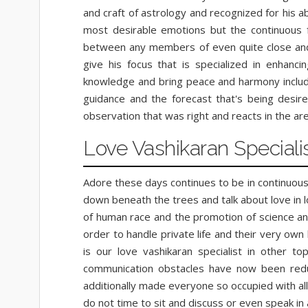
and craft of astrology and recognized for his a
most desirable emotions but the continuous fea
between any members of even quite close and y
give his focus that is specialized in enhanci
knowledge and bring peace and harmony included
guidance and the forecast that's being desire
observation that was right and reacts in the ar
Love Vashikaran Speciali
Adore these days continues to be in continuous
down beneath the trees and talk about love in 
of human race and the promotion of science and
order to handle private life and their very ow
is our love vashikaran specialist in other to
communication obstacles have now been redu
additionally made everyone so occupied with al
do not time to sit and discuss or even speak i