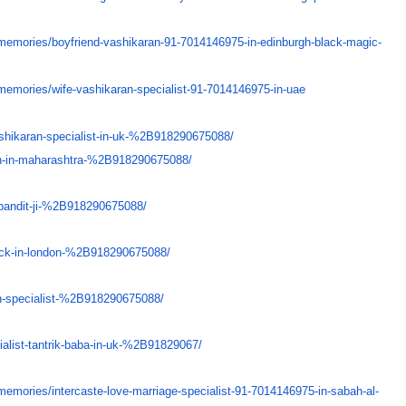
memories/
boyfriend-vashikaran-91-
7014146975-in-edinburgh-black-
magic-
memories/
wife-vashikaran-specialist-91-
7014146975-in-uae
shikaran-specialist-in-uk-%
2B918290675088/
n-in-maharashtra-%
2B918290675088/
pandit-ji-%
2B918290675088/
ck-in-london-%
2B918290675088/
-specialist-%
2B918290675088/
alist-tantrik-baba-in-uk-
%2B91829067/
memories/
intercaste-love-marriage-
specialist-91-7014146975-in-
sabah-al-