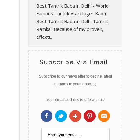
Best Tantrik Baba in Delhi - World
Famous Tantrik Astrologer Baba
Best Tantrik Baba in Delhi Tantrik
Ramkali Because of my proven,
effecti...
Subscribe Via Email
Subscribe to our newsletter to get the latest
updates to your inbox. ;-)
Your email address is safe with us!