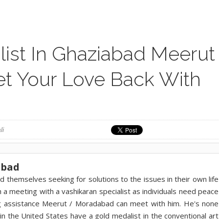
list In Ghaziabad Meerut
t Your Love Back With
li
abad
d themselves seeking for solutions to the issues in their own life
th a meeting with a vashikaran specialist as individuals need peace
ing assistance Meerut / Moradabad can meet with him. He's none
n the United States have a gold medalist in the conventional art