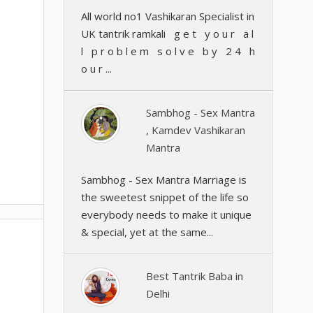
All world no1 Vashikaran Specialist in
UK tantrik ramkali g e t y o u r a l
l p r o b l e m s o l v e b y 2 4 h
o u r ...
Sambhog - Sex Mantra
, Kamdev Vashikaran
Mantra
Sambhog - Sex Mantra Marriage is
the sweetest snippet of the life so
everybody needs to make it unique
& special, yet at the same...
Best Tantrik Baba in
Delhi