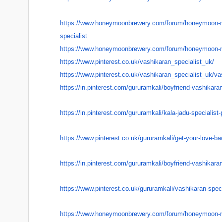
https://www.honeymoonbrewery.
com/forum/honeymoon-
specialist
https://www.honeymoonbrewery.
com/forum/honeymoon-
https://www.pinterest.co.uk/
vashikaran_specialist_uk/
https://www.pinterest.co.uk/
vashikaran_specialist_uk/
va
https://in.pinterest.com/
gururamkali/boyfriend-
vashikara
https://in.pinterest.com/
gururamkali/kala-jadu-
specialist-
https://www.pinterest.co.uk/
gururamkali/get-your-love-
ba
https://in.pinterest.com/
gururamkali/boyfriend-
vashikaran
https://www.pinterest.co.uk/
gururamkali/vashikaran-
speci
https://www.honeymoonbrewery.
com/forum/honeymoon-