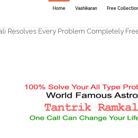
Home
Vashikaran
Free Collectio
i Resolves Every Problem Completely Fre