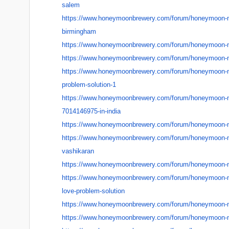
salem
https://www.honeymoonbrewery.
com/forum/honeymoon-
birmingham
https://www.honeymoonbrewery.
com/forum/honeymoon-
https://www.honeymoonbrewery.
com/forum/honeymoon-
https://www.honeymoonbrewery.
com/forum/honeymoon-
problem-solution-1
https://www.honeymoonbrewery.
com/forum/honeymoon-
7014146975-in-india
https://www.honeymoonbrewery.
com/forum/honeymoon-
https://www.honeymoonbrewery.
com/forum/honeymoon-
vashikaran
https://www.honeymoonbrewery.
com/forum/honeymoon-
https://www.honeymoonbrewery.
com/forum/honeymoon-
love-problem-
solution
https://www.honeymoonbrewery.
com/forum/honeymoon-
https://www.honeymoonbrewery.
com/forum/honeymoon-