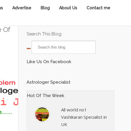
ns
Advertise
Blog
About Us
Contact me
e Of
Search This Blog
Like Us On Facebook
Astrologer Specialist
Hot Of The Week
All world no1
Vashikaran Specialist in
UK