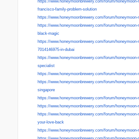
https://www.honeymoonbrewery.
com/forum/honeymoon-
francisco-family-problem-
solution
https://www.honeymoonbrewery.
com/forum/honeymoon-
https://www.honeymoonbrewery.
com/forum/honeymoon-
black-magic
https://www.honeymoonbrewery.
com/forum/honeymoon-
7014146975-in-dubai
https://www.honeymoonbrewery.
com/forum/honeymoon-
specialist
https://www.honeymoonbrewery.
com/forum/honeymoon-
https://www.honeymoonbrewery.
com/forum/honeymoon-
singapore
https://www.honeymoonbrewery.
com/forum/honeymoon-
https://www.honeymoonbrewery.
com/forum/honeymoon-
https://www.honeymoonbrewery.
com/forum/honeymoon-
your-love-back
https://www.honeymoonbrewery.
com/forum/honeymoon-
https://www.honeymoonbrewery.
com/forum/honeymoon-