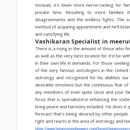
Instead, it's been more nerve-racking for fam
private time. Resulting to more families 
disagreements and the endless fights. The eas
method of acquiring appointment and he'll listen
and satisfying life.
Vashikaran Specialist in meeru
There is a rising in the amount of those who fin
as well as the very best location for it'd be wi
in their own life in demands. For those seeki
of the very famous astrologers in the United S
astrology and recognized for his abilities 
desirable emotions but the continuous fear of l
any members of even quite close and your famil
focus that is specialized in enhancing the stat
bring peace and harmony included. He does it qui
forecast that's being desired by other people.
right and reacts in the area of astrology and h
https://www.honeymoonbrewery.
com/forum/honeymoon-