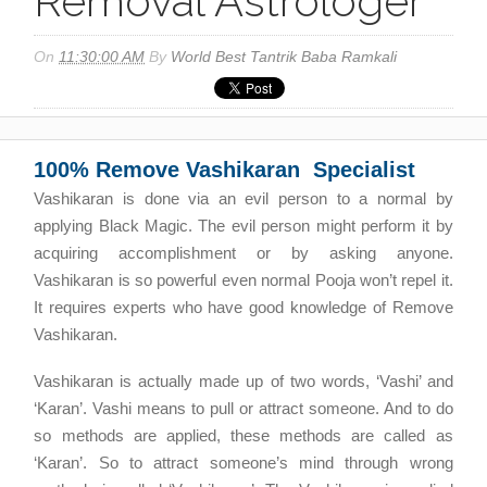
Removal Astrologer
On
11:30:00 AM
By
World Best Tantrik Baba Ramkali
100% Remove Vashikaran Specialist
Vashikaran is done via an evil person to a normal by
applying Black Magic. The evil person might perform it by
acquiring accomplishment or by asking anyone.
Vashikaran is so powerful even normal Pooja won’t repel it.
It requires experts who have good knowledge of Remove
Vashikaran.
Vashikaran is actually made up of two words, ‘Vashi’ and
‘Karan’. Vashi means to pull or attract someone. And to do
so methods are applied, these methods are called as
‘Karan’. So to attract someone’s mind through wrong