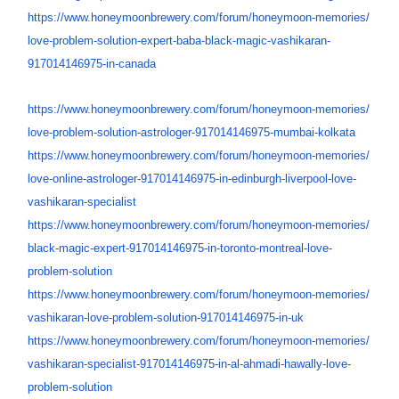
https://www.honeymoonbrewery.
com/forum/honeymoon-memories/
love-problem-solution-expert-
baba-black-magic-vashikaran-
917014146975-in-canada
https://www.honeymoonbrewery.
com/forum/honeymoon-memories/
love-problem-solution-
astrologer-917014146975-
mumbai-kolkata
https://www.honeymoonbrewery.
com/forum/honeymoon-memories/
love-online-astrologer-
917014146975-in-edinburgh-
liverpool-love-
vashikaran-
specialist
https://www.honeymoonbrewery.
com/forum/honeymoon-memories/
black-magic-expert-
917014146975-in-toronto-
montreal-love-
problem-solution
https://www.honeymoonbrewery.
com/forum/honeymoon-memories/
vashikaran-love-problem-
solution-917014146975-in-uk
https://www.honeymoonbrewery.
com/forum/honeymoon-memories/
vashikaran-specialist-
917014146975-in-al-ahmadi-
hawally-love-
problem-solution