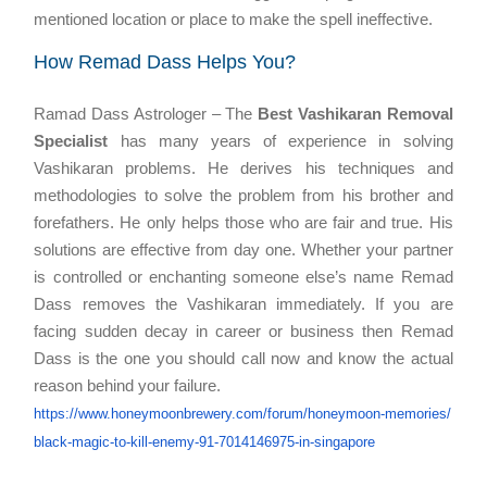
mentioned location or place to make the spell ineffective.
How Remad Dass Helps You?
Ramad Dass Astrologer – The
Best Vashikaran Removal
Specialist
has many years of experience in solving
Vashikaran problems. He derives his techniques and
methodologies to solve the problem from his brother and
forefathers. He only helps those who are fair and true. His
solutions are effective from day one. Whether your partner
is controlled or enchanting someone else’s name Remad
Dass removes the Vashikaran immediately. If you are
facing sudden decay in career or business then Remad
Dass is the one you should call now and know the actual
reason behind your failure.
https://www.honeymoonbrewery.
com/forum/honeymoon-memories/
black-magic-to-kill-enemy-91-
7014146975-in-singapore