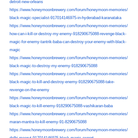
detroit-new-orleans
https://www.honeymoonbrewery.
com/forum/honeymoon-memories/
black-magic-specialist-
917014146975-in-hyderabad-
karanataka
https://www.honeymoonbrewery.
com/forum/honeymoon-memories/
how-can-i-kill-or-destroy-my-
enemy-918290675088-revenge-
black-
magic-for-enemy-tantrik-
baba-can-destroy-your-enemy-
with-black-
magic
https://www.honeymoonbrewery.
com/forum/honeymoon-memories/
black-magic-to-destroy-my-
enemy-918290675088
https://www.honeymoonbrewery.
com/forum/honeymoon-memories/
black-magic-to-kill-and-
destroy-enemy-918290675088-
take-
revenge-on-the-enemy
https://www.honeymoonbrewery.
com/forum/honeymoon-memories/
black-magic-to-kill-enemy-
918290675088-vashikaran-baba
https://www.honeymoonbrewery.
com/forum/honeymoon-memories/
maran-mantra-to-kill-enemy-91-
8290675088
https://www.honeymoonbrewery.
com/forum/honeymoon-memories/
delhi-meerut-917014146975-
black-magic-expert