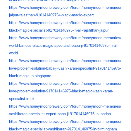
https://www.honeymoonbrewery.
com/forum/honeymoon-memories/
jaipur-rajasthan-910141469754-
black-magic-expert
https://www.honeymoonbrewery.
com/forum/honeymoon-memories/
black-magic-specialist-
917014146975-in-all-rajshthan-
jaipur
https://www.honeymoonbrewery.
com/forum/honeymoon-memories/
world-famous-black-magic-
specialist-baba-ji-
917014146975-in-all-
world
https://www.honeymoonbrewery.
com/forum/honeymoon-memories/
love-problem-solution-baba-ji-
vashikaran-specialist-
917014146975-
black-magic-in-
singapore
https://www.honeymoonbrewery.
com/forum/honeymoon-memories/
love-problem-solution-
917014146975-black-magic-
vashikaran-
specialist-in-uk
https://www.honeymoonbrewery.
com/forum/honeymoon-memories/
vashikaran-specialist-expert-
baba-ji-917014146975-in-london
https://www.honeymoonbrewery.
com/forum/honeymoon-memories/
black-magic-specialist-
vashikaran-917014146975-in-
birmingham