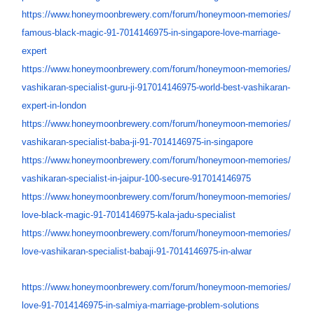
https://www.honeymoonbrewery.
com/forum/honeymoon-memories/
famous-black-magic-91-
7014146975-in-singapore-love-
marriage-
expert
https://www.honeymoonbrewery.
com/forum/honeymoon-memories/
vashikaran-specialist-guru-ji-
917014146975-world-best-
vashikaran-
expert-in-london
https://www.honeymoonbrewery.
com/forum/honeymoon-memories/
vashikaran-specialist-baba-ji-
91-7014146975-in-singapore
https://www.honeymoonbrewery.
com/forum/honeymoon-memories/
vashikaran-specialist-in-
jaipur-100-secure-917014146975
https://www.honeymoonbrewery.
com/forum/honeymoon-memories/
love-black-magic-91-
7014146975-kala-jadu-
specialist
https://www.honeymoonbrewery.
com/forum/honeymoon-memories/
love-vashikaran-specialist-
babaji-91-7014146975-in-alwar
https://www.honeymoonbrewery.
com/forum/honeymoon-memories/
love-91-7014146975-in-salmiya-
marriage-problem-solutions