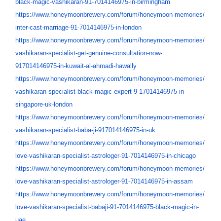
black-magic-vashikaran-91-
7014146975-in-birmingham
https://www.honeymoonbrewery.
com/forum/honeymoon-memories/
inter-cast-marriage-91-
7014146975-in-london
https://www.honeymoonbrewery.
com/forum/honeymoon-memories/
vashikaran-specialist-get-
genuine-consultation-now-
917014146975-in-kuwait-al-
ahmadi-hawally
https://www.honeymoonbrewery.
com/forum/honeymoon-memories/
vashikaran-specialist-black-
magic-expert-9-17014146975-in-
singapore-uk-london
https://www.honeymoonbrewery.
com/forum/honeymoon-memories/
vashikaran-specialist-baba-ji-
917014146975-in-uk
https://www.honeymoonbrewery.
com/forum/honeymoon-memories/
love-vashikaran-specialist-
astrologer-91-7014146975-in-
chicago
https://www.honeymoonbrewery.
com/forum/honeymoon-memories/
love-vashikaran-specialist-
astrologer-91-7014146975-in-
assam
https://www.honeymoonbrewery.
com/forum/honeymoon-memories/
love-vashikaran-specialist-
babaji-91-7014146975-black-
magic-in-
uae