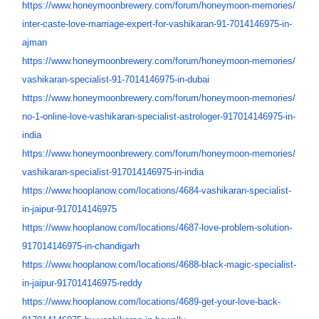
https://www.honeymoonbrewery.
com/forum/honeymoon-memories/
inter-caste-love-marriage-
expert-for-vashikaran-91-
7014146975-in-
ajman
https://www.honeymoonbrewery.
com/forum/honeymoon-memories/
vashikaran-specialist-91-
7014146975-in-dubai
https://www.honeymoonbrewery.
com/forum/honeymoon-memories/
no-1-online-love-vashikaran-
specialist-astrologer-
917014146975-in-
india
https://www.honeymoonbrewery.
com/forum/honeymoon-memories/
vashikaran-specialist-
917014146975-in-india
https://www.hooplanow.com/
locations/4684-vashikaran-
specialist-
in-jaipur-
917014146975
https://www.hooplanow.com/
locations/4687-love-problem-
solution-
917014146975-in-
chandigarh
https://www.hooplanow.com/
locations/4688-black-magic-
specialist-
in-jaipur-
917014146975-reddy
https://www.hooplanow.com/
locations/4689-get-your-love-
back-