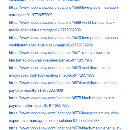
https://www.hooplanow.com/
locations/4568-love-problem-
solution-
astrologer-91-
9772057909
https://www.hooplanow.com/
locations/4569-world-famous-
black-
magic-specialist-
astrologer-91-9772057909
https://www.hooplanow.com/
locations/4570-love-problem-
solution-
vashikaran-
specialist-black-magic-91-
9772057909
https://www.hooplanow.com/
locations/4571-remove-
powerful-
black-magic-by-
vashikaran-expert-91-
9772057909
https://www.hooplanow.com/
locations/4573-vashikaran-
black-
magic-specialist-100-
result-granted-91-9772057909
https://www.hooplanow.com/
locations/4574-vashikaran-
specialist-
pay-after-results-
91-9772057909
https://www.hooplanow.com/
locations/4575-black-magic-
expert-
payment-after-result-
91-9772057909
https://www.hooplanow.com/
locations/4576-love-problem-
solution-
expert-love-marriage-
problem-solution-91-9772057909
https://www.hooplanow.com/
locations/4578-black-magic-
specialist-