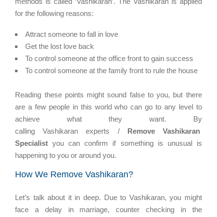
methods is called ‘Vashikaran’. The Vashikaran is applied
for the following reasons:
Attract someone to fall in love
Get the lost love back
To control someone at the office front to gain success
To control someone at the family front to rule the house
Reading these points might sound false to you, but there
are a few people in this world who can go to any level to
achieve what they want. By
calling Vashikaran experts /
Remove Vashikaran
Specialist
you can confirm if something is unusual is
happening to you or around you.
How We Remove Vashikaran?
Let’s talk about it in deep. Due to Vashikaran, you might
face a delay in marriage, counter checking in the