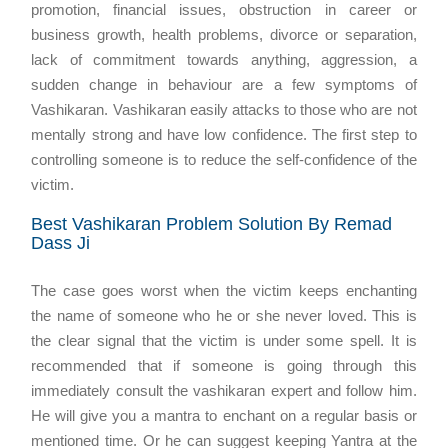
promotion, financial issues, obstruction in career or
business growth, health problems, divorce or separation,
lack of commitment towards anything, aggression, a
sudden change in behaviour are a few symptoms of
Vashikaran. Vashikaran easily attacks to those who are not
mentally strong and have low confidence. The first step to
controlling someone is to reduce the self-confidence of the
victim.
Best Vashikaran Problem Solution By Remad
Dass Ji
The case goes worst when the victim keeps enchanting
the name of someone who he or she never loved. This is
the clear signal that the victim is under some spell. It is
recommended that if someone is going through this
immediately consult the vashikaran expert and follow him.
He will give you a mantra to enchant on a regular basis or
mentioned time. Or he can suggest keeping Yantra at the