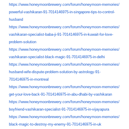
https://www.honeymoonbrewery.
com/forum/honeymoon-memories/
powerful-vashikaran-91-
7014146975-in-singapore-tips-
to-control-
husband
https://www.honeymoonbrewery.
com/forum/honeymoon-memories/
vashikaran-specialist-baba-ji-
91-7014146975-in-kuwait-for-
love-
problem-solution
https://www.honeymoonbrewery.
com/forum/honeymoon-memories/
vashikaran-specialist-black-
magic-91-7014146975-in-delhi
https://www.honeymoonbrewery.
com/forum/honeymoon-memories/
husband-wife-dispute-problem-
solution-by-astrology-91-
7014146975-in-montreal
https://www.honeymoonbrewery.
com/forum/honeymoon-memories/
get-your-love-back-91-
7014146975-in-abu-dhabi-by-
vashikaran
https://www.honeymoonbrewery.
com/forum/honeymoon-memories/
boyfriend-vashikaran-
specialist-91-7014146975-in-
vijayapura
https://www.honeymoonbrewery.
com/forum/honeymoon-memories/
black-magic-to-destroy-my-
enemy-91-7014146975-in-uk