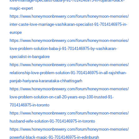
love-marriage-specialist-baba-
ji-91-7014146975-in-fujairah-
black-
magic-expert
https://www.honeymoonbrewery.
com/forum/honeymoon-memories/
inter-caste-love-marriage-
vashikaran-specialist-91-
7014146975-in-
europe
https://www.honeymoonbrewery.
com/forum/honeymoon-memories/
love-problem-solution-baba-ji-
91-7014146975-by-vashikaran-
specialist-in-bangalore
https://www.honeymoonbrewery.
com/forum/honeymoon-memories/
relationship-love-problem-
solution-91-7014146975-in-all-
rajshthan-
panjab-hariyana-
karanataka-chhattisgarh
https://www.honeymoonbrewery.
com/forum/honeymoon-memories/
love-problem-solution-on-call-
20-years-exp-100-trusted-91-
7014146975-in-toronto
https://www.honeymoonbrewery.
com/forum/honeymoon-memories/
husband-wife-solution-91-
7014146975-in-toronto
https://www.honeymoonbrewery.
com/forum/honeymoon-memories/
powerful-black-magic-91-
7014146975-in-edinburgh