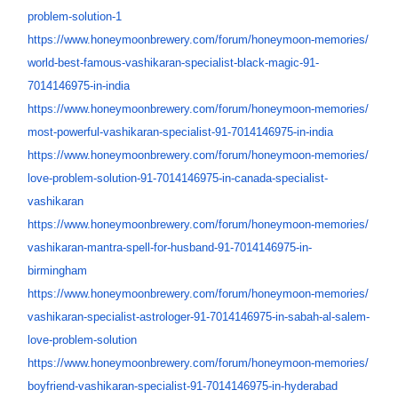
problem-solution-1
https://www.honeymoonbrewery.
com/forum/honeymoon-memories/
world-best-famous-vashikaran-
specialist-black-magic-91-
7014146975-in-india
https://www.honeymoonbrewery.
com/forum/honeymoon-memories/
most-powerful-vashikaran-
specialist-91-7014146975-in-
india
https://www.honeymoonbrewery.
com/forum/honeymoon-memories/
love-problem-solution-91-
7014146975-in-canada-
specialist-
vashikaran
https://www.honeymoonbrewery.
com/forum/honeymoon-memories/
vashikaran-mantra-spell-for-
husband-91-7014146975-in-
birmingham
https://www.honeymoonbrewery.
com/forum/honeymoon-memories/
vashikaran-specialist-
astrologer-91-7014146975-in-
sabah-al-salem-
love-problem-
solution
https://www.honeymoonbrewery.
com/forum/honeymoon-memories/
boyfriend-vashikaran-
specialist-91-7014146975-in-
hyderabad