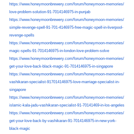
https://www.honeymoonbrewery.
com/forum/honeymoon-memories/
love-problem-solution-91-
7014146975-in-punjab
https://www.honeymoonbrewery.
com/forum/honeymoon-memories/
simple-revenge-spell-91-701-
4146975-free-magic-spell-in-
liverpool-
revenge-spells
https://www.honeymoonbrewery.
com/forum/honeymoon-memories/
magic-spells-91-7014146975-in-
london-love-problem-solve
https://www.honeymoonbrewery.
com/forum/honeymoon-memories/
get-your-love-back-black-
magic-91-7014146975-in-
singapore
https://www.honeymoonbrewery.
com/forum/honeymoon-memories/
vashikaran-specialist-
917014146975-love-marriage-
specialist-in-
singapore
https://www.honeymoonbrewery.
com/forum/honeymoon-memories/
islamic-kala-jadu-vashikaran-
specialist-91-70141469-in-los-
angeles
https://www.honeymoonbrewery.
com/forum/honeymoon-memories/
get-your-love-back-by-
vashikaran-91-7014146975-in-
new-york-
black-magic