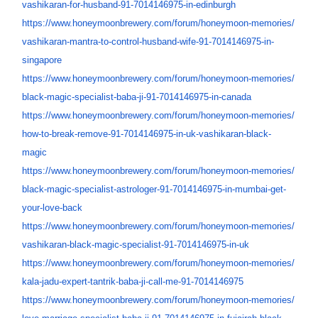
vashikaran-for-husband-91-
7014146975-in-edinburgh
https://www.honeymoonbrewery.
com/forum/honeymoon-memories/
vashikaran-mantra-to-control-
husband-wife-91-7014146975-in-
singapore
https://www.honeymoonbrewery.
com/forum/honeymoon-memories/
black-magic-specialist-baba-
ji-91-7014146975-in-canada
https://www.honeymoonbrewery.
com/forum/honeymoon-memories/
how-to-break-remove-91-
7014146975-in-uk-vashikaran-
black-
magic
https://www.honeymoonbrewery.
com/forum/honeymoon-memories/
black-magic-specialist-
astrologer-91-7014146975-in-
mumbai-get-
your-love-back
https://www.honeymoonbrewery.
com/forum/honeymoon-memories/
vashikaran-black-magic-
specialist-91-7014146975-in-uk
https://www.honeymoonbrewery.
com/forum/honeymoon-memories/
kala-jadu-expert-tantrik-baba-
ji-call-me-91-7014146975
https://www.honeymoonbrewery.
com/forum/honeymoon-memories/