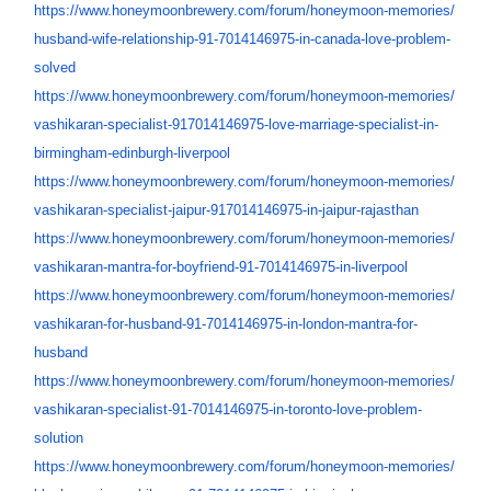
https://www.honeymoonbrewery.
com/forum/honeymoon-memories/
husband-wife-relationship-91-
7014146975-in-canada-love-
problem-
solved
https://www.honeymoonbrewery.
com/forum/honeymoon-memories/
vashikaran-specialist-
917014146975-love-marriage-
specialist-in-
birmingham-
edinburgh-liverpool
https://www.honeymoonbrewery.
com/forum/honeymoon-memories/
vashikaran-specialist-jaipur-
917014146975-in-jaipur-
rajasthan
https://www.honeymoonbrewery.
com/forum/honeymoon-memories/
vashikaran-mantra-for-
boyfriend-91-7014146975-in-
liverpool
https://www.honeymoonbrewery.
com/forum/honeymoon-memories/
vashikaran-for-husband-91-
7014146975-in-london-mantra-
for-
husband
https://www.honeymoonbrewery.
com/forum/honeymoon-memories/
vashikaran-specialist-91-
7014146975-in-toronto-love-
problem-
solution
https://www.honeymoonbrewery.
com/forum/honeymoon-memories/