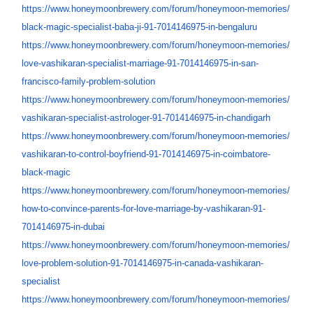
https://www.honeymoonbrewery.
com/forum/honeymoon-memories/
black-magic-specialist-baba-
ji-91-7014146975-in-bengaluru
https://www.honeymoonbrewery.
com/forum/honeymoon-memories/
love-vashikaran-specialist-
marriage-91-7014146975-in-san-
francisco-family-problem-
solution
https://www.honeymoonbrewery.
com/forum/honeymoon-memories/
vashikaran-specialist-
astrologer-91-7014146975-in-
chandigarh
https://www.honeymoonbrewery.
com/forum/honeymoon-memories/
vashikaran-to-control-
boyfriend-91-7014146975-in-
coimbatore-
black-magic
https://www.honeymoonbrewery.
com/forum/honeymoon-memories/
how-to-convince-parents-for-
love-marriage-by-vashikaran-
91-
7014146975-in-dubai
https://www.honeymoonbrewery.
com/forum/honeymoon-memories/
love-problem-solution-91-
7014146975-in-canada-
vashikaran-
specialist
https://www.honeymoonbrewery.
com/forum/honeymoon-memories/