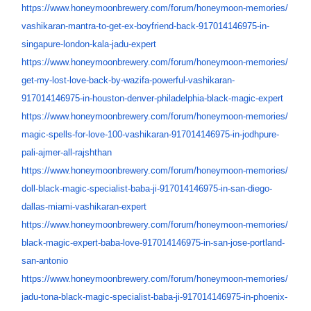
https://www.honeymoonbrewery.
com/forum/honeymoon-memories/
vashikaran-mantra-to-get-ex-
boyfriend-back-917014146975-
in-
singapure-london-kala-jadu-
expert
https://www.honeymoonbrewery.
com/forum/honeymoon-memories/
get-my-lost-love-back-by-
wazifa-powerful-vashikaran-
917014146975-in-houston-
denver-philadelphia-black-
magic-expert
https://www.honeymoonbrewery.
com/forum/honeymoon-memories/
magic-spells-for-love-100-
vashikaran-917014146975-in-
jodhpure-
pali-ajmer-all-
rajshthan
https://www.honeymoonbrewery.
com/forum/honeymoon-memories/
doll-black-magic-specialist-
baba-ji-917014146975-in-san-
diego-
dallas-miami-vashikaran-
expert
https://www.honeymoonbrewery.
com/forum/honeymoon-memories/
black-magic-expert-baba-love-
917014146975-in-san-jose-
portland-
san-antonio
https://www.honeymoonbrewery.
com/forum/honeymoon-memories/
jadu-tona-black-magic-
specialist-baba-ji-
917014146975-in-phoenix-