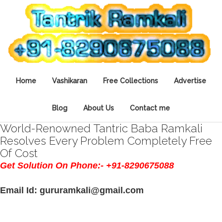
Home
Vashikaran
Free Collections
Advertise
Blog
About Us
Contact me
World-Renowned Tantric Baba Ramkali
Resolves Every Problem Completely Free
Of Cost
Get Solution On Phone:- +91-8290675088
Email Id: gururamkali@gmail.com