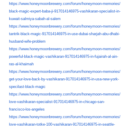
https://www.honeymoonbrewery.
com/forum/honeymoon-memories/
black-magic-expert-baba-ji-
917014146975-vashikaran-
specialist-in-
kuwait-salmiya-
sabah-al-salem
https://www.honeymoonbrewery.
com/forum/honeymoon-memories/
tantrik-black-magic-
917014146975-in-use-dubai-
sharjah-abu-dhabi-
husband-
wife-problem
https://www.honeymoonbrewery.
com/forum/honeymoon-memories/
powerful-black-magic-
vashikaran-917014146975-in-
fujairah-al-ain-
ras-al-khaimah
https://www.honeymoonbrewery.
com/forum/honeymoon-memories/
get-your-love-back-by-
vashikaran-917014146975-in-
usa-new-york-
specilast-black-
magic
https://www.honeymoonbrewery.
com/forum/honeymoon-memories/
love-vashikaran-specialist-
917014146975-in-chicago-san-
francisco-los-angeles
https://www.honeymoonbrewery.
com/forum/honeymoon-memories/
love-vashikaran-totke-100-
vashikaran-917014146975-in-
seattle-