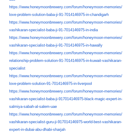
https://www.honeymoonbrewery.
com/forum/honeymoon-memories/
love-problem-solution-baba-ji-
91-7014146975-in-chandigarh
https://www.honeymoonbrewery.
com/forum/honeymoon-memories/
vashikaran-specialist-baba-ji-
91-7014146975-in-india
https://www.honeymoonbrewery.
com/forum/honeymoon-memories/
vashikaran-specialist-baba-ji-
91-7014146975-in-hawally
https://www.honeymoonbrewery.
com/forum/honeymoon-memories/
relationship-problem-solution-
91-7014146975-in-kuwait-
vashikaran-
specialist
https://www.honeymoonbrewery.
com/forum/honeymoon-memories/
love-problem-solution-91-
7014146975-in-liverpool
https://www.honeymoonbrewery.
com/forum/honeymoon-memories/
vashikaran-specialist-baba-ji-
917014146975-black-magic-
expert-in-
salmiya-sabah-al-
salem-uae
https://www.honeymoonbrewery.
com/forum/honeymoon-memories/
vashikaran-specialist-guru-ji-
917014146975-world-best-
vashikaran-
expert-in-dubai-
abu-dhabi-sharjah