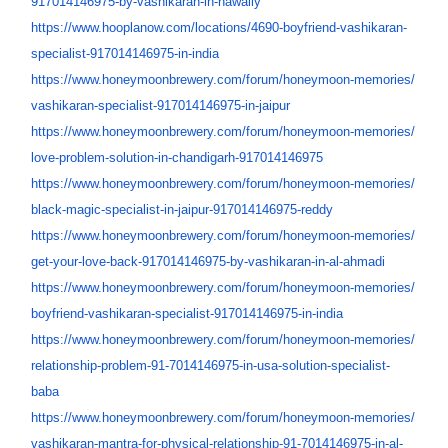
917014146975-by-
vashikaran-in-hawally
https://www.hooplanow.com/
locations/4690-boyfriend-
vashikaran-
specialist-
917014146975-in-india
https://www.honeymoonbrewery.
com/forum/honeymoon-memories/
vashikaran-specialist-
917014146975-in-jaipur
https://www.honeymoonbrewery.
com/forum/honeymoon-memories/
love-problem-solution-in-
chandigarh-917014146975
https://www.honeymoonbrewery.
com/forum/honeymoon-memories/
black-magic-specialist-in-
jaipur-917014146975-reddy
https://www.honeymoonbrewery.
com/forum/honeymoon-memories/
get-your-love-back-
917014146975-by-vashikaran-in-
al-ahmadi
https://www.honeymoonbrewery.
com/forum/honeymoon-memories/
boyfriend-vashikaran-
specialist-917014146975-in-
india
https://www.honeymoonbrewery.
com/forum/honeymoon-memories/
relationship-problem-91-
7014146975-in-usa-solution-
specialist-
baba
https://www.honeymoonbrewery.
com/forum/honeymoon-memories/
vashikaran-mantra-for-
physical-relationship-91-
7014146975-in-al-