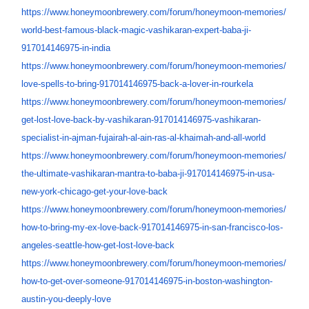
https://www.honeymoonbrewery.
com/forum/honeymoon-memories/
world-best-famous-black-magic-
vashikaran-expert-baba-ji-
917014146975-in-india
https://www.honeymoonbrewery.
com/forum/honeymoon-memories/
love-spells-to-bring-
917014146975-back-a-lover-in-
rourkela
https://www.honeymoonbrewery.
com/forum/honeymoon-memories/
get-lost-love-back-by-
vashikaran-917014146975-
vashikaran-
specialist-in-
ajman-fujairah-al-ain-ras-al-
khaimah-and-all-world
https://www.honeymoonbrewery.
com/forum/honeymoon-memories/
the-ultimate-vashikaran-
mantra-to-baba-ji-
917014146975-in-usa-
new-york-
chicago-get-your-love-back
https://www.honeymoonbrewery.
com/forum/honeymoon-memories/
how-to-bring-my-ex-love-back-
917014146975-in-san-francisco-
los-
angeles-seattle-how-get-
lost-love-back
https://www.honeymoonbrewery.
com/forum/honeymoon-memories/
how-to-get-over-someone-
917014146975-in-boston-
washington-
austin-you-deeply-
love