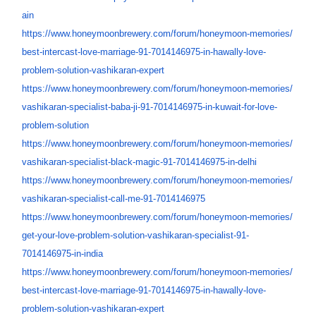
ain
https://www.honeymoonbrewery.
com/forum/honeymoon-memories/
best-intercast-love-marriage-
91-7014146975-in-hawally-love-
problem-solution-vashikaran-
expert
https://www.honeymoonbrewery.
com/forum/honeymoon-memories/
vashikaran-specialist-baba-ji-
91-7014146975-in-kuwait-for-
love-
problem-solution
https://www.honeymoonbrewery.
com/forum/honeymoon-memories/
vashikaran-specialist-black-
magic-91-7014146975-in-delhi
https://www.honeymoonbrewery.
com/forum/honeymoon-memories/
vashikaran-specialist-call-me-
91-7014146975
https://www.honeymoonbrewery.
com/forum/honeymoon-memories/
get-your-love-problem-
solution-vashikaran-
specialist-91-
7014146975-in-
india
https://www.honeymoonbrewery.
com/forum/honeymoon-memories/
best-intercast-love-marriage-
91-7014146975-in-hawally-love-
problem-solution-vashikaran-
expert