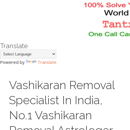
Translate
Powered by
Translate
Vashikaran Removal
Specialist In India,
No.1 Vashikaran