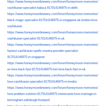
https://www.honeymoonbrewery.
com/forum/honeymoon-memories/
vashikaran-specialist-baba-ji-
917014146975-in-delhi
https://www.honeymoonbrewery.
com/forum/honeymoon-memories/
black-magic-specialist-
917014146975-in-singapore-uk-
london-love-
vashikaran
https://www.honeymoonbrewery.
com/forum/honeymoon-memories/
vashikaran-specialist-
917014146975-in-uk
https://www.honeymoonbrewery.
com/forum/honeymoon-memories/
fastest-vashikaran-spells-
mantra-provider-specialist-
917014146975-in-singapore
https://www.honeymoonbrewery.
com/forum/honeymoon-memories/
ex-love-back-fast-
917014146975-lost-love-back-
fast-in-uk
https://www.honeymoonbrewery.
com/forum/honeymoon-memories/
love-vashikaran-specialist-
917014146975-in-london
https://www.honeymoonbrewery.
com/forum/honeymoon-memories/
love-problem-solution-
917014146975-interecaste-love-
marriage-in-
birmingham-
edinburgh-liverpool