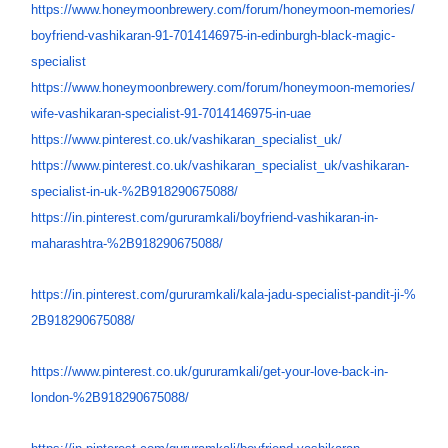
https://www.honeymoonbrewery.
com/forum/honeymoon-memories/
boyfriend-vashikaran-91-
7014146975-in-edinburgh-black-
magic-
specialist
https://www.honeymoonbrewery.
com/forum/honeymoon-memories/
wife-vashikaran-specialist-91-
7014146975-in-uae
https://www.pinterest.co.uk/
vashikaran_specialist_uk/
https://www.pinterest.co.uk/
vashikaran_specialist_uk/
vashikaran-
specialist-in-uk-%
2B918290675088/
https://in.pinterest.com/
gururamkali/boyfriend-
vashikaran-in-
maharashtra-%
2B918290675088/
https://in.pinterest.com/
gururamkali/kala-jadu-
specialist-pandit-ji-%
2B918290675088/
https://www.pinterest.co.uk/
gururamkali/get-your-love-
back-in-
london-%
2B918290675088/