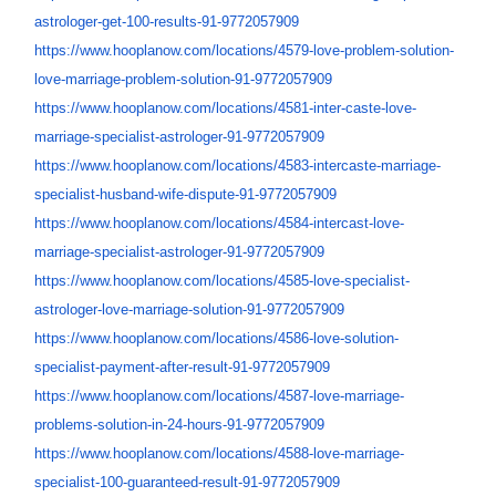
astrologer-get-100-
results-91-9772057909
https://www.hooplanow.com/
locations/4579-love-problem-
solution-
love-marriage-
problem-solution-91-9772057909
https://www.hooplanow.com/
locations/4581-inter-caste-
love-
marriage-specialist-
astrologer-91-9772057909
https://www.hooplanow.com/
locations/4583-intercaste-
marriage-
specialist-husband-
wife-dispute-91-9772057909
https://www.hooplanow.com/
locations/4584-intercast-love-
marriage-specialist-
astrologer-91-9772057909
https://www.hooplanow.com/
locations/4585-love-
specialist-
astrologer-love-
marriage-solution-91-
9772057909
https://www.hooplanow.com/
locations/4586-love-solution-
specialist-payment-after-
result-91-9772057909
https://www.hooplanow.com/
locations/4587-love-marriage-
problems-solution-in-24-hours-
91-9772057909
https://www.hooplanow.com/
locations/4588-love-marriage-
specialist-100-guaranteed-
result-91-9772057909