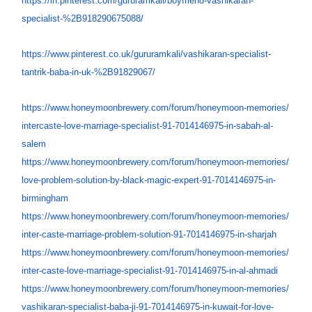
https://in.pinterest.com/
gururamkali/boyfriend-
vashikaran-
specialist-%
2B918290675088/
https://www.pinterest.co.uk/
gururamkali/vashikaran-
specialist-
tantrik-baba-in-uk-
%2B91829067/
https://www.honeymoonbrewery.
com/forum/honeymoon-memories/
intercaste-love-marriage-
specialist-91-7014146975-in-
sabah-al-
salem
https://www.honeymoonbrewery.
com/forum/honeymoon-memories/
love-problem-solution-by-
black-magic-expert-91-
7014146975-in-
birmingham
https://www.honeymoonbrewery.
com/forum/honeymoon-memories/
inter-caste-marriage-problem-
solution-91-7014146975-in-
sharjah
https://www.honeymoonbrewery.
com/forum/honeymoon-memories/
inter-caste-love-marriage-
specialist-91-7014146975-in-
al-ahmadi
https://www.honeymoonbrewery.
com/forum/honeymoon-memories/
vashikaran-specialist-baba-ji-
91-7014146975-in-kuwait-for-
love-