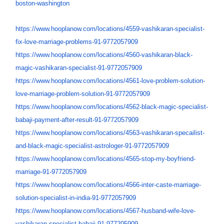
boston-washington
https://www.hooplanow.com/
locations/4559-vashikaran-
specialist-
fix-love-marriage-
problems-91-9772057909
https://www.hooplanow.com/
locations/4560-vashikaran-
black-
magic-vashikaran-
specialist-91-9772057909
https://www.hooplanow.com/
locations/4561-love-problem-
solution-
love-marriage-
problem-solution-91-9772057909
https://www.hooplanow.com/
locations/4562-black-magic-
specialist-
babaji-payment-
after-result-91-9772057909
https://www.hooplanow.com/
locations/4563-vashikaran-
specailist-
and-black-magic-
specialist-astrologer-91-
9772057909
https://www.hooplanow.com/
locations/4565-stop-my-
boyfriend-
marriage-91-
9772057909
https://www.hooplanow.com/
locations/4566-inter-caste-
marriage-
solution-specialist-
in-india-91-9772057909
https://www.hooplanow.com/
locations/4567-husband-wife-
love-
vashikaran-specialist-
babaji-91-977205909