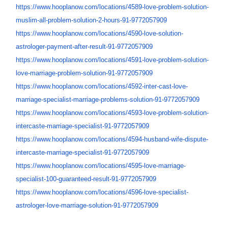
https://www.hooplanow.com/
locations/4589-love-problem-
solution-
muslim-all-problem-
solution-2-hours-91-9772057909
https://www.hooplanow.com/
locations/4590-love-solution-
astrologer-payment-after-
result-91-9772057909
https://www.hooplanow.com/
locations/4591-love-problem-
solution-
love-marriage-
problem-solution-91-9772057909
https://www.hooplanow.com/
locations/4592-inter-cast-
love-
marriage-specialist-
marriage-problems-solution-91-
9772057909
https://www.hooplanow.com/
locations/4593-love-problem-
solution-
intercaste-marriage-
specialist-91-9772057909
https://www.hooplanow.com/
locations/4594-husband-wife-
dispute-
intercaste-marriage-
specialist-91-9772057909
https://www.hooplanow.com/
locations/4595-love-marriage-
specialist-100-guaranteed-
result-91-9772057909
https://www.hooplanow.com/
locations/4596-love-
specialist-
astrologer-love-
marriage-solution-91-
9772057909