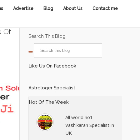
ns
Advertise
Blog
About Us
Contact me
e Of
Search This Blog
Like Us On Facebook
Astrologer Specialist
Hot Of The Week
All world no1
Vashikaran Specialist in
UK