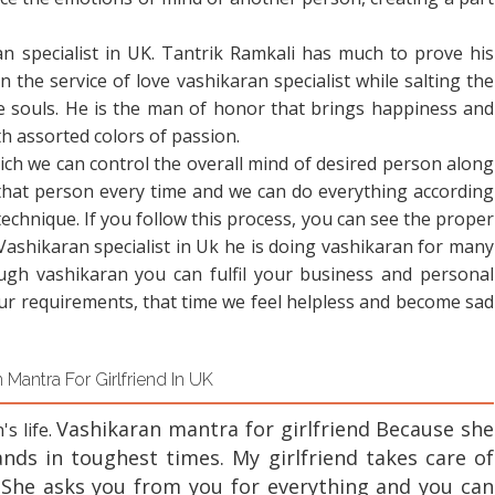
an specialist in UK. Tantrik Ramkali has much to prove his
n the service of love vashikaran specialist while salting the
e souls. He is the man of honor that brings happiness and
ith assorted colors of passion.
ch we can control the overall mind of desired person along
that person every time and we can do everything according
technique. If you follow this process, you can see the proper
 Vashikaran specialist in Uk he is doing vashikaran for many
ugh vashikaran you can fulfil your business and personal
our requirements, that time we feel helpless and become sad
 Mantra For Girlfriend In UK
Vashikaran mantra for girlfriend
Because she
's life.
nds in toughest times. My girlfriend takes care of
 She asks you from you for everything and you can