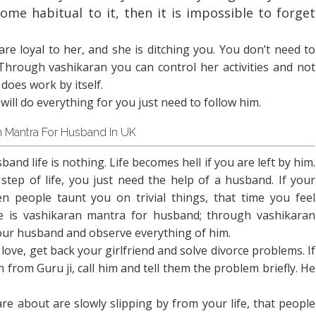
ome habitual to it, then it is impossible to forget
u are loyal to her, and she is ditching you. You don’t need to
 Through vashikaran you can control her activities and not
does work by itself.
 will do everything for you just need to follow him.
n Mantra For Husband In UK
and life is nothing. Life becomes hell if you are left by him.
step of life, you just need the help of a husband. If your
 people taunt you on trivial things, that time you feel
e is vashikaran mantra for husband; through vashikaran
your husband and observe everything of him.
ve, get back your girlfriend and solve divorce problems. If
from Guru ji, call him and tell them the problem briefly. He
are about are slowly slipping by from your life, that people