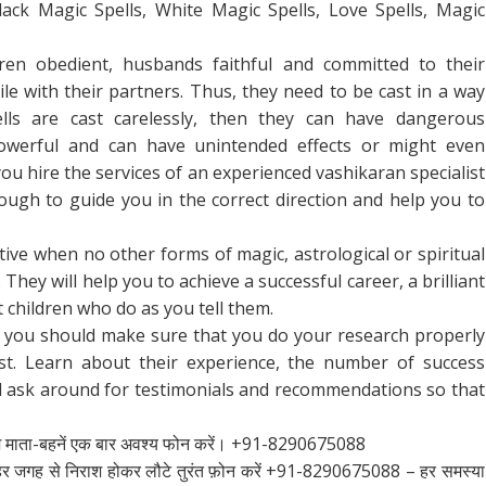
lack Magic Spells, White Magic Spells, Love Spells, Magic
ren obedient, husbands faithful and committed to their
e with their partners. Thus, they need to be cast in a way
ells are cast carelessly, then they can have dangerous
werful and can have unintended effects or might even
ou hire the services of an experienced vashikaran specialist
ugh to guide you in the correct direction and help you to
ctive when no other forms of magic, astrological or spiritual
 They will help you to achieve a successful career, a brilliant
 children who do as you tell them.
, you should make sure that you do your research properly
list. Learn about their experience, the number of success
nd ask around for testimonials and recommendations so that
श माता-बहनें एक बार अवश्य फोन करें। +91-8290675088
ाए हर जगह से निराश होकर लौटे तुरंत फ़ोन करें +91-8290675088 – हर समस्या