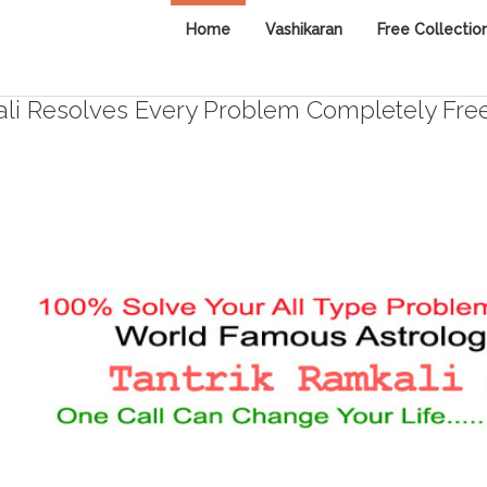
Home
Vashikaran
Free Collectio
i Resolves Every Problem Completely Fre