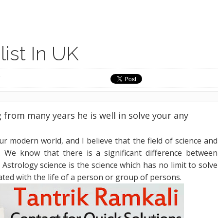
ist In UK
from many years he is well in solve your any
our modern world, and I believe that the field of science and
e. We know that there is a significant difference between
 Astrology science is the science which has no limit to solve
ated with the life of a person or group of persons.