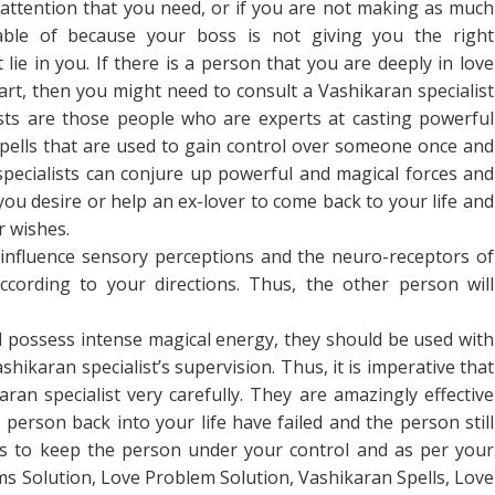
 attention that you need, or if you are not making as much
ble of because your boss is not giving you the right
ie in you. If there is a person that you are deeply in love
art, then you might need to consult a Vashikaran specialist
ists are those people who are experts at casting powerful
spells that are used to gain control over someone once and
specialists can conjure up powerful and magical forces and
ou desire or help an ex-lover to come back to your life and
r wishes.
t influence sensory perceptions and the neuro-receptors of
cording to your directions. Thus, the other person will
d possess intense magical energy, they should be used with
shikaran specialist’s supervision. Thus, it is imperative that
an specialist very carefully. They are amazingly effective
 person back into your life have failed and the person still
ls to keep the person under your control and as per your
ms Solution, Love Problem Solution, Vashikaran Spells, Love