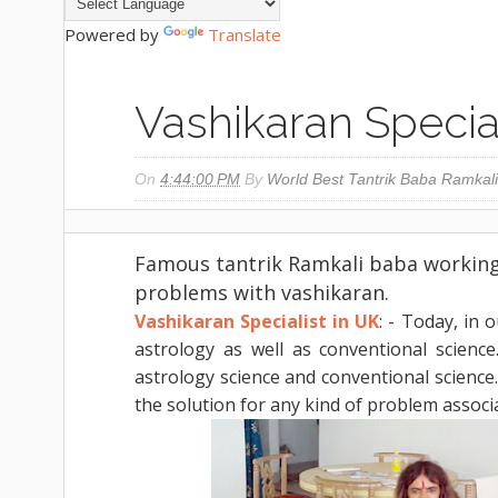
Powered by
Translate
Vashikaran Special
On
4:44:00 PM
By
World Best Tantrik Baba Ramkali
Famous tantrik Ramkali baba working 
problems with vashikaran.
Vashikaran Specialist in UK
: - Today, in 
astrology as well as conventional scienc
astrology science and conventional science.
the solution for any kind of problem associ