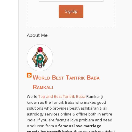
About Me
World Best Tantrik Baba
Ramkali
World
Top and Best Tantrik Baba
Ramkali Ji
known as the Tantrik Baba who makes good
solutions who provides best vashikaran & all
astrology services online & offline both in entire
India. If you are facing a love problem and need
a solution from a
famous love marriage
specialist tantrik baba
, then you ask me right. I