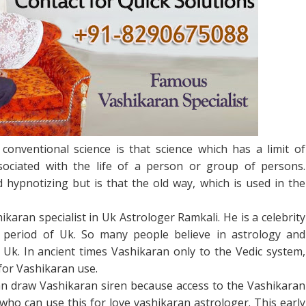
conventional science is that science which has a limit of
sociated with the life of a person or group of persons.
d hypnotizing but is that the old way, which is used in the
ikaran specialist in Uk Astrologer Ramkali. He is a celebrity
 period of Uk. So many people believe in astrology and
Uk. In ancient times Vashikaran only to the Vedic system,
Facebook
Twitter
Google+
Pinterest
RSS
 for Vashikaran use.
an draw Vashikaran siren because access to the Vashikaran
ho can use this for love vashikaran astrologer. This early