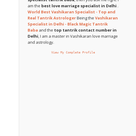
am the
best love marriage specialist in Delhi
.
World Best Vashikaran Specialist - Top and
Real Tantrik Astrologer
Being the
Vashikaran
Specialist in Delhi - Black Magic Tantrik
Baba
and the
top tantrik contact number in
Delhi
, I am a master in Vashikaran love marriage
and astrology.
View My Complete Profile