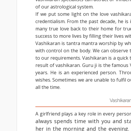
of our astrological system.
If we put some light on the love vashikar
credentialism. From the past decade, he is i
many true love back to their home for tru
success to more lives by filling their lives w
Vashikaran is tantra mantra worship by whi
with control on the body. We can observe 
to our requirements. Vashikaran is a quick 
result of vashikaran. Guru ji is the famous
years. He is an experienced person. Thro
wishes. Sometimes we are unable to fulfil 
all the time.
Vashikaran
A girlfriend plays a key role in every person
always spends time with you and sta
her in the morning and the evening.