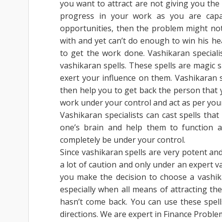
you want to attract are not giving you the
progress in your work as you are capa
opportunities, then the problem might not l
with and yet can’t do enough to win his he
to get the work done. Vashikaran special
vashikaran spells. These spells are magic 
exert your influence on them. Vashikaran 
then help you to get back the person that y
work under your control and act as per you
Vashikaran specialists can cast spells tha
one’s brain and help them to function ac
completely be under your control.
Since vashikaran spells are very potent an
a lot of caution and only under an expert va
you make the decision to choose a vashikar
especially when all means of attracting the
hasn’t come back. You can use these spel
directions. We are expert in Finance Proble