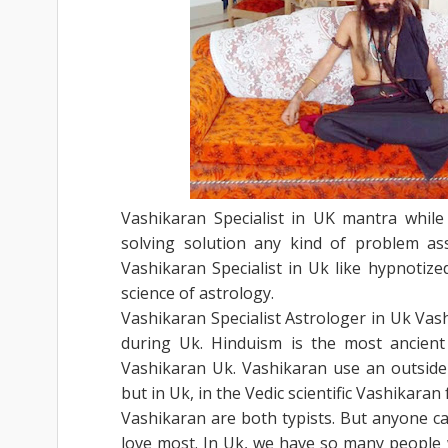
Vashikaran Specialist in UK mantra while 
solving solution any kind of problem as
Vashikaran Specialist in Uk like hypnotize
science of astrology.
Vashikaran Specialist Astrologer in Uk Vash
during Uk. Hinduism is the most ancient
Vashikaran Uk. Vashikaran use an outside 
but in Uk, in the Vedic scientific Vashikaran
Vashikaran are both typists. But anyone c
love most. In Uk, we have so many people w