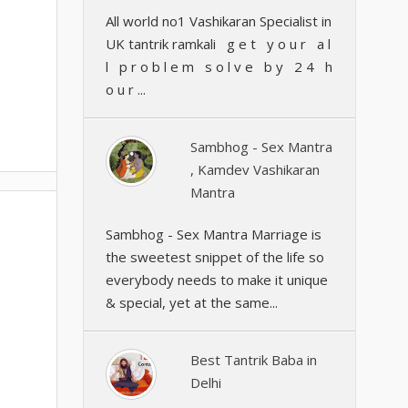
All world no1 Vashikaran Specialist in
UK tantrik ramkali g e t y o u r a l
l p r o b l e m s o l v e b y 2 4 h
o u r ...
Sambhog - Sex Mantra
, Kamdev Vashikaran
Mantra
Sambhog - Sex Mantra Marriage is
the sweetest snippet of the life so
everybody needs to make it unique
& special, yet at the same...
Best Tantrik Baba in
Delhi