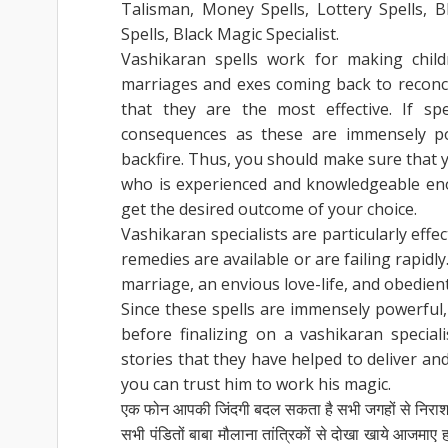
Talisman, Money Spells, Lottery Spells, B
Spells, Black Magic Specialist.
Vashikaran spells work for making child
marriages and exes coming back to reconcil
that they are the most effective. If sp
consequences as these are immensely po
backfire. Thus, you should make sure that y
who is experienced and knowledgeable eno
get the desired outcome of your choice.
Vashikaran specialists are particularly effe
remedies are available or are failing rapidly.
marriage, an envious love-life, and obedient
Since these spells are immensely powerful
before finalizing on a vashikaran specia
stories that they have helped to deliver a
you can trust him to work his magic.
एक फोन आपकी जिंदगी बदल सकता है सभी जगहों से निरा
सभी पंडितों बाबा मौलाना तांत्रिकों से दोखा खाये आजम