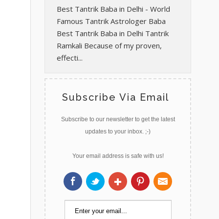
Best Tantrik Baba in Delhi - World
Famous Tantrik Astrologer Baba
Best Tantrik Baba in Delhi Tantrik
Ramkali Because of my proven,
effecti...
Subscribe Via Email
Subscribe to our newsletter to get the latest
updates to your inbox. ;-)
Your email address is safe with us!