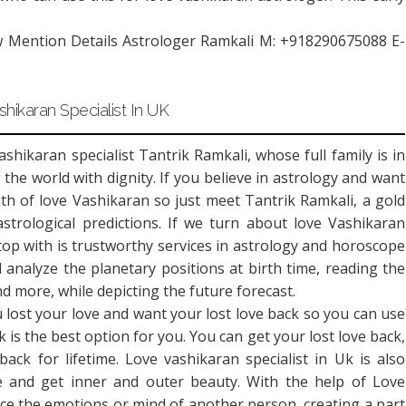
w Mention Details Astrologer Ramkali M: +918290675088 E-
hikaran Specialist In UK
hikaran specialist Tantrik Ramkali, whose full family is in
 the world with dignity. If you believe in astrology and want
ath of love Vashikaran so just meet Tantrik Ramkali, a gold
strological predictions. If we turn about love Vashikaran
 top with is trustworthy services in astrology and horoscope
 analyze the planetary positions at birth time, reading the
 more, while depicting the future forecast.
 lost your love and want your lost love back so you can use
 is the best option for you. You can get your lost love back,
back for lifetime. Love vashikaran specialist in Uk is also
nce and get inner and outer beauty. With the help of Love
ence the emotions or mind of another person, creating a part