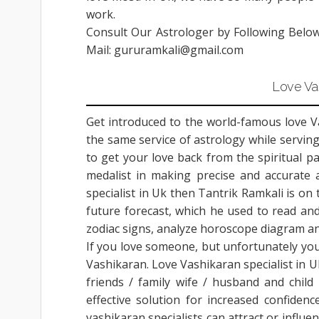
work.
Consult Our Astrologer by Following Belo
Mail: gururamkali@gmail.com
Love Vas
Get introduced to the world-famous love Vas
the same service of astrology while serving
to get your love back from the spiritual p
medalist in making precise and accurate a
specialist in Uk then Tantrik Ramkali is on
future forecast, which he used to read and
zodiac signs, analyze horoscope diagram and
If you love someone, but unfortunately you
Vashikaran. Love Vashikaran specialist in Uk
friends / family wife / husband and child 
effective solution for increased confide
vashikaran specialists can attract or influ