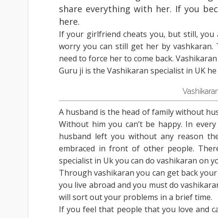
share everything with her. If you bec
here.
If your girlfriend cheats you, but still, yo
worry you can still get her by vashkaran.
need to force her to come back. Vashikaran 
Guru ji is the Vashikaran specialist in UK he
Vashikara
A husband is the head of family without husb
Without him you can’t be happy. In every 
husband left you without any reason then
embraced in front of other people. Ther
specialist in Uk you can do vashikaran on 
Through vashikaran you can get back your lo
you live abroad and you must do vashikaran 
will sort out your problems in a brief time.
If you feel that people that you love and c