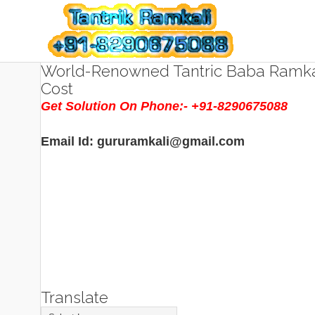
World-Renowned Tantric Baba Ramkal
Cost
Get Solution On Phone:- +91-8290675088
Email Id: gururamkali@gmail.com
Translate