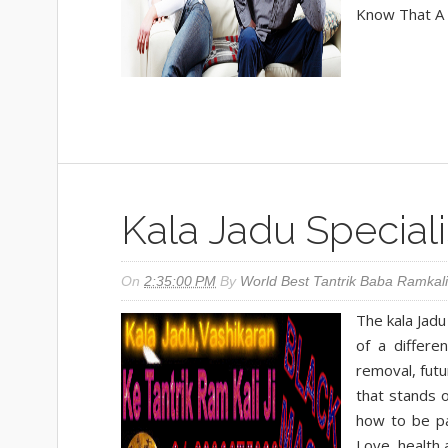
Know That A R
Kala Jadu Special
On
2:35:00 PM
By
World Best Tantrik Baba Ramkali
The kala Jadu
of a differe
removal, futu
that stands o
how to be pa
Love, health 