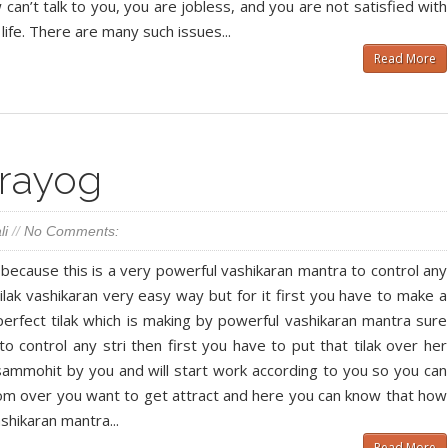
can’t talk to you, you are jobless, and you are not satisfied with
life. There are many such issues...
Read More
Prayog
li
//
No Comments:
d because this is a very powerful vashikaran mantra to control any
tilak vashikaran very easy way but for it first you have to make a
 perfect tilak which is making by powerful vashikaran mantra sure
to control any stri then first you have to put that tilak over her
l sammohit by you and will start work according to you so you can
om over you want to get attract and here you can know that how
shikaran mantra...
Read More