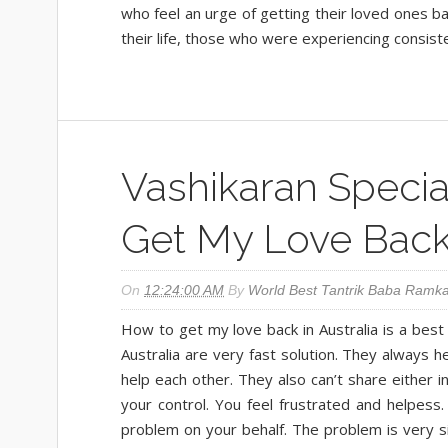
who feel an urge of getting their loved ones b
their life, those who were experiencing consist
Vashikaran Special
Get My Love Bac
On
12:24:00 AM
By
World Best Tantrik Baba Ramka
How to get my love back in Australia is a best
Australia are very fast solution. They always 
help each other. They also can’t share either i
your control. You feel frustrated and helpess.
problem on your behalf. The problem is very 