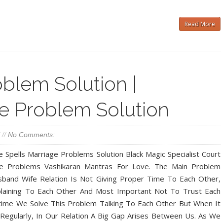
Read More
blem Solution |
e Problem Solution
//
No Comments:
 Spells Marriage Problems Solution Black Magic Specialist Court
ce Problems Vashikaran Mantras For Love. The Main Problem
sband Wife Relation Is Not Giving Proper Time To Each Other,
laining To Each Other And Most Important Not To Trust Each
ime We Solve This Problem Talking To Each Other But When It
egularly, In Our Relation A Big Gap Arises Between Us. As We