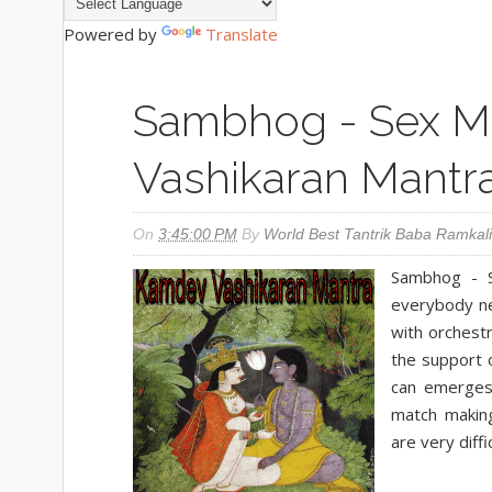
Powered by
Translate
Sambhog - Sex M
Vashikaran Mantr
On
3:45:00 PM
By
World Best Tantrik Baba Ramkali
Sambhog - S
everybody ne
with orchestr
the support o
can emerges 
match making
are very diffi