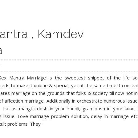
Facebook
Twitter
Google+
Pinterest
RSS
antra , Kamdev
a
ex Mantra Marriage is the sweetest snippet of the life so
eds to make it unique & special, yet at the same time it conceal
ates marriage on the grounds that folks & society till now not in
f affection marriage. Additionally in orchestrate numerous issue
like as manglik dosh in your kundli, grah dosh in your kundli,
 issue. Love marriage problem solution, delay in marriage etc
cult problems. They...