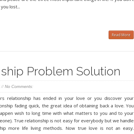
you lost...
Read More
ship Problem Solution
//
No Comments:
rs relationship has ended in your love or you discover your
ionship fading quick, the great idea of obtaining back a love. You
happen wish to long time with what matters to you and to your
eone). True relationship is not easy for everybody but we handle
ship more life living methods. Now true love is not an easy.