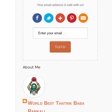
Your email address is safe with us!
About Me
World Best Tantrik Baba
Ramkali