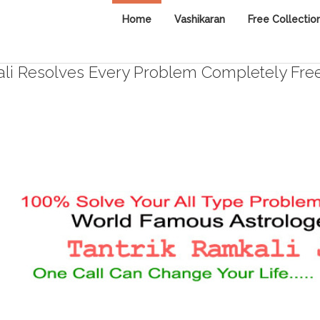
Home
Vashikaran
Free Collectio
i Resolves Every Problem Completely Fre