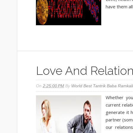
have them all 
Love And Relation
On
2:25:00 PM
By
World Best Tantrik Baba Ramkali
Whether you
current relat
generate it 
partner (som
our relation