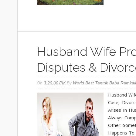
Husband Wife Pro
Disputes & Divorc
On
3:20:00 PM
By
World Best Tantrik Baba Ramkali
Husband Wife
Case, Divor
Arises In Hu
Always Comp
Other. Somet
Happens To R