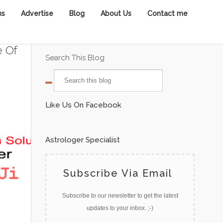
ns
Advertise
Blog
About Us
Contact me
e Of
Search This Blog
Like Us On Facebook
Astrologer Specialist
Subscribe Via Email
Subscribe to our newsletter to get the latest
updates to your inbox. ;-)