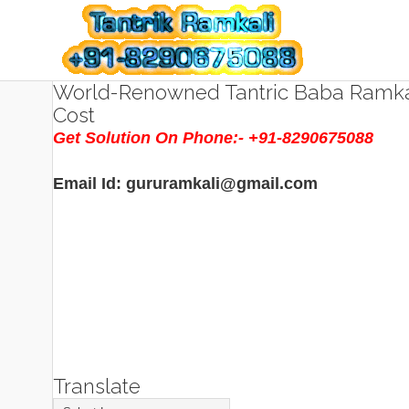
World-Renowned Tantric Baba Ramkal
Cost
Get Solution On Phone:- +91-8290675088
Email Id: gururamkali@gmail.com
Translate