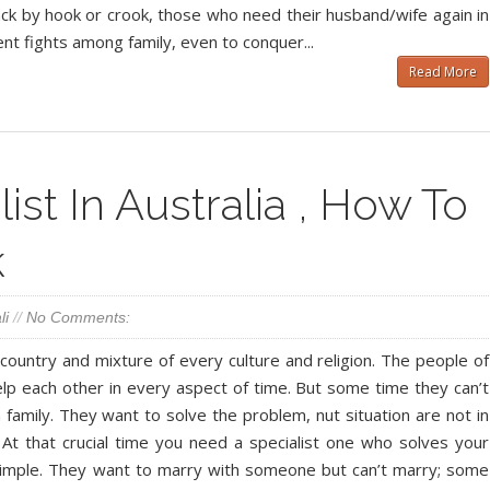
ack by hook or crook, those who need their husband/wife again in
ent fights among family, even to conquer...
Read More
ist In Australia , How To
k
li
//
No Comments:
 country and mixture of every culture and religion. The people of
help each other in every aspect of time. But some time they can’t
n family. They want to solve the problem, nut situation are not in
 At that crucial time you need a specialist one who solves your
simple. They want to marry with someone but can’t marry; some