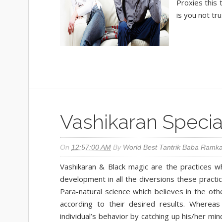
Proxies this 
is you not tru
Vashikaran Special
On
12:57:00 AM
By
World Best Tantrik Baba Ramka
Vashikaran & Black magic are the practices whi
development in all the diversions these practic
Para-natural science which believes in the oth
according to their desired results. Whereas
individual’s behavior by catching up his/her m