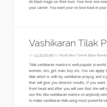
do black magic on their love. Your love one now 
your career. You want your ex love back in your 
Vashikaran Tilak 
On
12:10:00 AM
By
World Best Tantrik Baba Ramka
Tilak vashikaran mantra is well popular in worl
women, stri, girl, man, boy etc. You can apply 
tilak which is sidh by vashikaran prayog and a
that will give you desired results. If you want 
front head and after you will see that she wil
use this tika vashikaran mantra on anybody wh
to make vashikaran tilak using most powerful va