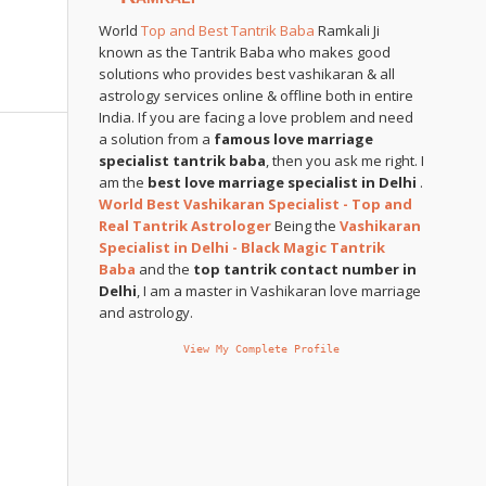
World
Top and Best Tantrik Baba
Ramkali Ji
known as the Tantrik Baba who makes good
solutions who provides best vashikaran & all
astrology services online & offline both in entire
India. If you are facing a love problem and need
a solution from a
famous love marriage
specialist tantrik baba
, then you ask me right. I
am the
best love marriage specialist in Delhi
.
World Best Vashikaran Specialist - Top and
Real Tantrik Astrologer
Being the
Vashikaran
Specialist in Delhi - Black Magic Tantrik
Baba
and the
top tantrik contact number in
Delhi
, I am a master in Vashikaran love marriage
and astrology.
View My Complete Profile