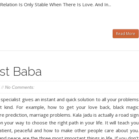
elation Is Only Stable When There Is Love. And In...
Read More
ist Baba
//
No Comments:
 specialist gives an instant and quick solution to all your problems
nt kind. For example, how to get your love back, black magic
re prediction, marriage problems. Kala Jadu is actually a road sign
n your way to choose the right path in your life. It will teach you
tient, peaceful and how to make other people care about you.
and peace are the three most important things in life. If you don’t