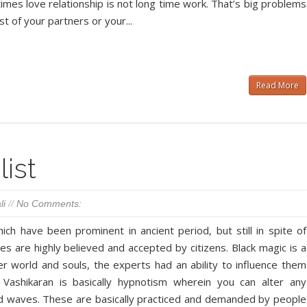
times love relationship is not long time work. That’s big problems
st of your partners or your...
Read More
ist
li
//
No Comments:
ch have been prominent in ancient period, but still in spite of
es are highly believed and accepted by citizens. Black magic is a
er world and souls, the experts had an ability to influence them
 Vashikaran is basically hypnotism wherein you can alter any
ind waves. These are basically practiced and demanded by people